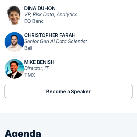
DINA DUHON
VP, Risk Data, Analytics
EQ Bank
CHRISTOPHER FARAH
Senior Gen AI Data Scientist
Bell
MIKE BENISH
Director, IT
TMX
Become a Speaker
Agenda