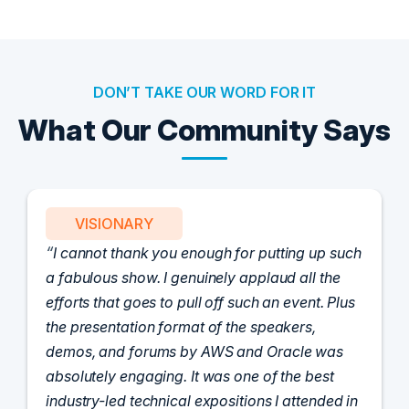
DON’T TAKE OUR WORD FOR IT
What Our Community Says
VISIONARY
I cannot thank you enough for putting up such
a fabulous show. I genuinely applaud all the
efforts that goes to pull off such an event. Plus
the presentation format of the speakers,
demos, and forums by AWS and Oracle was
absolutely engaging. It was one of the best
industry-led technical expositions I attended in