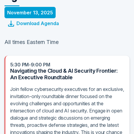
November 13, 2025
Download Agenda
All times Eastern Time
5:30 PM-9:00 PM
Navigating the Cloud & AI Security Frontier:
An Executive Roundtable
Join fellow cybersecurity executives for an exclusive,
invitation-only roundtable dinner focused on the
evolving challenges and opportunities at the
intersection of cloud and AI security. Engage in open
dialogue and strategic discussions on emerging
threats, proactive defense strategies, and the latest
innovations shaping the industry. This is your chance