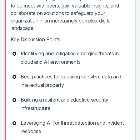
to connect with peers, gain valuable insights, and
collaborate on solutions to safeguard your
organization in an increasingly complex digital
landscape.
Key Discussion Points:
Identifying and mitigating emerging threats in
cloud and AI environments
Best practices for securing sensitive data and
intellectual property
Building a resilient and adaptive security
infrastructure
Leveraging AI for threat detection and incident
response