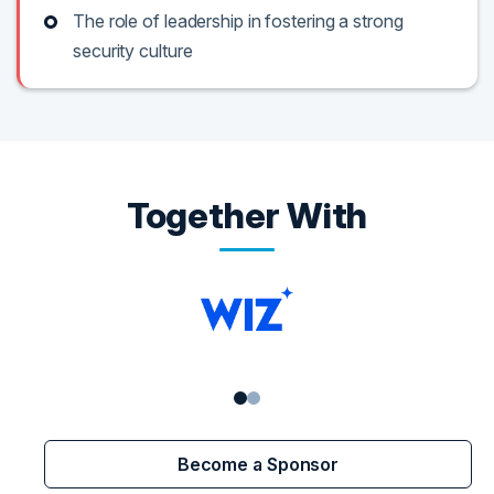
The role of leadership in fostering a strong
security culture
Together With
Become a Sponsor