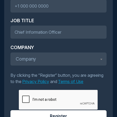
JOB TITLE
COMPANY
Company
By clicking the “Register” button, you are agreeing
to the
Privacy Policy
and
Terms of Use
Register