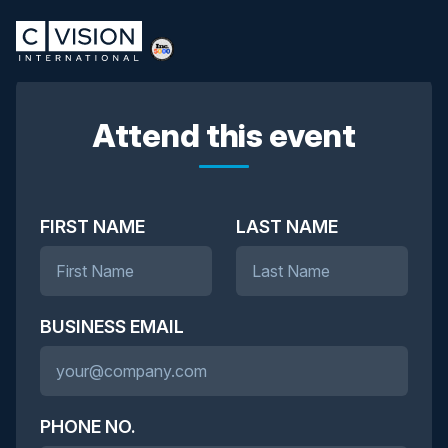
Attend this event
FIRST NAME
LAST NAME
BUSINESS EMAIL
PHONE NO.