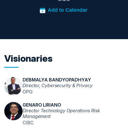
Visionaries
DEBMALYA BANDYOPADHYAY
Director, Cybersecurity & Privacy
OPG
GENARO LIRIANO
Director Technology Operations Risk
Management
CIBC