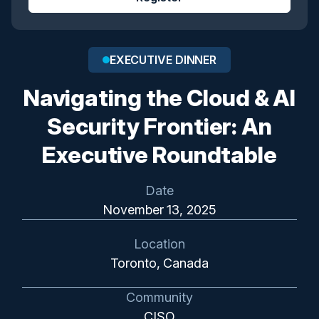
EXECUTIVE DINNER
Navigating the Cloud & AI
Security Frontier: An
Executive Roundtable
Date
November 13, 2025
Location
Toronto, Canada
Community
CISO