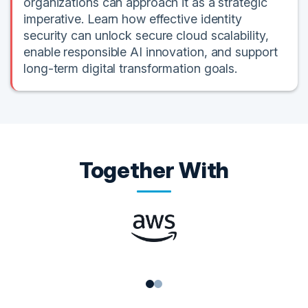
organizations can approach it as a strategic
imperative. Learn how effective identity
security can unlock secure cloud scalability,
enable responsible AI innovation, and support
long-term digital transformation goals.
Together With