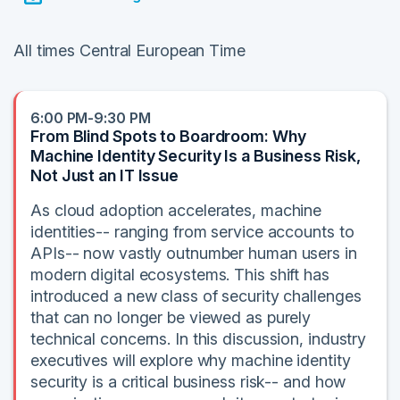
All times Central European Time
6:00 PM-9:30 PM
From Blind Spots to Boardroom: Why
Machine Identity Security Is a Business Risk,
Not Just an IT Issue
As cloud adoption accelerates, machine
identities-- ranging from service accounts to
APIs-- now vastly outnumber human users in
modern digital ecosystems. This shift has
introduced a new class of security challenges
that can no longer be viewed as purely
technical concerns. In this discussion, industry
executives will explore why machine identity
security is a critical business risk-- and how