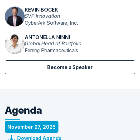
KEVIN BOCEK
SVP Innovation
CyberArk Software, Inc.
ANTONELLA NINNI
Global Head of Portfolio
Ferring Pharmaceuticals
Become a Speaker
Agenda
November 27, 2025
Download Agenda