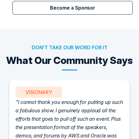
Become a Sponsor
DON’T TAKE OUR WORD FOR IT
What Our Community Says
VISIONARY
I cannot thank you enough for putting up such
a fabulous show. I genuinely applaud all the
efforts that goes to pull off such an event. Plus
the presentation format of the speakers,
demos, and forums by AWS and Oracle was