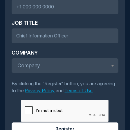
JOB TITLE
COMPANY
Company
By clicking the “Register” button, you are agreeing
to the
Privacy Policy
and
Terms of Use
Register