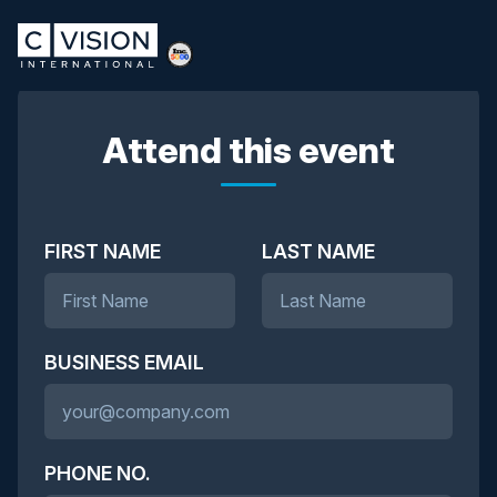
Attend this event
FIRST NAME
LAST NAME
BUSINESS EMAIL
PHONE NO.