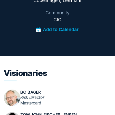
Copenhagen, Denmark
Community
CIO
Visionaries
BO BAGER
Risk Director
Mastercard
TOM JOHN FISCHER JENSEN