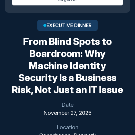
EXECUTIVE DINNER
From Blind Spots to
Boardroom: Why
Machine Identity
Security Is a Business
Risk, Not Just an IT Issue
Date
November 27, 2025
Location