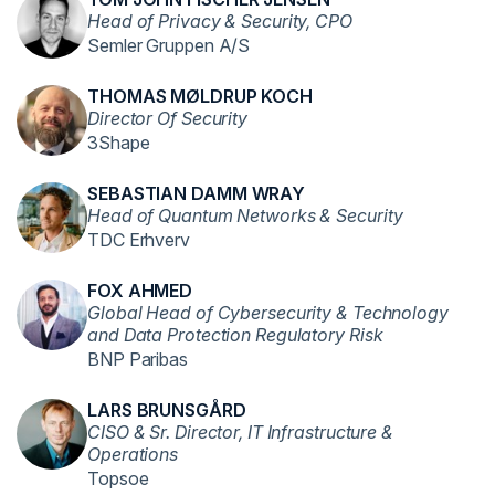
Head of Privacy & Security, CPO
Semler Gruppen A/S
THOMAS MØLDRUP KOCH
Director Of Security
3Shape
SEBASTIAN DAMM WRAY
Head of Quantum Networks & Security
TDC Erhverv
FOX AHMED
Global Head of Cybersecurity & Technology
and Data Protection Regulatory Risk
BNP Paribas
LARS BRUNSGÅRD
CISO & Sr. Director, IT Infrastructure &
Operations
Topsoe