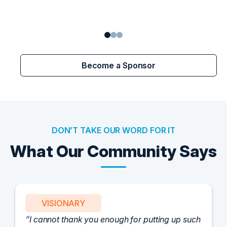
Become a Sponsor
DON’T TAKE OUR WORD FOR IT
What Our Community Says
VISIONARY
I cannot thank you enough for putting up such