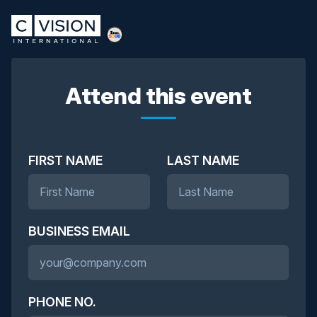
Attend this event
FIRST NAME
LAST NAME
BUSINESS EMAIL
PHONE NO.