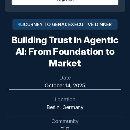
JOURNEY TO GENAI: EXECUTIVE DINNER
Building Trust in Agentic
AI: From Foundation to
Market
Date
October 14, 2025
Location
Berlin, Germany
Community
CIO