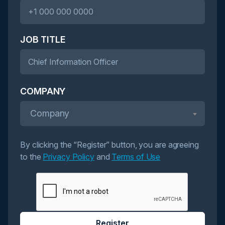
JOB TITLE
COMPANY
Company
By clicking the “Register” button, you are agreeing
to the
Privacy Policy
and
Terms of Use
Register