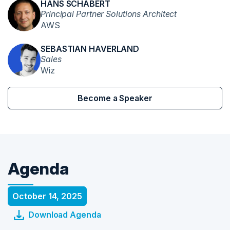
HANS SCHABERT
Principal Partner Solutions Architect
AWS
SEBASTIAN HAVERLAND
Sales
Wiz
Become a Speaker
Agenda
October 14, 2025
Download Agenda