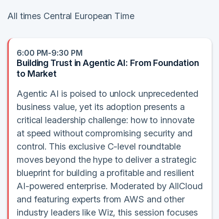
All times Central European Time
6:00 PM-9:30 PM
Building Trust in Agentic AI: From Foundation
to Market
Agentic AI is poised to unlock unprecedented
business value, yet its adoption presents a
critical leadership challenge: how to innovate
at speed without compromising security and
control. This exclusive C-level roundtable
moves beyond the hype to deliver a strategic
blueprint for building a profitable and resilient
AI-powered enterprise. Moderated by AllCloud
and featuring experts from AWS and other
industry leaders like Wiz, this session focuses