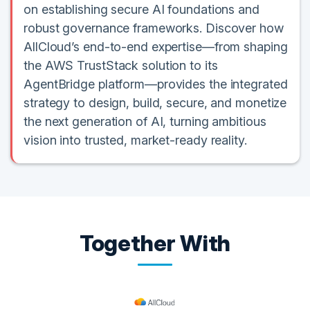
on establishing secure AI foundations and
robust governance frameworks. Discover how
AllCloud’s end-to-end expertise—from shaping
the AWS TrustStack solution to its
AgentBridge platform—provides the integrated
strategy to design, build, secure, and monetize
the next generation of AI, turning ambitious
vision into trusted, market-ready reality.
Together With