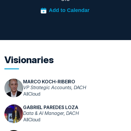
Visionaries
MARCO KOCH-RIBEIRO
VP Strategic Accounts, DACH
AllCloud
GABRIEL PAREDES LOZA
Data & AI Manager, DACH
AllCloud