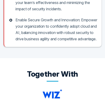
your team’s effectiveness and minimizing the
impact of security incidents.
Enable Secure Growth and Innovation: Empower
your organization to confidently adopt cloud and
AI, balancing innovation with robust security to
drive business agility and competitive advantage.
Together With