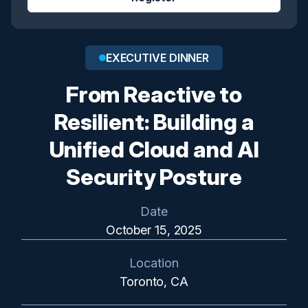
EXECUTIVE DINNER
From Reactive to
Resilient: Building a
Unified Cloud and AI
Security Posture
Date
October 15, 2025
Location
Toronto, CA