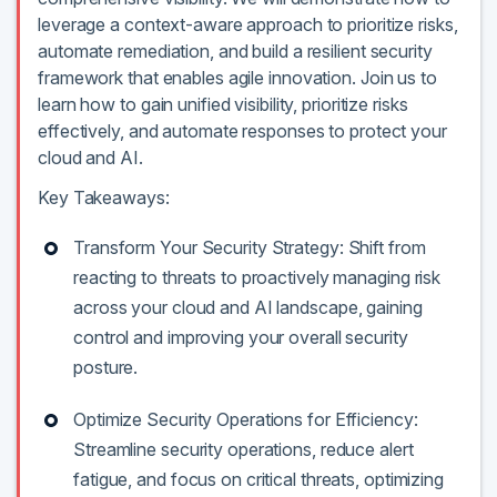
leverage a context-aware approach to prioritize risks,
automate remediation, and build a resilient security
framework that enables agile innovation. Join us to
learn how to gain unified visibility, prioritize risks
effectively, and automate responses to protect your
cloud and AI.
Key Takeaways:
Transform Your Security Strategy: Shift from
reacting to threats to proactively managing risk
across your cloud and AI landscape, gaining
control and improving your overall security
posture.
Optimize Security Operations for Efficiency:
Streamline security operations, reduce alert
fatigue, and focus on critical threats, optimizing