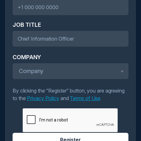
JOB TITLE
COMPANY
Company
By clicking the “Register” button, you are agreeing
to the
Privacy Policy
and
Terms of Use
Register