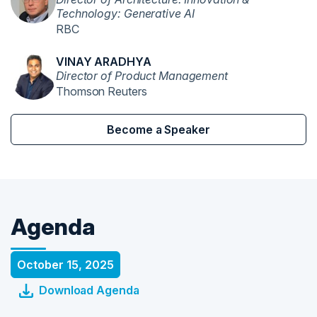
Technology: Generative AI
RBC
VINAY ARADHYA
Director of Product Management
Thomson Reuters
Become a Speaker
Agenda
October 15, 2025
Download Agenda