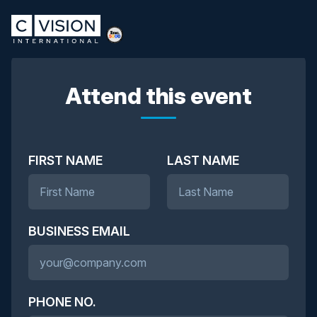
Attend this event
FIRST NAME
LAST NAME
BUSINESS EMAIL
PHONE NO.