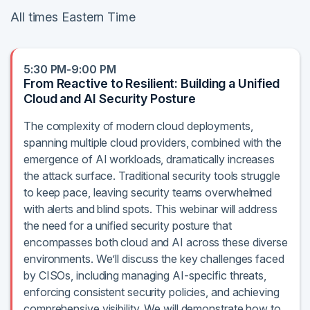
All times Eastern Time
5:30 PM-9:00 PM
From Reactive to Resilient: Building a Unified
Cloud and AI Security Posture
The complexity of modern cloud deployments,
spanning multiple cloud providers, combined with the
emergence of AI workloads, dramatically increases
the attack surface. Traditional security tools struggle
to keep pace, leaving security teams overwhelmed
with alerts and blind spots. This webinar will address
the need for a unified security posture that
encompasses both cloud and AI across these diverse
environments. We’ll discuss the key challenges faced
by CISOs, including managing AI-specific threats,
enforcing consistent security policies, and achieving
comprehensive visibility. We will demonstrate how to