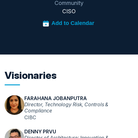
Community
CISO
Visionaries
FARAHANA JOBANPUTRA
Director, Technology Risk, Controls &
Compliance
CIBC
DENNY PRVU
Director of Architecture: Innovation &