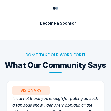
Become a Sponsor
DON’T TAKE OUR WORD FOR IT
What Our Community Says
VISIONARY
I cannot thank you enough for putting up such
a fabulous show. I genuinely applaud all the