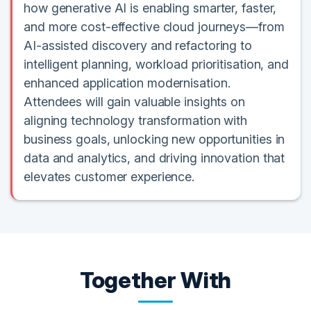
how generative AI is enabling smarter, faster,
and more cost-effective cloud journeys—from
AI-assisted discovery and refactoring to
intelligent planning, workload prioritisation, and
enhanced application modernisation.
Attendees will gain valuable insights on
aligning technology transformation with
business goals, unlocking new opportunities in
data and analytics, and driving innovation that
elevates customer experience.
Together With