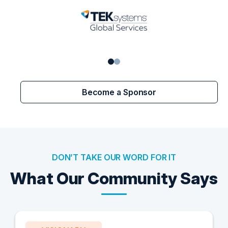
Become a Sponsor
DON’T TAKE OUR WORD FOR IT
What Our Community Says