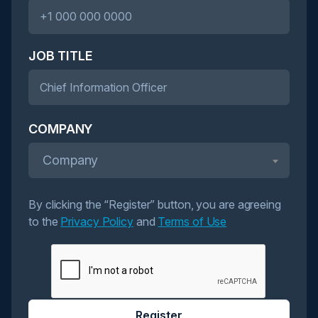
JOB TITLE
COMPANY
Company
By clicking the “Register” button, you are agreeing
to the
Privacy Policy
and
Terms of Use
Register