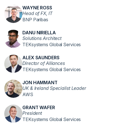
WAYNE ROSS
Head of FX, IT
BNP Paribas
DANU NIRIELLA
Solutions Architect
TEKsystems Global Services
ALEX SAUNDERS
Director of Alliances
TEKsystems Global Services
JON HAMMANT
UK & Ireland Specialist Leader
AWS
GRANT WAFER
President
TEKsystems Global Services