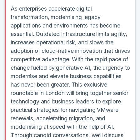
As enterprises accelerate digital
transformation, modernising legacy
applications and environments has become
essential. Outdated infrastructure limits agility,
increases operational risk, and slows the
adoption of cloud-native innovation that drives
competitive advantage. With the rapid pace of
change fueled by generative AI, the urgency to
modernise and elevate business capabilities
has never been greater. This exclusive
roundtable in London will bring together senior
technology and business leaders to explore
practical strategies for navigating VMware
renewals, accelerating migration, and
modernising at speed with the help of AI.
Through candid conversations, we’ll discuss