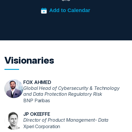
Visionaries
FOX AHMED
Global Head of Cybersecurity & Technology
and Data Protection Regulatory Risk
BNP Paribas
JP OKEEFFE
Director of Product Management- Data
Xperi Corporation