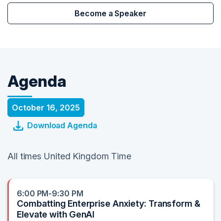
Become a Speaker
Agenda
October 16, 2025
Download Agenda
All times United Kingdom Time
6:00 PM-9:30 PM
Combatting Enterprise Anxiety: Transform &
Elevate with GenAI