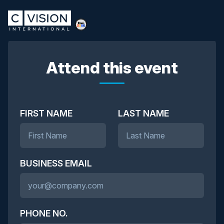
Attend this event
FIRST NAME
LAST NAME
BUSINESS EMAIL
PHONE NO.