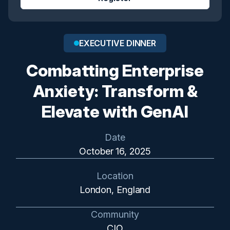
EXECUTIVE DINNER
Combatting Enterprise
Anxiety: Transform &
Elevate with GenAI
Date
October 16, 2025
Location
London, England
Community
CIO