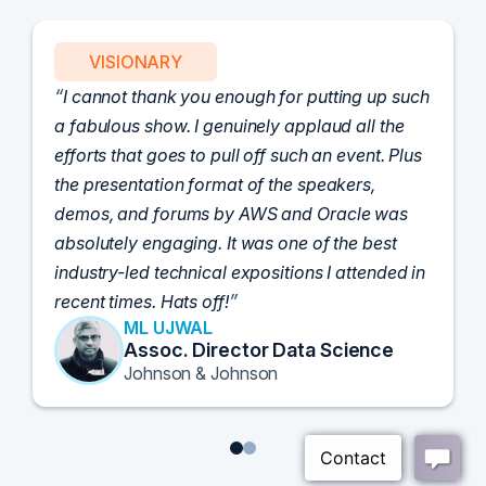
PARTNER
Attended the C-Vision International CISO
Dinner last night and to sum it up in one word,
'Wow!' Incredibly well-moderated discussion
and investigation into different viewpoints. I
appreciate the openness of all the attendees to
share their unique experiences and
perspectives. I learned a lot, had a ton of fun,
and look forward to further events like this.
TORY KNAPP
Director of Strategic Accounts,
IL Enterprise
Tanium
1
2