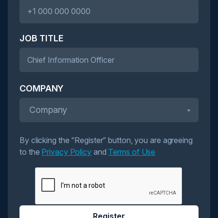
JOB TITLE
COMPANY
Company
By clicking the “Register” button, you are agreeing
to the
Privacy Policy
and
Terms of Use
Register