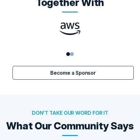
Together With
Become a Sponsor
DON’T TAKE OUR WORD FOR IT
What Our Community Says