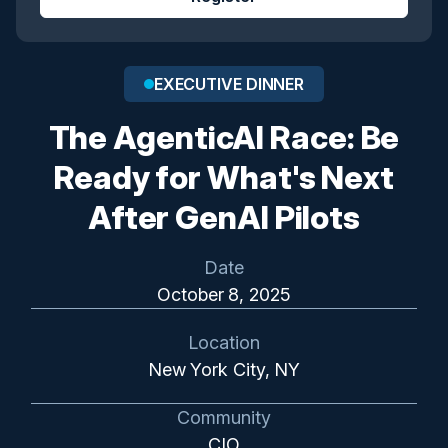
EXECUTIVE DINNER
The AgenticAI Race: Be
Ready for What's Next
After GenAI Pilots
Date
October 8, 2025
Location
New York City, NY
Community
CIO