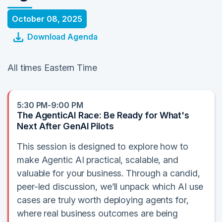
October 08, 2025
Download Agenda
All times Eastern Time
5:30 PM-9:00 PM
The AgenticAI Race: Be Ready for What's
Next After GenAI Pilots
This session is designed to explore how to
make Agentic AI practical, scalable, and
valuable for your business. Through a candid,
peer-led discussion, we’ll unpack which AI use
cases are truly worth deploying agents for,
where real business outcomes are being