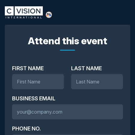
Attend this event
FIRST NAME
LAST NAME
BUSINESS EMAIL
PHONE NO.