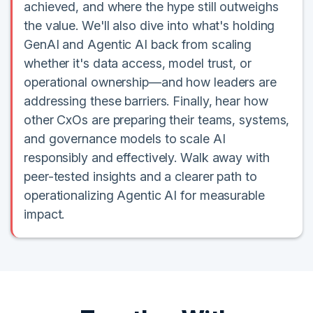
achieved, and where the hype still outweighs
the value. We'll also dive into what's holding
GenAI and Agentic AI back from scaling
whether it's data access, model trust, or
operational ownership—and how leaders are
addressing these barriers. Finally, hear how
other CxOs are preparing their teams, systems,
and governance models to scale AI
responsibly and effectively. Walk away with
peer-tested insights and a clearer path to
operationalizing Agentic AI for measurable
impact.