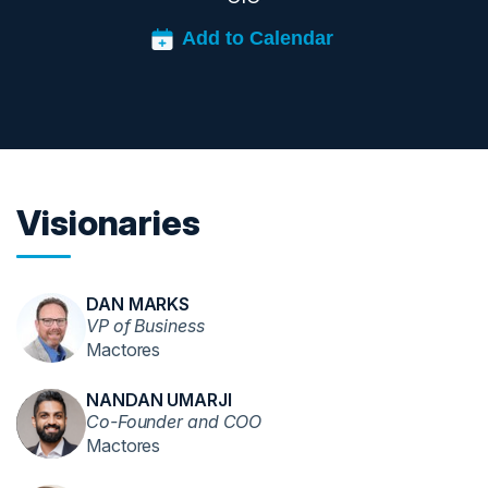
Visionaries
DAN MARKS
VP of Business
Mactores
NANDAN UMARJI
Co-Founder and COO
Mactores