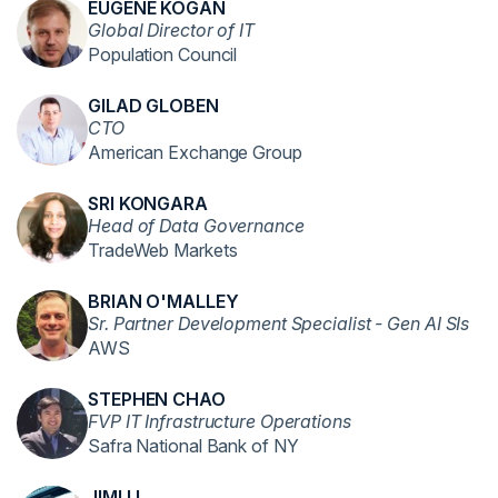
EUGENE KOGAN
Global Director of IT
Population Council
GILAD GLOBEN
CTO
American Exchange Group
SRI KONGARA
Head of Data Governance
TradeWeb Markets
BRIAN O'MALLEY
Sr. Partner Development Specialist - Gen AI SIs
AWS
STEPHEN CHAO
FVP IT Infrastructure Operations
Safra National Bank of NY
JIMI LI