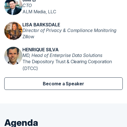
CTO
ALM Media, LLC
LISA BARKSDALE
Director of Privacy & Compliance Monitoring
Zillow
HENRIQUE SILVA
MD, Head of Enterprise Data Solutions
The Depository Trust & Clearing Corporation
(DTCC)
Become a Speaker
Agenda