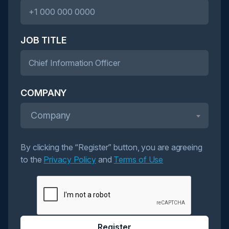
JOB TITLE
COMPANY
Company
By clicking the “Register” button, you are agreeing
to the
Privacy Policy
and
Terms of Use
Register