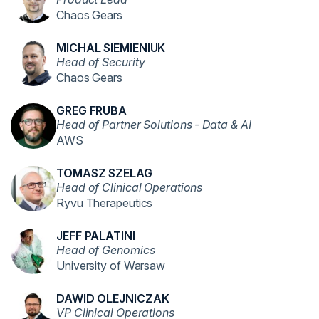
Chaos Gears
MICHAL SIEMIENIUK
Head of Security
Chaos Gears
GREG FRUBA
Head of Partner Solutions - Data & AI
AWS
TOMASZ SZELAG
Head of Clinical Operations
Ryvu Therapeutics
JEFF PALATINI
Head of Genomics
University of Warsaw
DAWID OLEJNICZAK
VP Clinical Operations