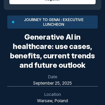
JOURNEY TO GENAI : EXECUTIVE
LUNCHEON
Generative AI in
healthcare: use cases,
benefits, current trends
and future outlook
Date
September 25, 2025
Location
Warsaw, Poland