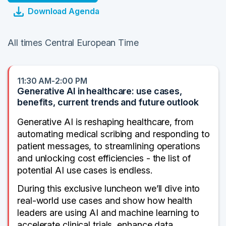
Download Agenda
All times Central European Time
11:30 AM-2:00 PM
Generative AI in healthcare: use cases,
benefits, current trends and future outlook
Generative AI is reshaping healthcare, from
automating medical scribing and responding to
patient messages, to streamlining operations
and unlocking cost efficiencies - the list of
potential AI use cases is endless.
During this exclusive luncheon we’ll dive into
real-world use cases and show how health
leaders are using AI and machine learning to
accelerate clinical trials, enhance data