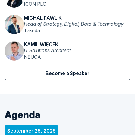
ICON PLC
MICHAL PAWLIK
Head of Strategy, Digital, Data & Technology
Takeda
KAMIL WIĘCEK
IT Solutions Architect
NEUCA
Become a Speaker
Agenda
September 25, 2025