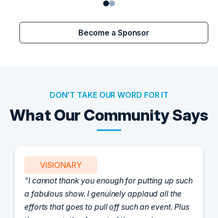
Become a Sponsor
DON’T TAKE OUR WORD FOR IT
What Our Community Says
VISIONARY
I cannot thank you enough for putting up such
a fabulous show. I genuinely applaud all the
efforts that goes to pull off such an event. Plus