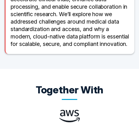
processing, and enable secure collaboration in
scientific research. We’ll explore how we
addressed challenges around medical data
standardization and access, and why a
modern, cloud-native data platform is essential
for scalable, secure, and compliant innovation.
Together With