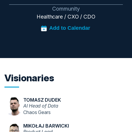
Community
Healthcare / CXO / CDO
Visionaries
TOMASZ DUDEK
AI Head of Data
Chaos Gears
MIKOŁAJ BARWICKI
Product Lead