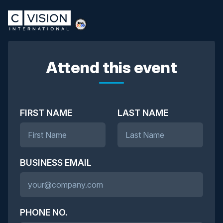
Attend this event
FIRST NAME
LAST NAME
BUSINESS EMAIL
PHONE NO.