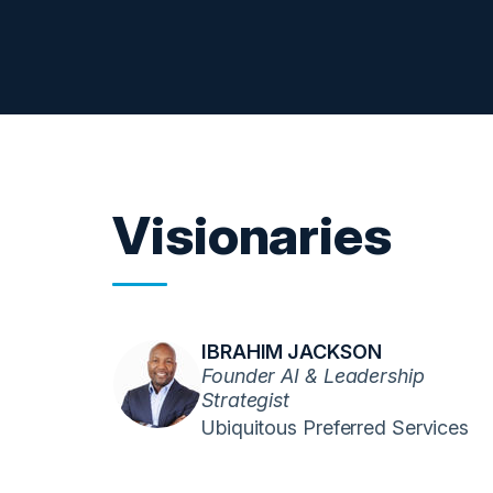
Visionaries
IBRAHIM JACKSON
Founder AI & Leadership
Strategist
Ubiquitous Preferred Services