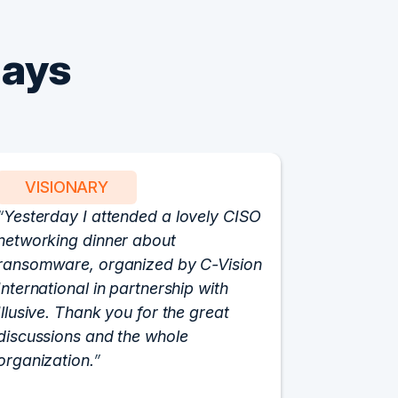
Says
VISIONARY
PART
Yesterday I attended a lovely CISO
We have 
networking dinner about
Vision fo
ransomware, organized by C-Vision
participat
International in partnership with
roundtabl
Illusive. Thank you for the great
cloud hyp
discussions and the whole
C-Vision c
organization.
and the e
flawlessly