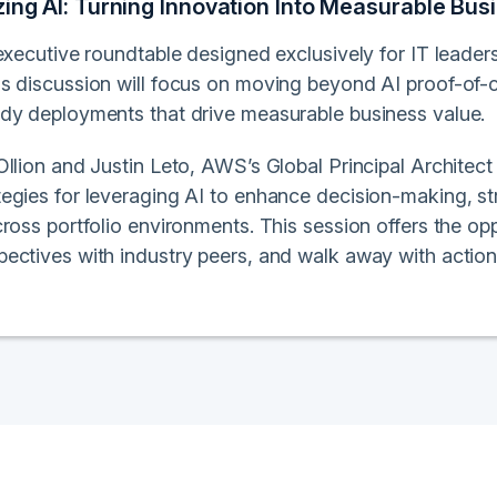
zing AI: Turning Innovation Into Measurable B
executive roundtable designed exclusively for IT leader
s discussion will focus on moving beyond AI proof-of-c
dy deployments that drive measurable business value.
llion and Justin Leto, AWS’s Global Principal Architect f
egies for leveraging AI to enhance decision-making, st
ross portfolio environments. This session offers the oppo
ectives with industry peers, and walk away with action