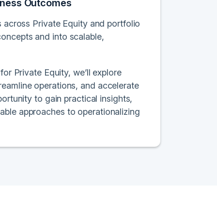
usiness Outcomes
s across Private Equity and portfolio
oncepts and into scalable,
or Private Equity, we’ll explore
reamline operations, and accelerate
rtunity to gain practical insights,
able approaches to operationalizing