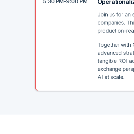
5:30 PM-9:00 PM
Operationali
Join us for an 
companies. Thi
production-rea
Together with O
advanced strat
tangible ROI ac
exchange persp
AI at scale.