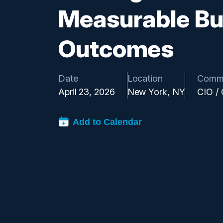
Measurable Bu
Outcomes
Date
Location
Comm
April 23, 2026
New York, NY
CIO /