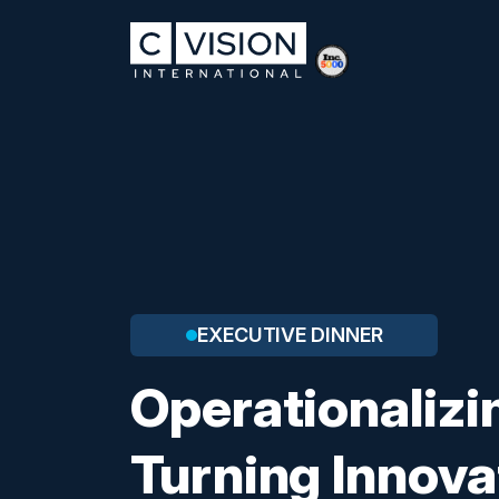
EXECUTIVE DINNER
Operationalizin
Turning Innova