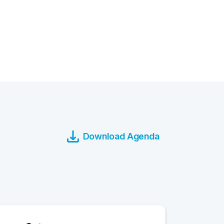
Download Agenda