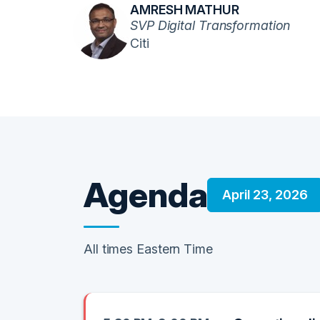
AMRESH MATHUR
SVP Digital Transformation
Citi
Agenda
April 23, 2026
All times Eastern Time