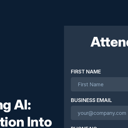
Atten
FIRST NAME
g AI:
BUSINESS EMAIL
tion Into