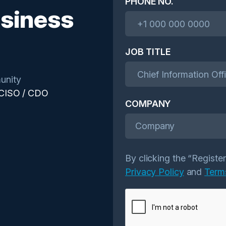
PHONE NO.
siness
JOB TITLE
unity
 CISO / CDO
COMPANY
Company
By clicking the “Registe
Privacy Policy
and
Term