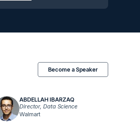
Become a Speaker
ABDELLAH IBARZAQ
Director, Data Science
Walmart