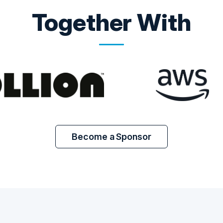
Together With
Become a Sponsor