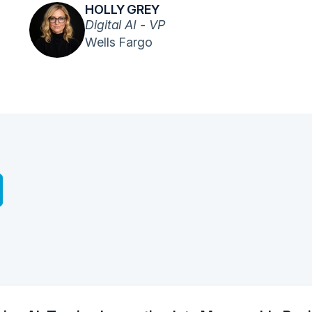
HOLLY GREY
Digital AI - VP
Wells Fargo