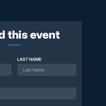
d this event
LAST NAME