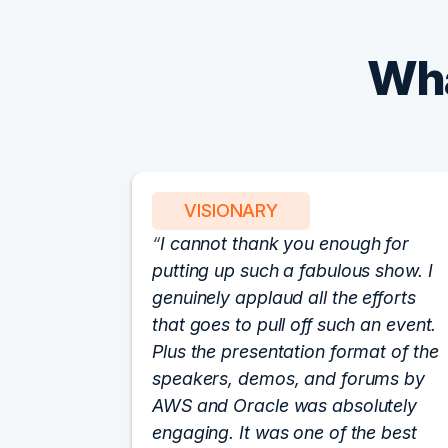
Wha
VISIONARY
I cannot thank you enough for
putting up such a fabulous show. I
genuinely applaud all the efforts
that goes to pull off such an event.
Plus the presentation format of the
speakers, demos, and forums by
AWS and Oracle was absolutely
engaging. It was one of the best