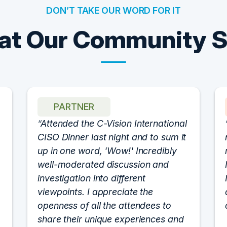
DON’T TAKE OUR WORD FOR IT
t Our Community 
PARTNER
Attended the C-Vision International
CISO Dinner last night and to sum it
up in one word, 'Wow!' Incredibly
well-moderated discussion and
investigation into different
viewpoints. I appreciate the
openness of all the attendees to
share their unique experiences and