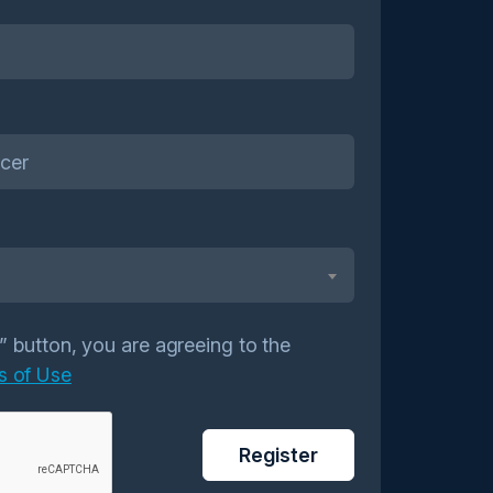
r” button, you are agreeing to the
s of Use
Register