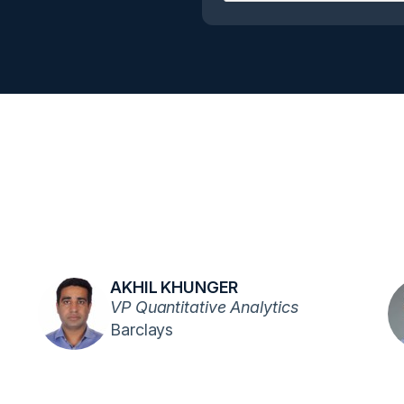
AKHIL KHUNGER
VP Quantitative Analytics
Barclays