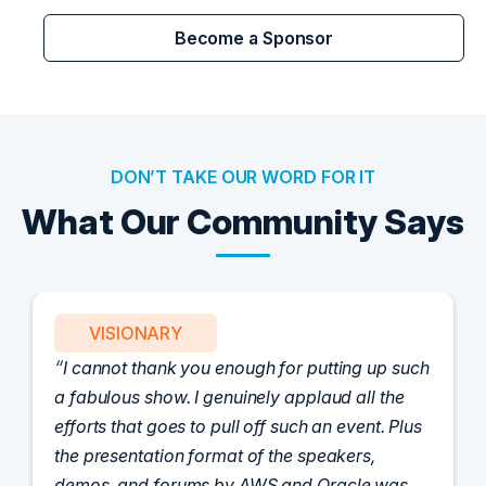
Become a Sponsor
DON’T TAKE OUR WORD FOR IT
What Our Community Says
VISIONARY
I cannot thank you enough for putting up such
a fabulous show. I genuinely applaud all the
efforts that goes to pull off such an event. Plus
the presentation format of the speakers,
demos, and forums by AWS and Oracle was