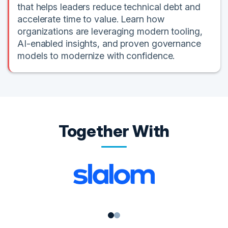
that helps leaders reduce technical debt and
accelerate time to value. Learn how
organizations are leveraging modern tooling,
AI-enabled insights, and proven governance
models to modernize with confidence.
Together With