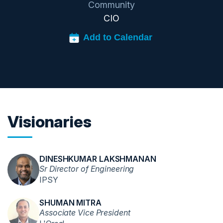
Community
CIO
Visionaries
DINESHKUMAR LAKSHMANAN
Sr Director of Engineering
IPSY
SHUMAN MITRA
Associate Vice President