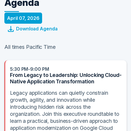
Agenda
April 07, 2026
Download Agenda
All times Pacific Time
5:30 PM-9:00 PM
From Legacy to Leadership: Unlocking Cloud-
Native Application Transformation
Legacy applications can quietly constrain
growth, agility, and innovation while
introducing hidden risk across the
organization. Join this executive roundtable to
learn a practical, business-driven approach to
application modernization on Google Cloud