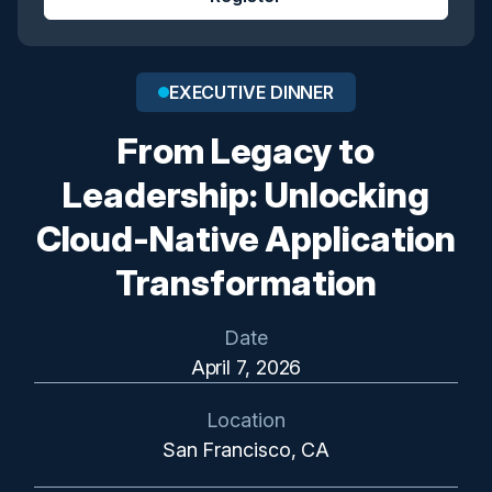
EXECUTIVE DINNER
From Legacy to
Leadership: Unlocking
Cloud-Native Application
Transformation
Date
April 7, 2026
Location
San Francisco, CA