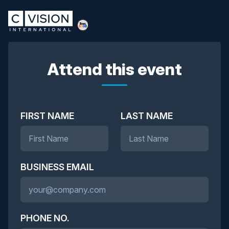
Attend this event
FIRST NAME
LAST NAME
BUSINESS EMAIL
PHONE NO.