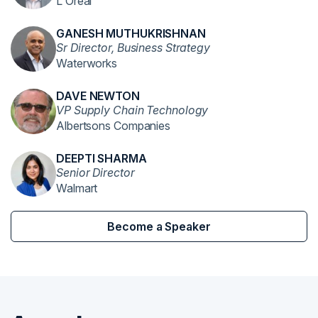
L'Oreal
GANESH MUTHUKRISHNAN
Sr Director, Business Strategy
Waterworks
DAVE NEWTON
VP Supply Chain Technology
Albertsons Companies
DEEPTI SHARMA
Senior Director
Walmart
Become a Speaker