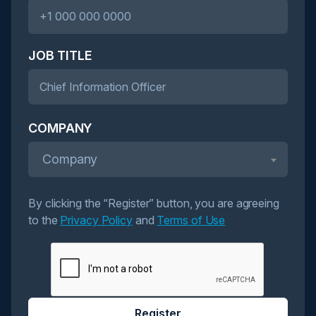
JOB TITLE
COMPANY
Company
By clicking the “Register” button, you are agreeing
to the
Privacy Policy
and
Terms of Use
Register