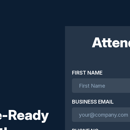
Atten
FIRST NAME
BUSINESS EMAIL
re-Ready