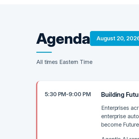
Agenda
August 20, 202
All times Eastern Time
5:30 PM-9:00 PM
Building Fut
Enterprises acr
enterprise auto
become Future-R