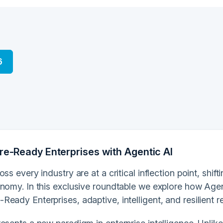
6
ure-Ready Enterprises with Agentic AI
oss every industry are at a critical inflection point, shif
nomy. In this exclusive roundtable we explore how Agent
eady Enterprises, adaptive, intelligent, and resilient re