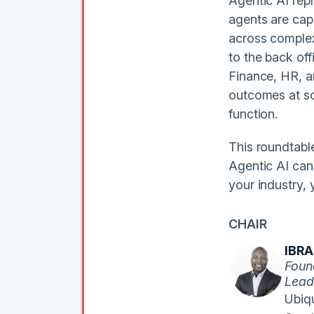
Agentic AI repr
agents are cap
across complex
to the back off
Finance, HR, a
outcomes at sc
function.
This roundtabl
Agentic AI can
your industry, 
CHAIR
IBR
Foun
Lead
Ubiqu