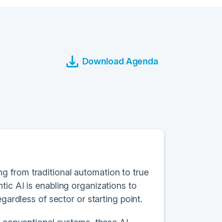
Download Agenda
ting from traditional automation to true
ic AI is enabling organizations to
gardless of sector or starting point.