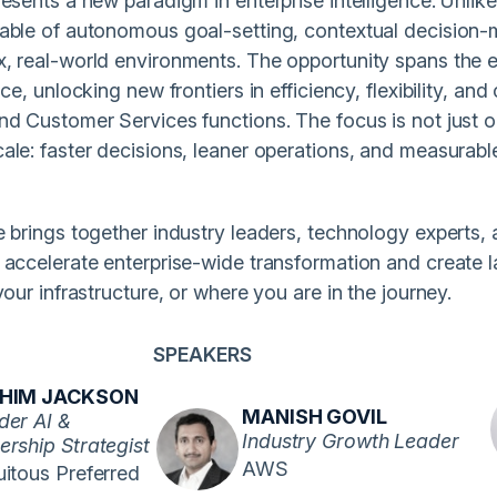
esents a new paradigm in enterprise intelligence. Unlik
able of autonomous goal-setting, contextual decision-
, real-world environments. The opportunity spans the en
ice, unlocking new frontiers in efficiency, flexibility, an
nd Customer Services functions. The focus is not just o
ale: faster decisions, leaner operations, and measurab
e brings together industry leaders, technology experts,
 accelerate enterprise-wide transformation and create 
your infrastructure, or where you are in the journey.
SPEAKERS
AHIM JACKSON
MANISH GOVIL
der AI &
Industry Growth Leader
ership Strategist
AWS
itous Preferred