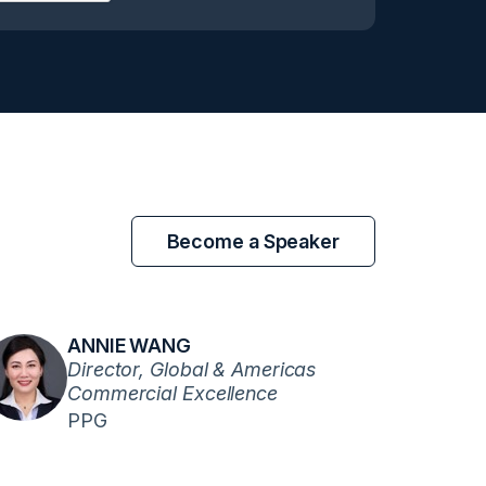
Become a Speaker
ANNIE WANG
Director, Global & Americas
Commercial Excellence
PPG