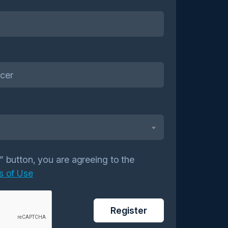
r” button, you are agreeing to the
s of Use
Register