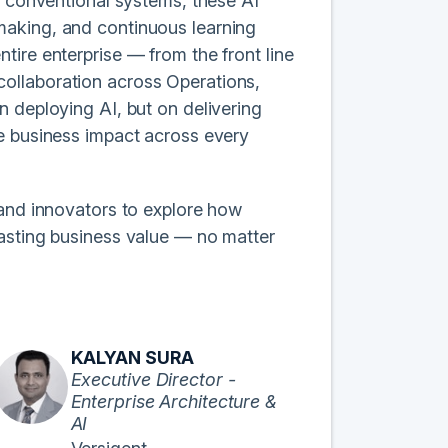
e conventional systems, these AI
making, and continuous learning
tire enterprise — from the front line
d collaboration across Operations,
n deploying AI, but on delivering
le business impact across every
 and innovators to explore how
lasting business value — no matter
KALYAN SURA
Executive Director -
Enterprise Architecture &
AI