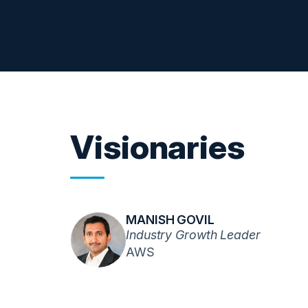
Visionaries
MANISH GOVIL
Industry Growth Leader
AWS