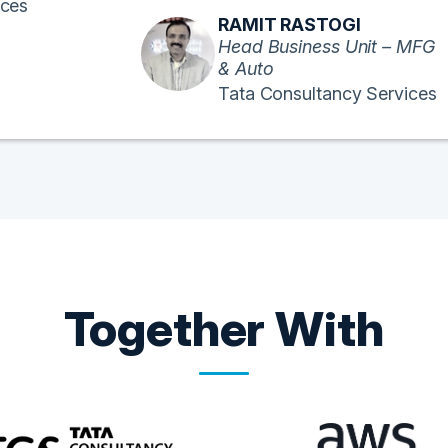
ices
RAMIT RASTOGI
Head Business Unit – MFG
& Auto
Tata Consultancy Services
Together With