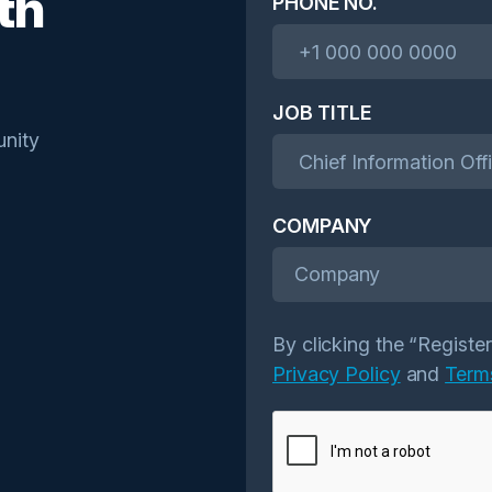
th
PHONE NO.
JOB TITLE
nity
COMPANY
Company
By clicking the “Registe
Privacy Policy
and
Term