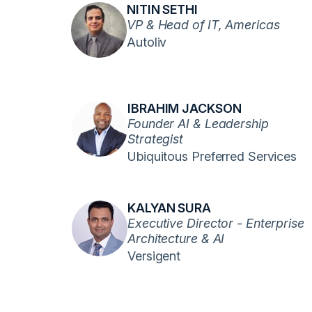
NITIN SETHI
VP & Head of IT, Americas
Autoliv
IBRAHIM JACKSON
Founder AI & Leadership
Strategist
Ubiquitous Preferred Services
KALYAN SURA
Executive Director - Enterprise
Architecture & AI
Versigent