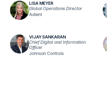
LISA MEYER
Global Operations Director
Adient
VIJAY SANKARAN
Chief Digital and Information
Officer
Johnson Controls