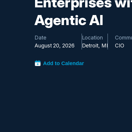
Enterprises wi
Agentic AI
Date
Location
Commu
August 20, 2026
Detroit, MI
CIO