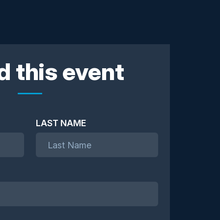
d this event
LAST NAME