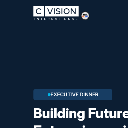
EXECUTIVE DINNER
Building Futu