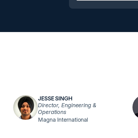
JESSE SINGH
Director, Engineering &
Operations
Magna International