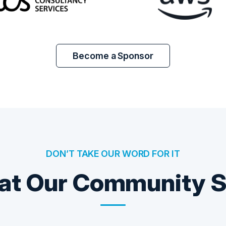
Become a Sponsor
DON’T TAKE OUR WORD FOR IT
t Our Community 