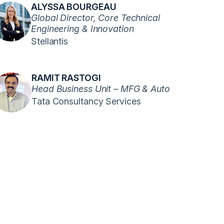
ALYSSA BOURGEAU
Global Director, Core Technical
Engineering & Innovation
Stellantis
RAMIT RASTOGI
Head Business Unit – MFG & Auto
Tata Consultancy Services