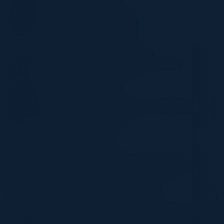
NILESH UPADHYE
VP of Global Customer Delivery
Mastercard
BOGDAN GRIGORESCU
Sr. Technical Lead Engineering & Automation
Direct Line Group
DENESH ASHOK
Divisional CIO, B2G - London Bus | Digital, Data
and Technology Head
First Bus London
ANCA BONTEA
Global Associate Director, Digital Marketing
Regnology
Become a Speaker