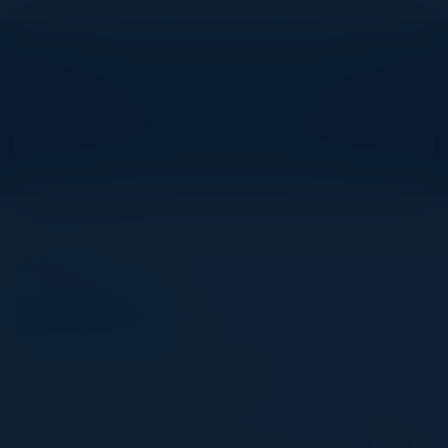
Explore What’s Next
See all upcoming events and networking opportunities.
View Upcoming Events
Agenda
February 25, 2026
All times United Kingdom Time