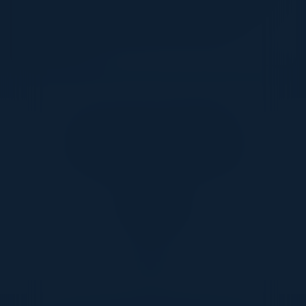
make more informed decisions about where AI
can meaningfully enhance the customer
experience.
Together With