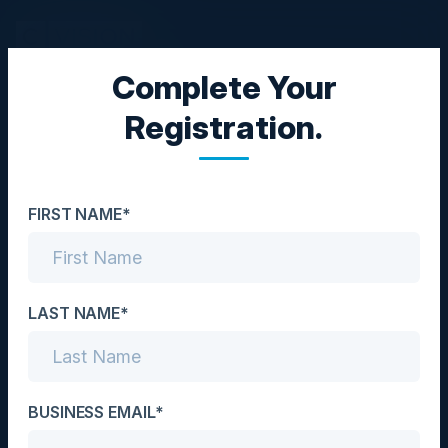
Complete Your
EXECUTIVE DINNER
Registration.
Redefining CX - The AI
Powered Future of
FIRST NAME*
Customer Experience
Date
February 25, 2026
LAST NAME*
Location
London, UK
BUSINESS EMAIL*
Community