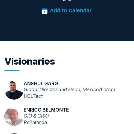
Visionaries
ANSHUL GARG
Global Director and Head, Mexico/LatAm
HCLTech
ENRICO BELMONTE
CIO & CISO
Peñaranda