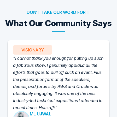
DON’T TAKE OUR WORD FOR IT
What Our Community Says
VISIONARY
I cannot thank you enough for putting up such
a fabulous show. I genuinely applaud all the
efforts that goes to pull off such an event. Plus
the presentation format of the speakers,
demos, and forums by AWS and Oracle was
absolutely engaging. It was one of the best
industry-led technical expositions I attended in
recent times. Hats off!
ML UJWAL