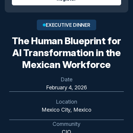
EXECUTIVE DINNER
The Human Blueprint for
AI Transformation in the
Mexican Workforce
Date
February 4, 2026
Location
Mexico City, Mexico
Community
CIO