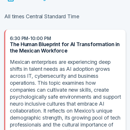
All times Central Standard Time
6:30 PM-10:00 PM
The Human Blueprint for AI Transformation in
the Mexican Workforce
Mexican enterprises are experiencing deep
shifts in talent needs as AI adoption grows
across IT, cybersecurity and business
operations. This topic examines how
companies can cultivate new skills, create
psychologically safe environments and support
neuro inclusive cultures that embrace AI
collaboration. It reflects on Mexico’s unique
demographic strength, its growing pool of tech
professionals and the cultural importance of