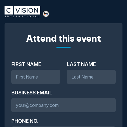
Attend this event
FIRST NAME
LAST NAME
BUSINESS EMAIL
PHONE NO.