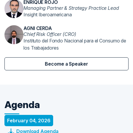
ENRIQUE ROJO
Managing Partner & Strategy Practice Lead
Insight Iberoamericana
AGNI CERDA
Chief Risk Officer (CRO)
Instituto del Fondo Nacional para el Consumo de
los Trabajadores
Become a Speaker
Agenda
February 04, 2026
Download Agenda