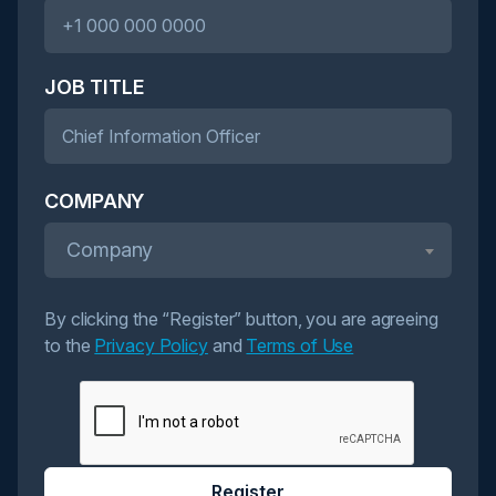
JOB TITLE
COMPANY
Company
By clicking the “Register” button, you are agreeing
to the
Privacy Policy
and
Terms of Use
Register