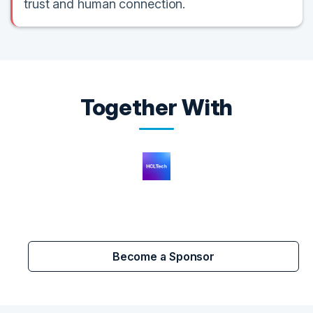
trust and human connection.
Together With
Become a Sponsor