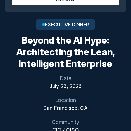
EXECUTIVE DINNER
Beyond the AI Hype:
Architecting the Lean,
Intelligent Enterprise
Date
July 23, 2026
Location
San Francisco, CA
Community
CIO / CISO