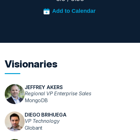
Visionaries
JEFFREY AKERS
Regional VP Enterprise Sales
MongoDB
DIEGO BRIHUEGA
VP Technology
Globant