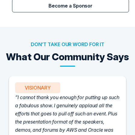
Become a Sponsor
DON’T TAKE OUR WORD FOR IT
What Our Community Says
VISIONARY
I cannot thank you enough for putting up such
a fabulous show. I genuinely applaud all the
efforts that goes to pull off such an event. Plus
the presentation format of the speakers,
demos, and forums by AWS and Oracle was