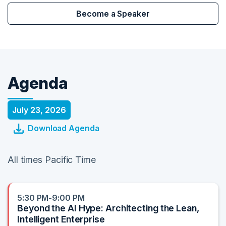
Become a Speaker
Agenda
July 23, 2026
Download Agenda
All times Pacific Time
5:30 PM-9:00 PM
Beyond the AI Hype: Architecting the Lean,
Intelligent Enterprise