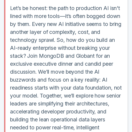
Let’s be honest: the path to production AI isn't
lined with more tools—it’s often bogged down
by them. Every new AI initiative seems to bring
another layer of complexity, cost, and
technology sprawl. So, how do you build an
AI-ready enterprise without breaking your
stack? Join MongoDB and Globant for an
exclusive executive dinner and candid peer
discussion. We’ll move beyond the AI
buzzwords and focus on a key reality: AI
readiness starts with your data foundation, not
your model. Together, we’ll explore how senior
leaders are simplifying their architectures,
accelerating developer productivity, and
building the lean operational data layers
needed to power real-time, intelligent