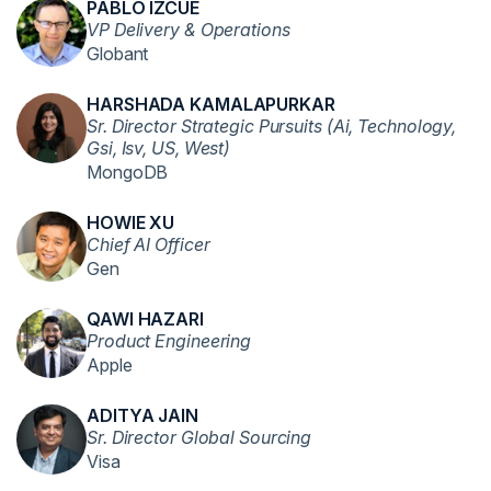
PABLO IZCUE
VP Delivery & Operations
Globant
HARSHADA KAMALAPURKAR
Sr. Director Strategic Pursuits (Ai, Technology,
Gsi, Isv, US, West)
MongoDB
HOWIE XU
Chief AI Officer
Gen
QAWI HAZARI
Product Engineering
Apple
ADITYA JAIN
Sr. Director Global Sourcing
Visa