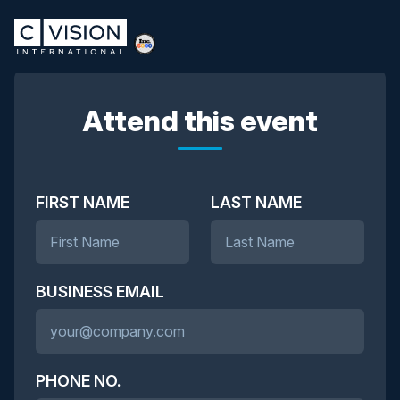
Attend this event
FIRST NAME
LAST NAME
BUSINESS EMAIL
PHONE NO.