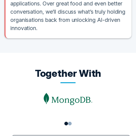
applications. Over great food and even better
conversation, we’ll discuss what’s truly holding
organisations back from unlocking AI-driven
innovation.
Together With