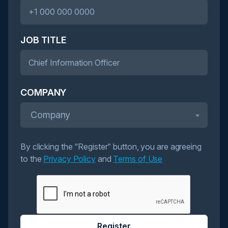
JOB TITLE
COMPANY
Company
By clicking the “Register” button, you are agreeing
to the
Privacy Policy
and
Terms of Use
Register