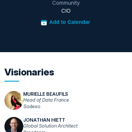
Community
CIO
Visionaries
MURIELLE BEAUFILS
Head of Data France
Sodexo
JONATHAN HIETT
Global Solution Architect