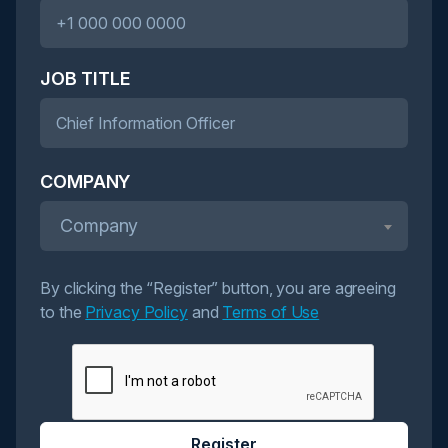
JOB TITLE
COMPANY
Company
By clicking the “Register” button, you are agreeing
to the
Privacy Policy
and
Terms of Use
Register