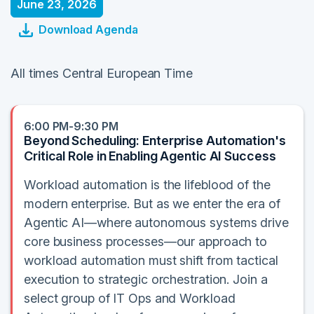
June 23, 2026
Download Agenda
All times Central European Time
6:00 PM-9:30 PM
Beyond Scheduling: Enterprise Automation's
Critical Role in Enabling Agentic AI Success
Workload automation is the lifeblood of the
modern enterprise. But as we enter the era of
Agentic AI—where autonomous systems drive
core business processes—our approach to
workload automation must shift from tactical
execution to strategic orchestration. Join a
select group of IT Ops and Workload