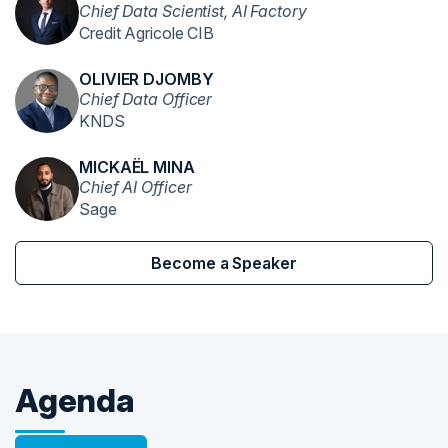
Chief Data Scientist, AI Factory
Credit Agricole CIB
OLIVIER DJOMBY
Chief Data Officer
KNDS
MICKAËL MINA
Chief AI Officer
Sage
Become a Speaker
Agenda