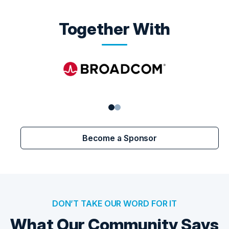
Together With
Become a Sponsor
DON’T TAKE OUR WORD FOR IT
What Our Community Says