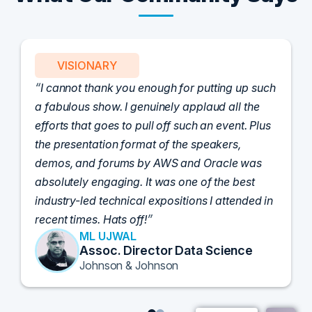
VISIONARY
I cannot thank you enough for putting up such
a fabulous show. I genuinely applaud all the
efforts that goes to pull off such an event. Plus
the presentation format of the speakers,
demos, and forums by AWS and Oracle was
absolutely engaging. It was one of the best
industry-led technical expositions I attended in
recent times. Hats off!
ML UJWAL
Assoc. Director Data Science
Johnson & Johnson