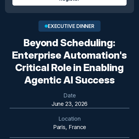
EXECUTIVE DINNER
Beyond Scheduling:
Enterprise Automation's
Critical Role in Enabling
Agentic AI Success
Date
June 23, 2026
Location
Paris, France