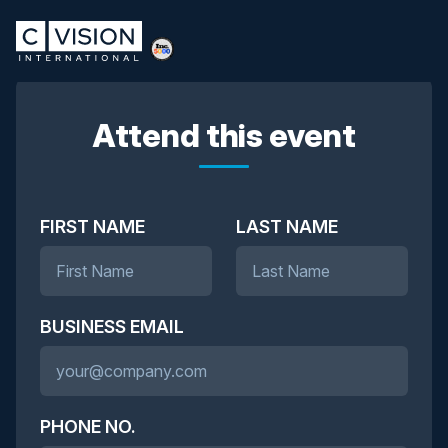
Attend this event
FIRST NAME
LAST NAME
BUSINESS EMAIL
PHONE NO.