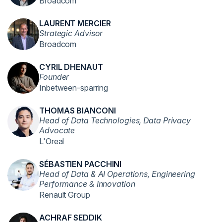
Broadcom
LAURENT MERCIER
Strategic Advisor
Broadcom
CYRIL DHENAUT
Founder
Inbetween-sparring
THOMAS BIANCONI
Head of Data Technologies, Data Privacy
Advocate
L'Oreal
SÉBASTIEN PACCHINI
Head of Data & AI Operations, Engineering
Performance & Innovation
Renault Group
ACHRAF SEDDIK