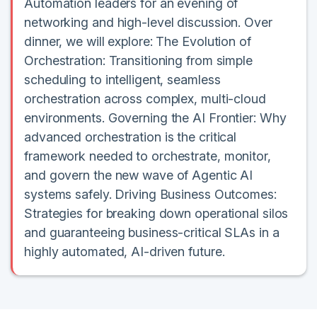
Automation leaders for an evening of
networking and high-level discussion. Over
dinner, we will explore: The Evolution of
Orchestration: Transitioning from simple
scheduling to intelligent, seamless
orchestration across complex, multi-cloud
environments. Governing the AI Frontier: Why
advanced orchestration is the critical
framework needed to orchestrate, monitor,
and govern the new wave of Agentic AI
systems safely. Driving Business Outcomes:
Strategies for breaking down operational silos
and guaranteeing business-critical SLAs in a
highly automated, AI-driven future.