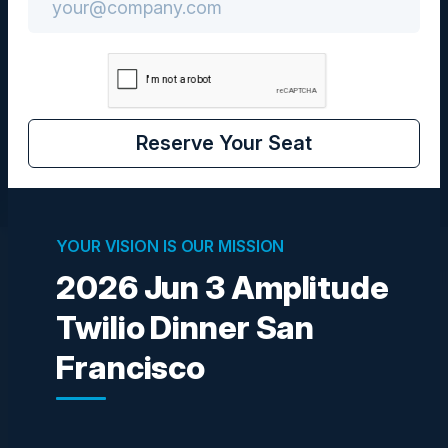
San Francisco, California
Community
CIO
Reserve Your Seat
YOUR VISION IS OUR MISSION
2026 Jun 3 Amplitude
Visionaries
Twilio Dinner San
Francisco
MARINA MORGAN
Founder, Principal Strategist
AIQ