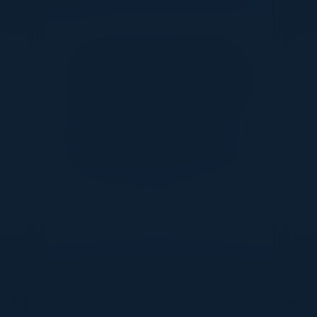
Together With
DON’T TAKE OUR WORD FOR IT
What Our Community Says