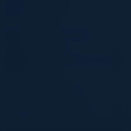
NIRMAL UTWANI
Director of Engineering
Amplitude
SWATI DEO
Sr. Director of Product Managment
Salesforce
ZEHAVA VARDY
Sr. Director of Cloud Infrastructure & Platforms
Engineering
Autodesk
AYUSH AGARWAL
Director, Product Management
Intuit
Become a Speaker