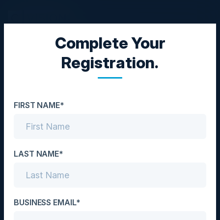
Complete Your
EXECUTIVE DINNER
Registration.
From Roadmaps to
Production: How AI Is
FIRST NAME*
Reshaping the Product
and Engineering
Playbook
LAST NAME*
Date
June 3, 2026
BUSINESS EMAIL*
Location