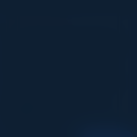
VISIONARY
I cannot thank you enough for putting up such
a fabulous show. I genuinely applaud all the
efforts that goes to pull off such an event. Plus
the presentation format of the speakers,
demos, and forums by AWS and Oracle was
absolutely engaging. It was one of the best
industry-led technical expositions I attended in
recent times. Hats off!
ML UJWAL
Assoc. Director Data Science
Johnson & Johnson