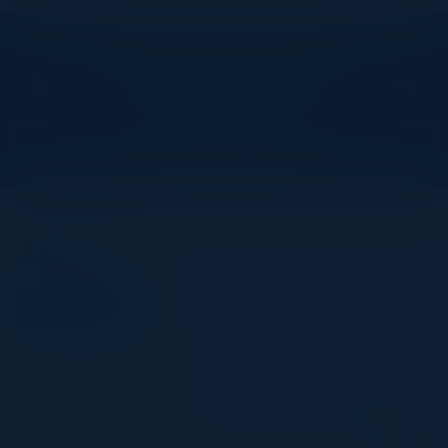
Explore What’s Next
See all upcoming events and networking opportunities.
View Upcoming Events
Agenda
June 03, 2026
All times Pacific Time