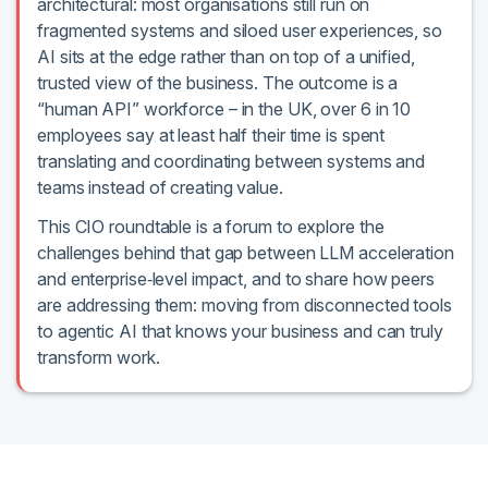
architectural: most organisations still run on
fragmented systems and siloed user experiences, so
AI sits at the edge rather than on top of a unified,
trusted view of the business. The outcome is a
“human API” workforce – in the UK, over 6 in 10
employees say at least half their time is spent
translating and coordinating between systems and
teams instead of creating value.
This CIO roundtable is a forum to explore the
challenges behind that gap between LLM acceleration
and enterprise‑level impact, and to share how peers
are addressing them: moving from disconnected tools
to agentic AI that knows your business and can truly
transform work.