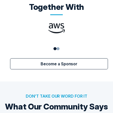
Together With
Become a Sponsor
DON’T TAKE OUR WORD FOR IT
What Our Community Says