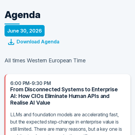
Agenda
June 30, 2026
Download Agenda
All times Western European Time
6:00 PM-9:30 PM
From Disconnected Systems to Enterprise
AI: How CIOs Eliminate Human APIs and
Realise AI Value
LLMs and foundation models are accelerating fast,
but the expected step‑change in enterprise value is
still limited. There are many reasons, but a key one is