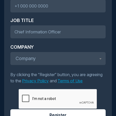
JOB TITLE
COMPANY
Company
By clicking the “Register” button, you are agreeing
to the
Privacy Policy
and
Terms of Use
Register