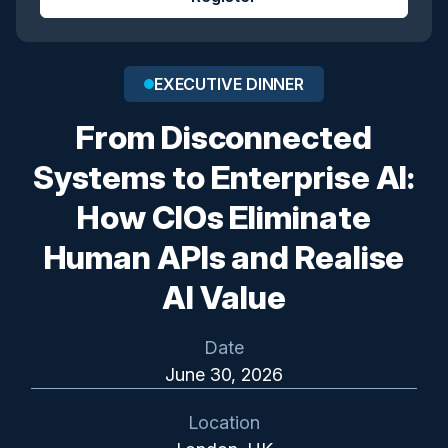
EXECUTIVE DINNER
From Disconnected
Systems to Enterprise AI:
How CIOs Eliminate
Human APIs and Realise
AI Value
Date
June 30, 2026
Location