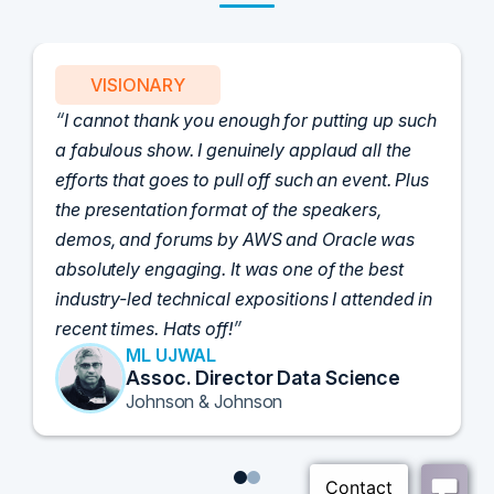
VISIONARY
I cannot thank you enough for putting up such
a fabulous show. I genuinely applaud all the
efforts that goes to pull off such an event. Plus
the presentation format of the speakers,
demos, and forums by AWS and Oracle was
absolutely engaging. It was one of the best
industry-led technical expositions I attended in
recent times. Hats off!
ML UJWAL
Assoc. Director Data Science
Johnson & Johnson
1
2