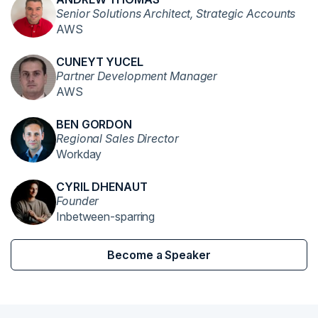
Senior Solutions Architect, Strategic Accounts
AWS
CUNEYT YUCEL
Partner Development Manager
AWS
BEN GORDON
Regional Sales Director
Workday
CYRIL DHENAUT
Founder
Inbetween-sparring
Become a Speaker