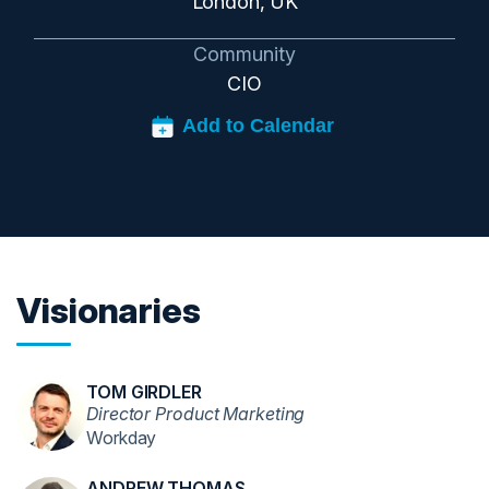
London, UK
Community
CIO
Visionaries
TOM GIRDLER
Director Product Marketing
Workday
ANDREW THOMAS