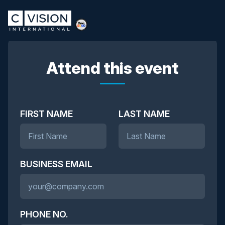
Attend this event
FIRST NAME
LAST NAME
BUSINESS EMAIL
PHONE NO.