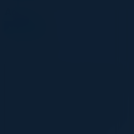
Agenda
June 09, 2026
All times Pacific Time
5:30 PM-9:00 PM
Governing the AI Software Supply Chain: An
Executive Perspective on Risk and Innovation
As AI accelerates software development,
organizations are rapidly increasing the speed, scale,
and complexity of code production. While these
advances unlock meaningful productivity gains, they
also introduce new challenges across security,
governance, and supply chain integrity.