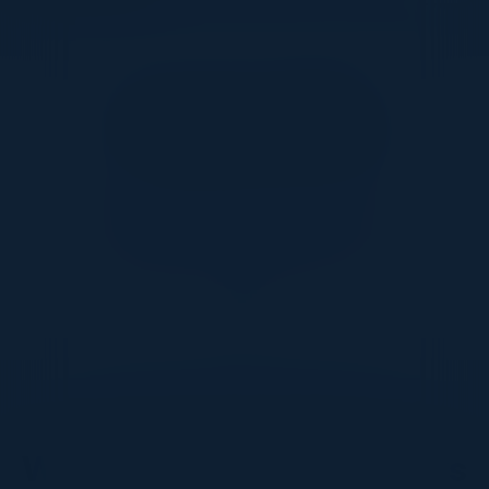
Together With
DON’T TAKE OUR WORD FOR IT
What Our Community Says