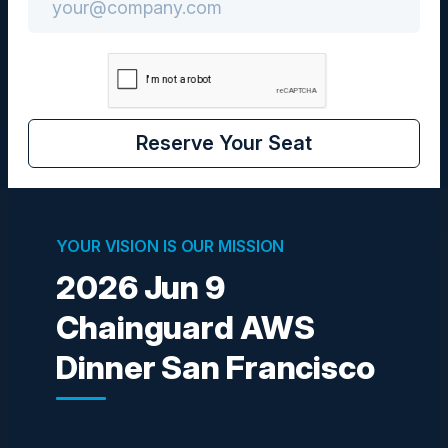
Community
CIO / CISO
Reserve Your Seat
Visionaries
YOUR VISION IS OUR MISSION
2026 Jun 9
Chainguard AWS
DEWAYNE WALTON
CTO & SVP Technology Governance
Dinner San Francisco
Wells Fargo
SOUMEN BHATTACHARYA
SVP Security Architecture (GenAI & Application