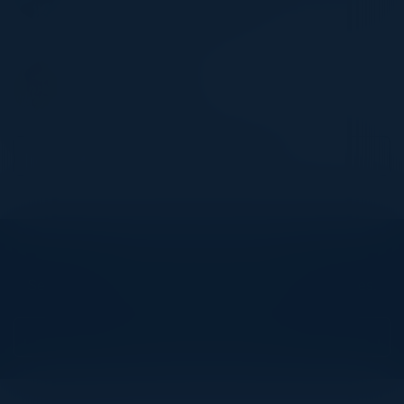
Security) - Product Security
JPMorgan Chase & Co
MANOJ PATRA
VP Engineering
Nuvei Technologies
Become a Speaker
Explore What’s Next
See all upcoming events and networking opportunities.
View Upcoming Events