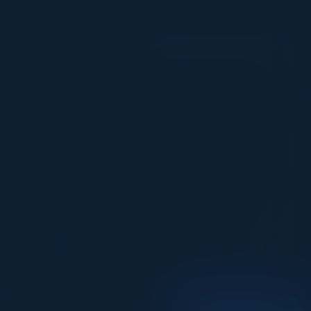
VISIONARY
I cannot thank you enough for putting up such
a fabulous show. I genuinely applaud all the
efforts that goes to pull off such an event. Plus
the presentation format of the speakers,
demos, and forums by AWS and Oracle was
absolutely engaging. It was one of the best
industry-led technical expositions I attended in
recent times. Hats off!
ML UJWAL
Assoc. Director Data Science
Johnson & Johnson
1
2