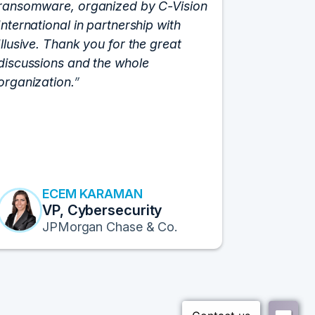
ransomware, organized by C-Vision
participat
International in partnership with
roundtabl
Illusive. Thank you for the great
cloud hyp
discussions and the whole
C-Vision c
organization.
and the e
flawlessly
resulted i
transform
Fortune 1
to continu
ECEM KARAMAN
E
VP, Cybersecurity
F
JPMorgan Chase & Co.
Pr