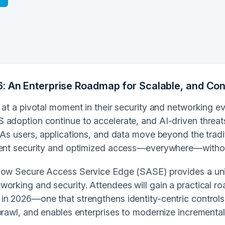
: An Enterprise Roadmap for Scalable, and Co
 at a pivotal moment in their security and networking e
 adoption continue to accelerate, and AI-driven threat
 As users, applications, and data move beyond the tradi
tent security and optimized access—everywhere—without
how Secure Access Service Edge (SASE) provides a unif
working and security. Attendees will gain a practical r
in 2026—one that strengthens identity-centric controls,
prawl, and enables enterprises to modernize incrementall