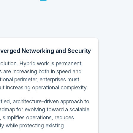
nverged Networking and Security
volution. Hybrid work is permanent,
s are increasing both in speed and
tional perimeter, enterprises must
 increasing operational complexity.
ied, architecture-driven approach to
oadmap for evolving toward a scalable
 simplifies operations, reduces
y while protecting existing