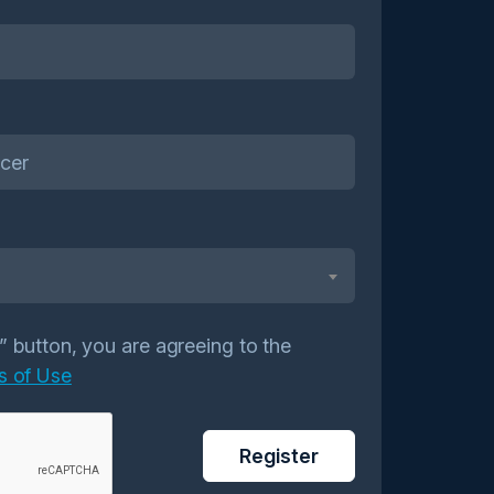
r” button, you are agreeing to the
s of Use
Register