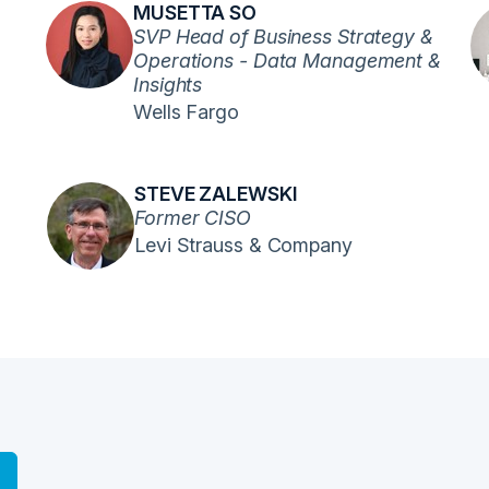
MUSETTA SO
SVP Head of Business Strategy &
Operations - Data Management &
Insights
Wells Fargo
STEVE ZALEWSKI
Former CISO
Levi Strauss & Company