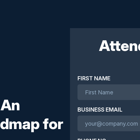
Atten
FIRST NAME
 An
BUSINESS EMAIL
admap for