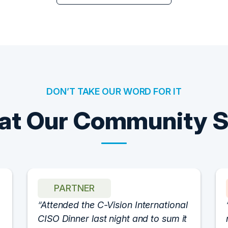
DON’T TAKE OUR WORD FOR IT
t Our Community 
PARTNER
Attended the C-Vision International
CISO Dinner last night and to sum it