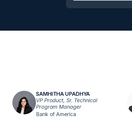
SAMHITHA UPADHYA
VP Product, Sr. Technical
Program Manager
Bank of America