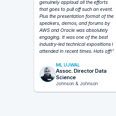
genuinely applaud all the efforts
that goes to pull off such an event.
Plus the presentation format of the
speakers, demos, and forums by
AWS and Oracle was absolutely
engaging. It was one of the best
industry-led technical expositions I
attended in recent times. Hats off!
ML UJWAL
Assoc. Director Data
Science
Johnson & Johnson