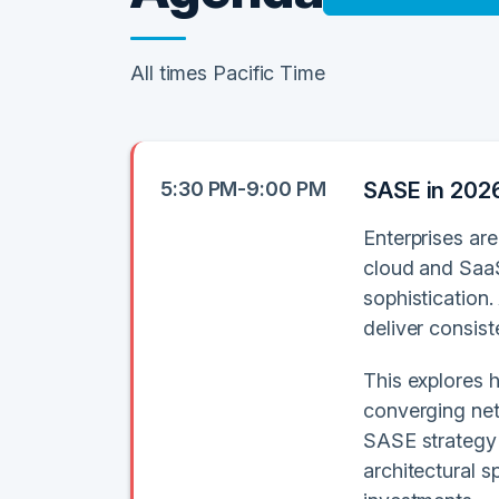
All times Pacific Time
5:30 PM-9:00 PM
SASE in 2026
Enterprises are
cloud and SaaS
sophistication.
deliver consis
This explores 
converging net
SASE strategy 
architectural s