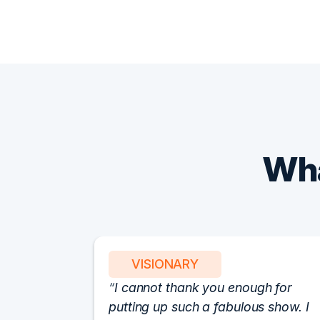
Wha
VISIONARY
I cannot thank you enough for
putting up such a fabulous show. I