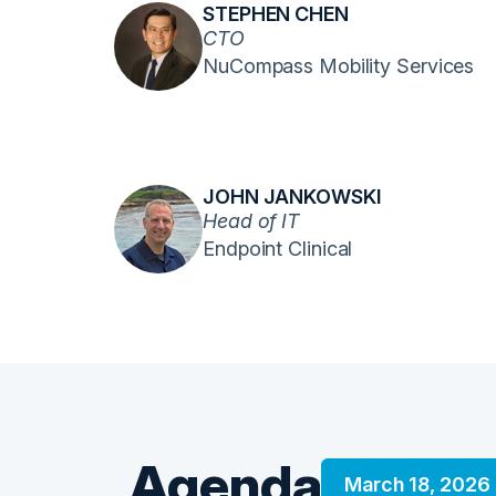
STEPHEN CHEN
CTO
NuCompass Mobility Services
JOHN JANKOWSKI
Head of IT
Endpoint Clinical
Agenda
March 18, 2026