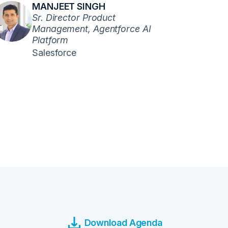
MANJEET SINGH
Sr. Director Product
Management, Agentforce AI
Platform
Salesforce
Download Agenda