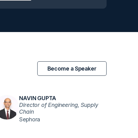
Become a Speaker
NAVIN GUPTA
Director of Engineering, Supply
Chain
Sephora