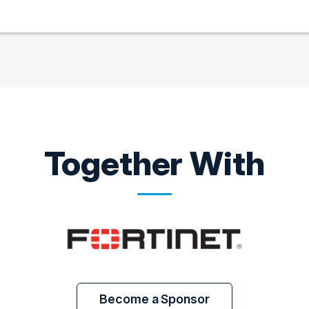
Together With
Become a Sponsor