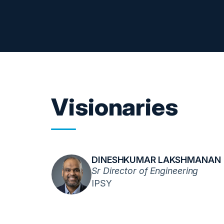
Visionaries
DINESHKUMAR LAKSHMANAN
Sr Director of Engineering
IPSY