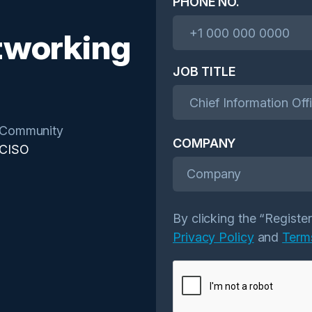
PHONE NO.
tworking
JOB TITLE
Community
COMPANY
CISO
Company
By clicking the “Registe
Privacy Policy
and
Term