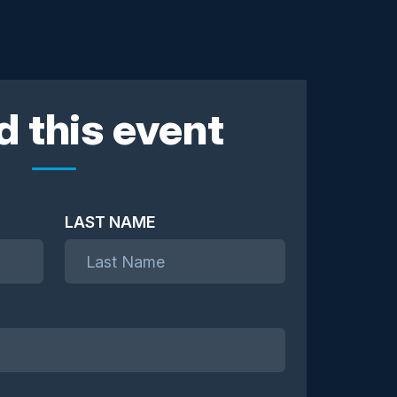
d this event
LAST NAME