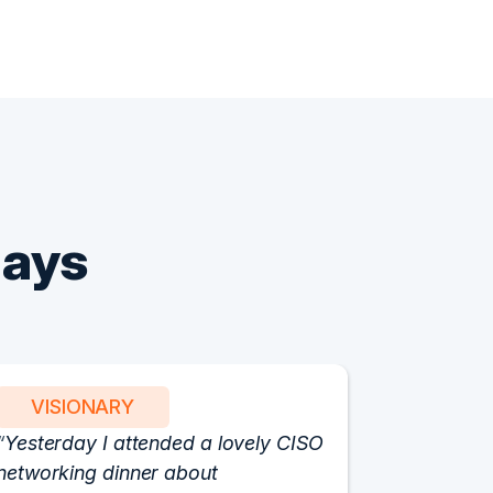
Says
VISIONARY
PART
Yesterday I attended a lovely CISO
We have 
networking dinner about
Vision fo