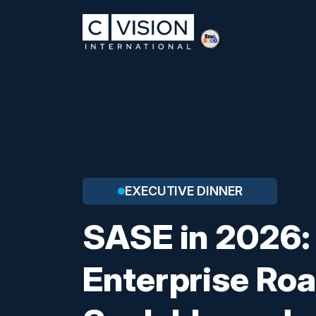
EXECUTIVE DINNER
SASE in 2026:
Enterprise Ro