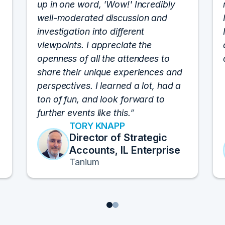
up in one word, 'Wow!' Incredibly
well-moderated discussion and
investigation into different
viewpoints. I appreciate the
openness of all the attendees to
share their unique experiences and
perspectives. I learned a lot, had a
ton of fun, and look forward to
further events like this.
TORY KNAPP
Director of Strategic
Accounts, IL Enterprise
Tanium
1
2