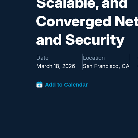
Scalable, and
Converged Ne
and Security
Date
Location
March 18, 2026
San Francisco, CA