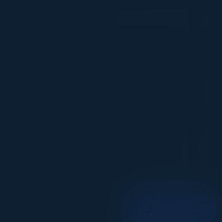
VISIONARY
I cannot thank you enough for putting up such
a fabulous show. I genuinely applaud all the
efforts that goes to pull off such an event. Plus
the presentation format of the speakers,
demos, and forums by AWS and Oracle was
absolutely engaging. It was one of the best
industry-led technical expositions I attended in
recent times. Hats off!
ML UJWAL
Assoc. Director Data Science
Johnson & Johnson
1
2
Chat with us