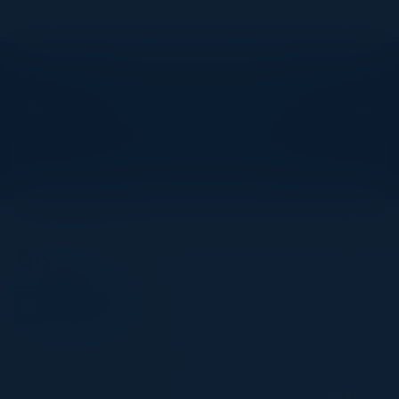
Explore What’s Next
See all upcoming events and networking opportunities.
View Upcoming Events
Agenda
March 19, 2026
All times Central Time