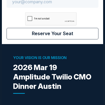
Community
CMO
Reserve Your Seat
Visionaries
YOUR VISION IS OUR MISSION
2026 Mar 19
Amplitude Twilio CMO
LAURA MANKEN
SVP, Retail Digital Payments and Wallets
Dinner Austin
PNC Bank
Become a Speaker