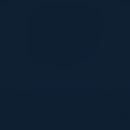
Together With
DON’T TAKE OUR WORD FOR IT
What Our Community Says