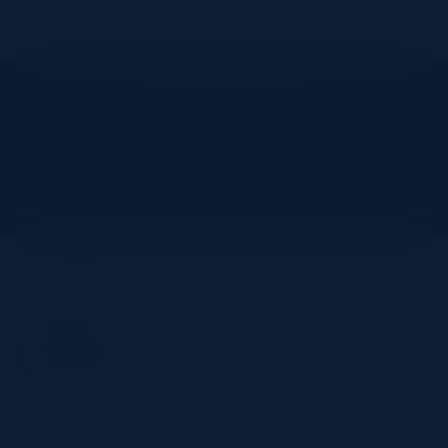
Explore What’s Next
See all upcoming events and networking opportunities.
View Upcoming Events
Agenda
May 12, 2026
All times United Kingdom Time