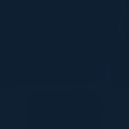
orchestration across complex, multi-cloud
environments. Governing the AI Frontier: Why
advanced orchestration is the critical
framework needed to orchestrate, monitor,
and govern the new wave of Agentic AI
systems safely. Driving Business Outcomes:
Strategies for breaking down operational silos
and guaranteeing business-critical SLAs in a
highly automated, AI-driven future.
Together With