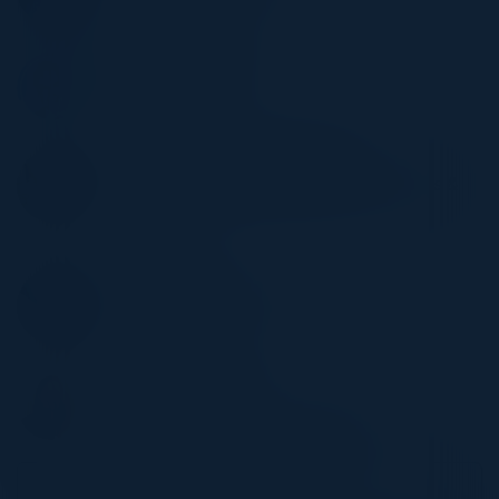
Broadcom
JAMES MCCASKIE
Strategic Advisor
Broadcom
DEBORAH MANNING THOMAS
Sr. Director Technology Service Operations &
Infrastructure
Asda
JAI FERGUSON
AI Regional Lead Europe
HSBC
APARNA SHARMA
Head of Analytics
NHS North London Foundation Trust
Become a Speaker