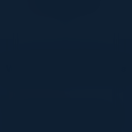
DON’T TAKE OUR WORD FOR IT
What Our Community Says
VISIONARY
I cannot thank you enough for putting up such
a fabulous show. I genuinely applaud all the
efforts that goes to pull off such an event. Plus
the presentation format of the speakers,