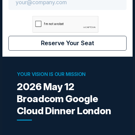
Community
CIO
Reserve Your Seat
Visionaries
YOUR VISION IS OUR MISSION
2026 May 12
Broadcom Google
BOGDAN GRIGORESCU
Sr. Technical Lead Engineering & Automation
Cloud Dinner London
Direct Line Group
JONATHAN HIETT
Global Solution Architect