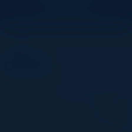
View Upcoming Events
Agenda
October 29, 2024
All times Pacific Time
11:30 AM-2:00 PM
The Role of Data and Databases in
Generative AI
Generative AI’s true potential lies in integrating high-