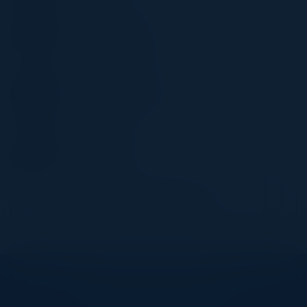
LA SAELEE
Corporate Director, IT
Proper Hospitality
ETHAN HUYNH
Chief Operating Officer
APNI Health
KEN MAYER
Founder & CEO
Safe Health
Become a Speaker
Explore What’s Next
See all upcoming events and networking opportunities.