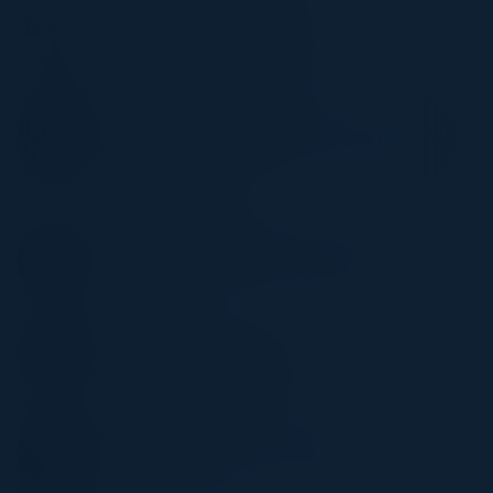
MOHANDOSS TYCHICUS
CIO
AIDS Healthcare Foundation
VINOD KUSHAWAHA
First Vice President (FVP), Data Governance
and Data Quality
Bank of Hope
RAKESH MEKALA
Director - Data Product Management
DIRECTV
MEL REYES
CEO, Leadership Advisor
Elite Technical Concierge
WADE CHEN
VP cloud ecosystem and partners
Zenlayer