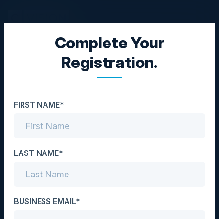
Complete Your
EXECUTIVE LUNCHEON
Registration.
The Role of Data and
Databases in Generative
FIRST NAME*
AI
Date
October 29, 2024
LAST NAME*
Location
Los Angeles, CA
BUSINESS EMAIL*
Community