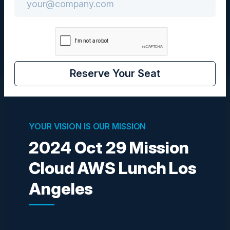
CIO
Reserve Your Seat
Visionaries
YOUR VISION IS OUR MISSION
2024 Oct 29 Mission
SIVA NATARAJAN
SVP Strategy & Operations
Cloud AWS Lunch Los
Amagi
Angeles
PAUL CHAPMAN
Director of Post Technology
MTI Film