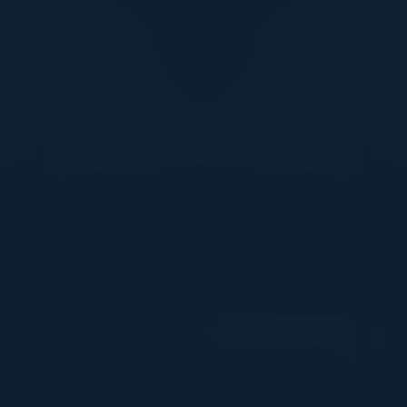
DON’T TAKE OUR WORD FOR IT
What Our Community Says
VISIONARY
I cannot thank you enough for putting up such
a fabulous show. I genuinely applaud all the