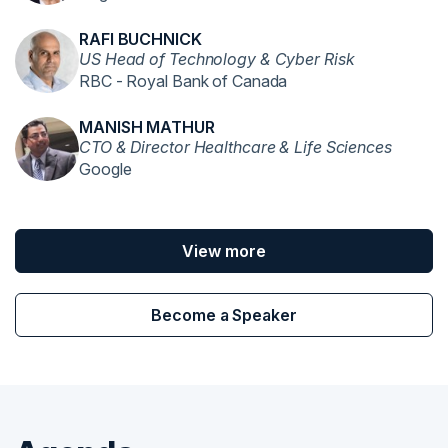
RAFI BUCHNICK
US Head of Technology & Cyber Risk
RBC - Royal Bank of Canada
MANISH MATHUR
CTO & Director Healthcare & Life Sciences
Google
View more
Become a Speaker