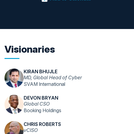
Visionaries
KIRAN BHUJLE
MD, Global Head of Cyber
SVAM International
DEVON BRYAN
Global CSO
Booking Holdings
CHRIS ROBERTS
vCISO