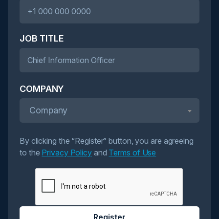
JOB TITLE
COMPANY
Company
By clicking the “Register” button, you are agreeing
to the
Privacy Policy
and
Terms of Use
Register