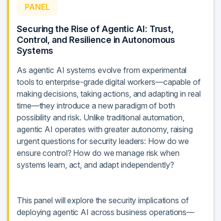
PANEL
Securing the Rise of Agentic AI: Trust,
Control, and Resilience in Autonomous
Systems
As agentic AI systems evolve from experimental
tools to enterprise-grade digital workers—capable of
making decisions, taking actions, and adapting in real
time—they introduce a new paradigm of both
possibility and risk. Unlike traditional automation,
agentic AI operates with greater autonomy, raising
urgent questions for security leaders: How do we
ensure control? How do we manage risk when
systems learn, act, and adapt independently?
This panel will explore the security implications of
deploying agentic AI across business operations—