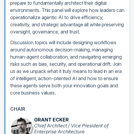
prepare to fundamentally architect their digital
environments. This panel will explore how leaders can
operationalize agentic AI to drive efficiency,
creativity, and strategic advantage all while preserving
oversight, governance, and trust.
Discussion topics will include designing workflows
around autonomous decision-making, managing
human-agent collaboration, and navigating emerging
risks such as bias, security, and operational drift. Join
us as we unpack what it truly means to lead in an era
of intelligent, action-oriented AI and how to ensure
these agents serve both your innovation goals and
core business values.
CHAIR
GRANT ECKER
Chief Architect / Vice President of
Enterprise Architecture