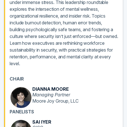
under immense stress. This leadership roundtable
explores the intersection of mental wellness,
organizational resilience, and insider risk. Topics
include burnout detection, human error trends,
building psychologically safe teams, and fostering a
culture where security isn’t just enforced—but owned.
Learn how executives are rethinking workforce
sustainability in security, with practical strategies for
retention, performance, and mental clarity at every
level.
CHAIR
DIANNA MOORE
Managing Partner
Moore Joy Group, LLC
PANELISTS
SAI IYER