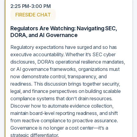
2:25 PM-3:00 PM
FIRESIDE CHAT
Regulators Are Watching: Navigating SEC,
DORA, and AI Governance
Regulatory expectations have surged and so has
executive accountability. Whether it’s SEC cyber
disclosures, DORA’s operational resilience mandates,
or AI governance frameworks, organizations must
now demonstrate control, transparency, and
readiness. This discussion brings together security,
legal, and finance perspectives on building scalable
compliance systems that don’t drain resources.
Discover how to automate evidence collection,
maintain board-level reporting readiness, and shift
from reactive compliance to proactive assurance.
Governance is no longer a cost center—it’s a
strategic differentiator.