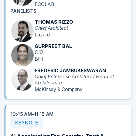
ECOLAB
PANELISTS
THOMAS RIZZO
Chief Architect
Lazard
GURPREET BAL
CIO
BHI
FREDERIC JAMBUKESWARAN
Chief Enterprise Architect / Head of
Architecture
McKinsey & Company
10:45 AM-11:15 AM
KEYNOTE