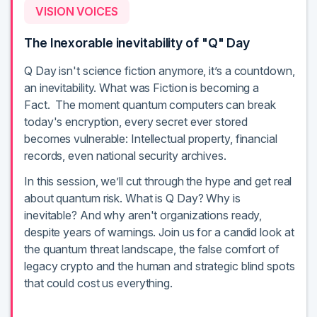
VISION VOICES
The Inexorable inevitability of "Q" Day
Q Day isn't science fiction anymore, it’s a countdown,
an inevitability. What was Fiction is becoming a
Fact. The moment quantum computers can break
today's encryption, every secret ever stored
becomes vulnerable: Intellectual property, financial
records, even national security archives.
In this session, we’ll cut through the hype and get real
about quantum risk. What is Q Day? Why is
inevitable? And why aren't organizations ready,
despite years of warnings. Join us for a candid look at
the quantum threat landscape, the false comfort of
legacy crypto and the human and strategic blind spots
that could cost us everything.