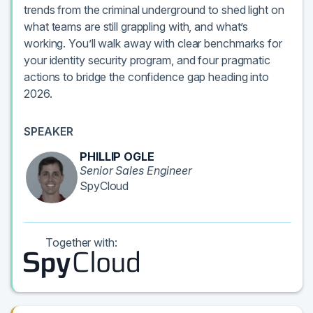
trends from the criminal underground to shed light on
what teams are still grappling with, and what’s
working. You’ll walk away with clear benchmarks for
your identity security program, and four pragmatic
actions to bridge the confidence gap heading into
2026.
SPEAKER
PHILLIP OGLE
Senior Sales Engineer
SpyCloud
Together with: