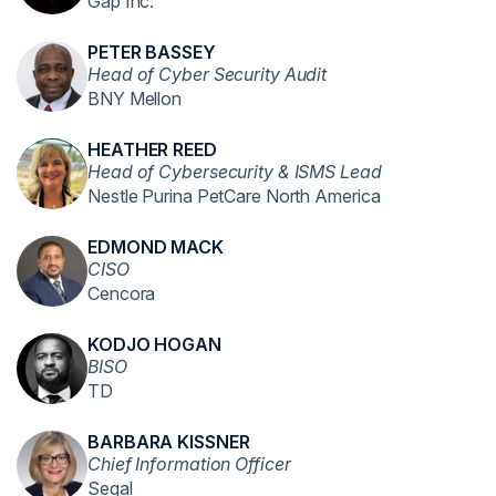
Gap Inc.
PETER BASSEY
Head of Cyber Security Audit
BNY Mellon
HEATHER REED
Head of Cybersecurity & ISMS Lead
Nestle Purina PetCare North America
EDMOND MACK
CISO
Cencora
KODJO HOGAN
BISO
TD
BARBARA KISSNER
Chief Information Officer
Segal