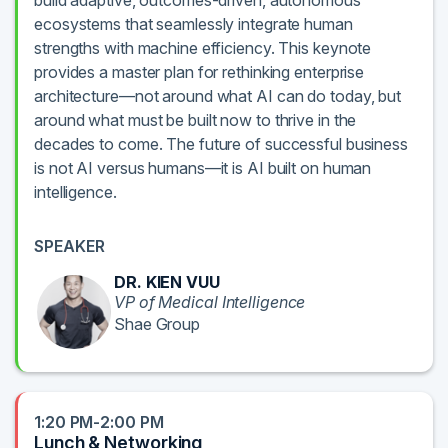
build adaptive, outcomes-driven, autonomous
ecosystems that seamlessly integrate human
strengths with machine efficiency. This keynote
provides a master plan for rethinking enterprise
architecture—not around what AI can do today, but
around what must be built now to thrive in the
decades to come. The future of successful business
is not AI versus humans—it is AI built on human
intelligence.
SPEAKER
DR. KIEN VUU
VP of Medical Intelligence
Shae Group
1:20 PM-2:00 PM
Lunch & Networking