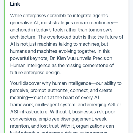
Link
While enterprises scramble to integrate agentic
generative AI, most strategies remain reactionary—
anchored in today’s tools rather than tomorrow’s
architecture. The overlooked truth is this: the future of
AI is not just machines talking to machines, but
humans and machines evolving together. In this
powerful keynote, Dr. Kien Vuu unveils Precision
Human Intelligence as the missing cornerstone of
future enterprise design.
You’ll discover why human intelligence—our ability to
perceive, prompt, authorize, connect, and create
meaning—must sit at the heart of every AI
framework, multi-agent system, and emerging AGI or
ASI infrastructure. Without it, businesses risk poor
conversions, employee disengagement, weak
retention, and lost trust. With it, organizations can