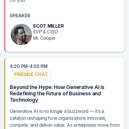
for you.
SPEAKER
SCOT MILLER
SVP & CISO
Mr. Cooper
4:20 PM-4:55 PM
FIRESIDE CHAT
Beyond the Hype: How Generative AI is
Redefining the Future of Business and
Technology
Generative AI is no longer a buzzword — it’s a
catalyst reshaping how organizations innovate,
compete, and deliver value. As enterprises move from