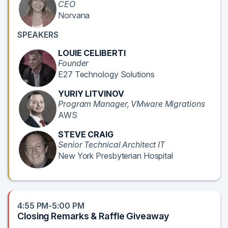
CEO
Norvana
SPEAKERS
LOUIE CELIBERTI
Founder
E27 Technology Solutions
YURIY LITVINOV
Program Manager, VMware Migrations
AWS
STEVE CRAIG
Senior Technical Architect IT
New York Presbyterian Hospital
4:55 PM-5:00 PM
Closing Remarks & Raffle Giveaway