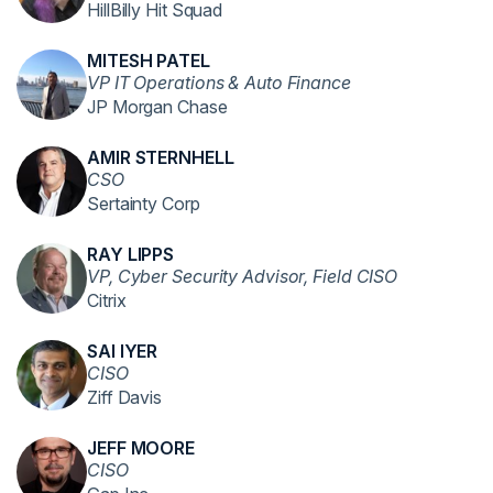
HillBilly Hit Squad
MITESH PATEL
VP IT Operations & Auto Finance
JP Morgan Chase
AMIR STERNHELL
CSO
Sertainty Corp
RAY LIPPS
VP, Cyber Security Advisor, Field CISO
Citrix
SAI IYER
CISO
Ziff Davis
JEFF MOORE
CISO