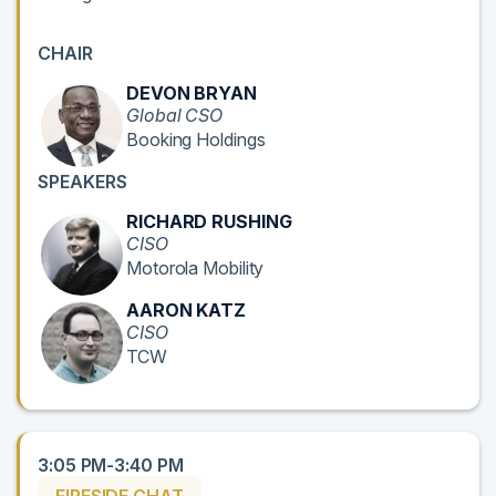
CHAIR
DEVON BRYAN
Global CSO
Booking Holdings
SPEAKERS
RICHARD RUSHING
CISO
Motorola Mobility
AARON KATZ
CISO
TCW
3:05 PM-3:40 PM