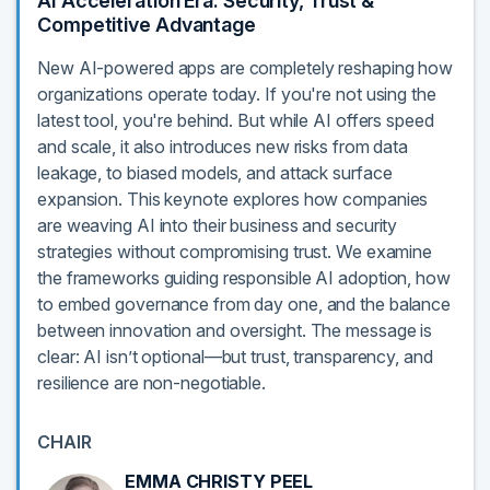
AI Acceleration Era: Security, Trust &
Competitive Advantage
New AI-powered apps are completely reshaping how
organizations operate today. If you're not using the
latest tool, you're behind. But while AI offers speed
and scale, it also introduces new risks from data
leakage, to biased models, and attack surface
expansion. This keynote explores how companies
are weaving AI into their business and security
strategies without compromising trust. We examine
the frameworks guiding responsible AI adoption, how
to embed governance from day one, and the balance
between innovation and oversight. The message is
clear: AI isn’t optional—but trust, transparency, and
resilience are non-negotiable.
CHAIR
EMMA CHRISTY PEEL