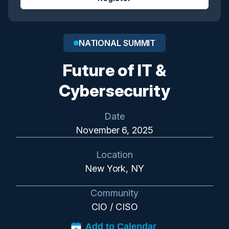
NATIONAL SUMMIT
Future of IT &
Cybersecurity
Date
November 6, 2025
Location
New York, NY
Community
CIO / CISO