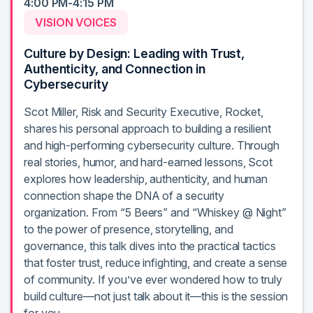
4:00 PM-4:15 PM
VISION VOICES
Culture by Design: Leading with Trust,
Authenticity, and Connection in
Cybersecurity
Scot Miller, Risk and Security Executive, Rocket,
shares his personal approach to building a resilient
and high-performing cybersecurity culture. Through
real stories, humor, and hard-earned lessons, Scot
explores how leadership, authenticity, and human
connection shape the DNA of a security
organization. From “5 Beers” and “Whiskey @ Night”
to the power of presence, storytelling, and
governance, this talk dives into the practical tactics
that foster trust, reduce infighting, and create a sense
of community. If you’ve ever wondered how to truly
build culture—not just talk about it—this is the session