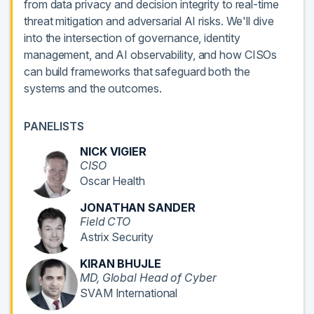
from data privacy and decision integrity to real-time
threat mitigation and adversarial AI risks. We'll dive
into the intersection of governance, identity
management, and AI observability, and how CISOs
can build frameworks that safeguard both the
systems and the outcomes.
PANELISTS
NICK VIGIER
CISO
Oscar Health
JONATHAN SANDER
Field CTO
Astrix Security
KIRAN BHUJLE
MD, Global Head of Cyber
SVAM International