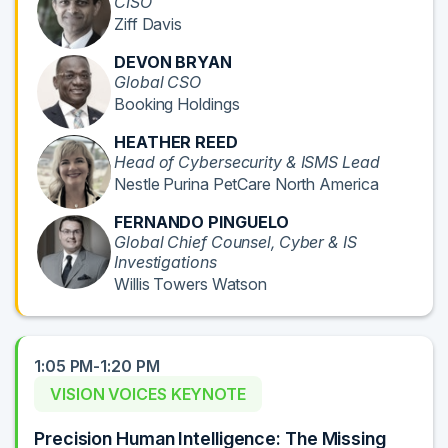
CISO
Ziff Davis
DEVON BRYAN
Global CSO
Booking Holdings
HEATHER REED
Head of Cybersecurity & ISMS Lead
Nestle Purina PetCare North America
FERNANDO PINGUELO
Global Chief Counsel, Cyber & IS
Investigations
Willis Towers Watson
1:05 PM-1:20 PM
VISION VOICES KEYNOTE
Precision Human Intelligence: The Missing