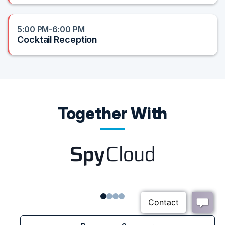
5:00 PM-6:00 PM
Cocktail Reception
Together With
1
2
3
4