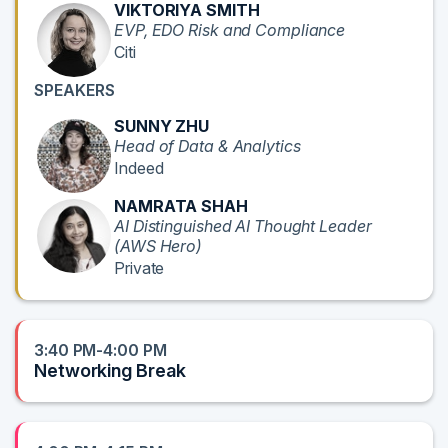
VIKTORIYA SMITH
EVP, EDO Risk and Compliance
Citi
SPEAKERS
SUNNY ZHU
Head of Data & Analytics
Indeed
NAMRATA SHAH
AI Distinguished AI Thought Leader
(AWS Hero)
Private
3:40 PM-4:00 PM
Networking Break