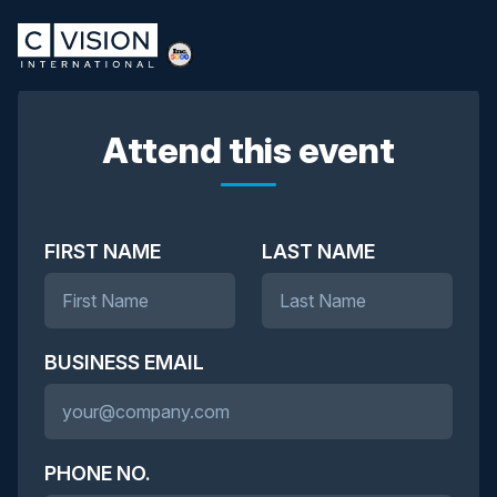
Attend this event
FIRST NAME
LAST NAME
BUSINESS EMAIL
PHONE NO.