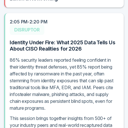
2:05 PM-2:20 PM
DISRUPTOR
Identity Under Fire: What 2025 Data Tells Us
About CISO Realities for 2026
86% security leaders reported feeling confident in
their identity threat defenses, yet 85% report being
affected by ransomware in the past year, often
stemming from identity exposures that can slip past
traditional tools like MFA, EDR, and IAM. Peers cite
infostealer malware, phishing attacks, and supply
chain exposures as persistent blind spots, even for
mature programs.
This session brings together insights from 500+ of
your industry peers and real-world recaptured data