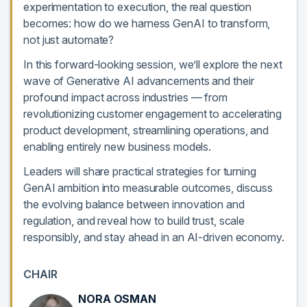
experimentation to execution, the real question
becomes: how do we harness GenAI to transform,
not just automate?
In this forward-looking session, we’ll explore the next
wave of Generative AI advancements and their
profound impact across industries — from
revolutionizing customer engagement to accelerating
product development, streamlining operations, and
enabling entirely new business models.
Leaders will share practical strategies for turning
GenAI ambition into measurable outcomes, discuss
the evolving balance between innovation and
regulation, and reveal how to build trust, scale
responsibly, and stay ahead in an AI-driven economy.
CHAIR
NORA OSMAN