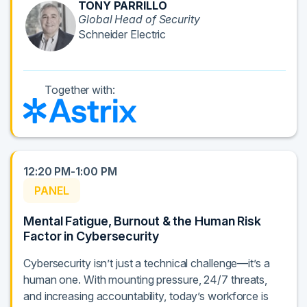
TONY PARRILLO
Global Head of Security
Schneider Electric
Together with:
12:20 PM-1:00 PM
PANEL
Mental Fatigue, Burnout & the Human Risk
Factor in Cybersecurity
Cybersecurity isn’t just a technical challenge—it’s a
human one. With mounting pressure, 24/7 threats,
and increasing accountability, today’s workforce is