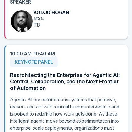
SPEAKER
KODJO HOGAN
BISO
TD
10:00 AM-10:40 AM
KEYNOTE PANEL
Rearchitecting the Enterprise for Agentic AI:
Control, Collaboration, and the Next Frontier
of Automation
Agentic AI are autonomous systems that perceive,
reason, and act with minimal human intervention and
is poised to redefine how work gets done. As these
intelligent agents move beyond experimentation into
enterprise-scale deployments, organizations must