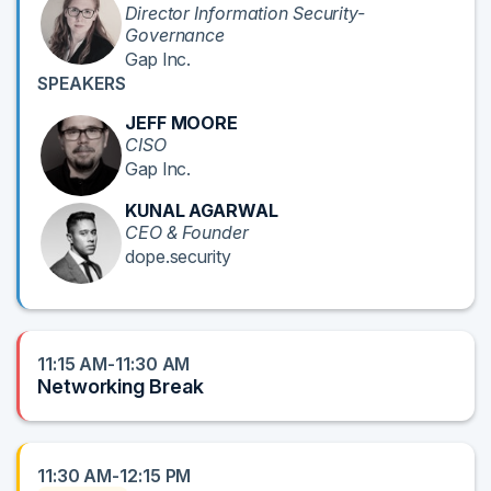
Director Information Security-
Governance
Gap Inc.
SPEAKERS
JEFF MOORE
CISO
Gap Inc.
KUNAL AGARWAL
CEO & Founder
dope.security
11:15 AM-11:30 AM
Networking Break
11:30 AM-12:15 PM