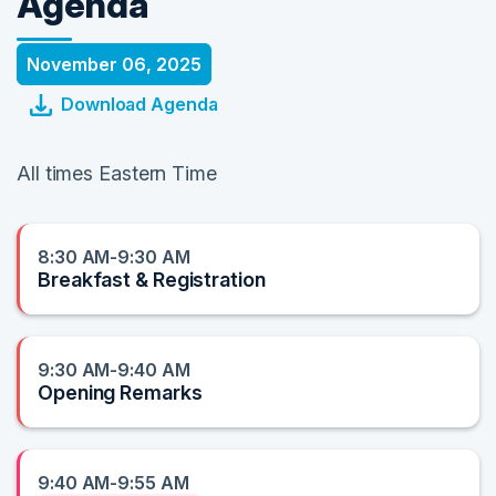
Agenda
November 06, 2025
Download Agenda
All times Eastern Time
8:30 AM-9:30 AM
Breakfast & Registration
9:30 AM-9:40 AM
Opening Remarks
9:40 AM-9:55 AM