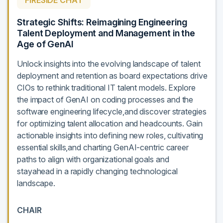
FIRESIDE CHAT
Strategic Shifts: Reimagining Engineering
Talent Deployment and Management in the
Age of GenAI
Unlock insights into the evolving landscape of talent
deployment and retention as board expectations drive
CIOs to rethink traditional IT talent models. Explore
the impact of GenAI on coding processes and the
software engineering lifecycle,and discover strategies
for optimizing talent allocation and headcounts. Gain
actionable insights into defining new roles, cultivating
essential skills,and charting GenAI-centric career
paths to align with organizational goals and
stayahead in a rapidly changing technological
landscape.
CHAIR