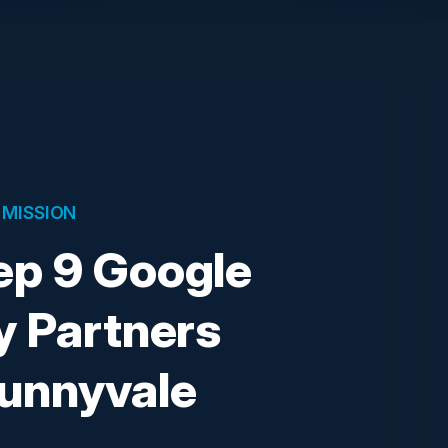
 MISSION
ep 9 Google
y Partners
unnyvale