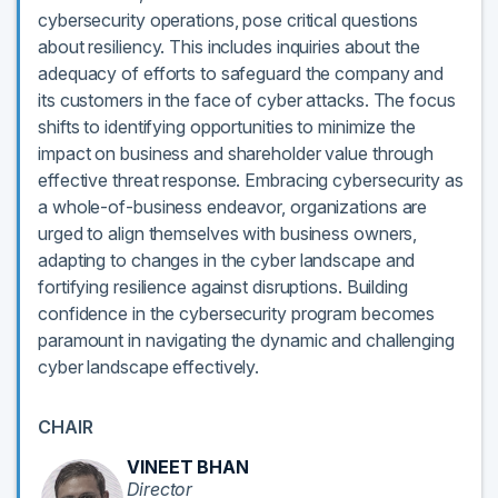
cybersecurity operations, pose critical questions
about resiliency. This includes inquiries about the
adequacy of efforts to safeguard the company and
its customers in the face of cyber attacks. The focus
shifts to identifying opportunities to minimize the
impact on business and shareholder value through
effective threat response. Embracing cybersecurity as
a whole-of-business endeavor, organizations are
urged to align themselves with business owners,
adapting to changes in the cyber landscape and
fortifying resilience against disruptions. Building
confidence in the cybersecurity program becomes
paramount in navigating the dynamic and challenging
cyber landscape effectively.
CHAIR
VINEET BHAN
Director