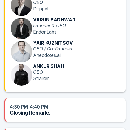
CEO
Doppel
VARUN BADHWAR
Founder & CEO
Endor Labs
YAIR KUZNITSOV
CEO / Co-Founder
Anecdotes.ai
ANKUR SHAH
CEO
Straiker
4:30 PM-4:40 PM
Closing Remarks