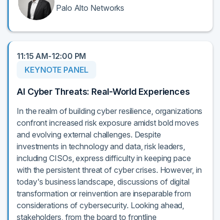
Palo Alto Networks
11:15 AM-12:00 PM
KEYNOTE PANEL
AI Cyber Threats: Real-World Experiences
In the realm of building cyber resilience, organizations
confront increased risk exposure amidst bold moves
and evolving external challenges. Despite
investments in technology and data, risk leaders,
including CISOs, express difficulty in keeping pace
with the persistent threat of cyber crises. However, in
today's business landscape, discussions of digital
transformation or reinvention are inseparable from
considerations of cybersecurity. Looking ahead,
stakeholders, from the board to frontline