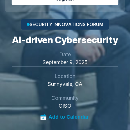
SECURITY INNOVATIONS FORUM
AI-driven Cybersecurity
Date
September 9, 2025
Location
Sunnyvale, CA
Community
CISO