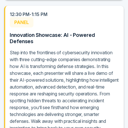
12:30 PM-1:15 PM
PANEL
Innovation Showcase: AI - Powered
Defenses
Step into the frontlines of cybersecurity innovation
with three cutting-edge companies demonstrating
how AI is transforming defense strategies. In this
showcase, each presenter will share a live demo of
their AI-powered solutions, highlighting how intelligent
automation, advanced detection, and real-time
response are reshaping security operations. From
spotting hidden threats to accelerating incident
response, you’ll see firsthand how emerging
technologies are delivering stronger, smarter
defenses. Walk away with practical insights and