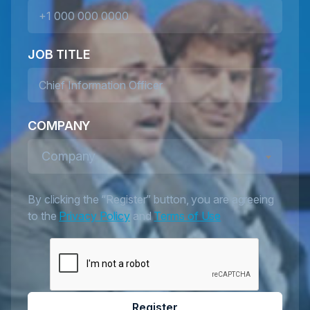
JOB TITLE
COMPANY
Company
By clicking the “Register” button, you are agreeing
to the
Privacy Policy
and
Terms of Use
Register