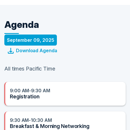
Agenda
September 09, 2025
Download Agenda
All times Pacific Time
9:00 AM-9:30 AM
Registration
9:30 AM-10:30 AM
Breakfast & Morning Networking