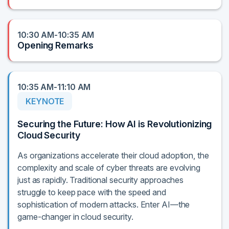
10:30 AM-10:35 AM
Opening Remarks
10:35 AM-11:10 AM
KEYNOTE
Securing the Future: How AI is Revolutionizing
Cloud Security
As organizations accelerate their cloud adoption, the
complexity and scale of cyber threats are evolving
just as rapidly. Traditional security approaches
struggle to keep pace with the speed and
sophistication of modern attacks. Enter AI—the
game-changer in cloud security.