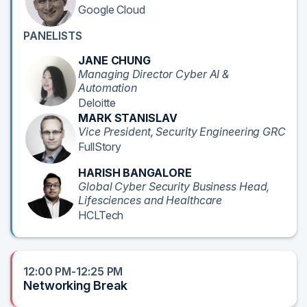
Google Cloud
PANELISTS
JANE CHUNG
Managing Director Cyber AI &
Automation
Deloitte
MARK STANISLAV
Vice President, Security Engineering GRC
FullStory
HARISH BANGALORE
Global Cyber Security Business Head,
Lifesciences and Healthcare
HCLTech
12:00 PM-12:25 PM
Networking Break