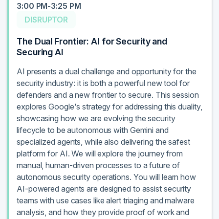
3:00 PM-3:25 PM
DISRUPTOR
The Dual Frontier: AI for Security and
Securing AI
AI presents a dual challenge and opportunity for the
security industry: it is both a powerful new tool for
defenders and a new frontier to secure. This session
explores Google's strategy for addressing this duality,
showcasing how we are evolving the security
lifecycle to be autonomous with Gemini and
specialized agents, while also delivering the safest
platform for AI. We will explore the journey from
manual, human-driven processes to a future of
autonomous security operations. You will learn how
AI-powered agents are designed to assist security
teams with use cases like alert triaging and malware
analysis, and how they provide proof of work and