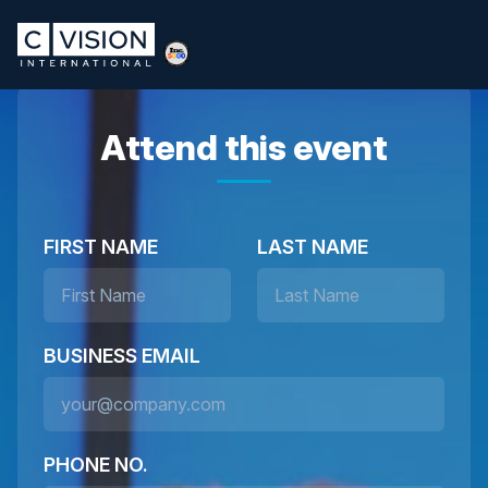
Attend this event
FIRST NAME
LAST NAME
BUSINESS EMAIL
PHONE NO.