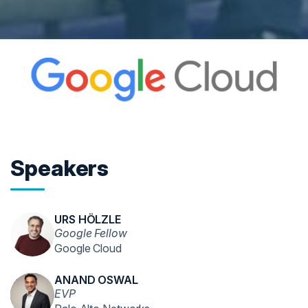
Speakers
URS HÖLZLE
Google Fellow
Google Cloud
ANAND OSWAL
EVP