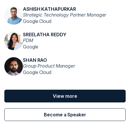
ASHISH KATHAPURKAR
Strategic Technology Partner Manager
Google Cloud
SREELATHA REDDY
PDM
Google
SHAN RAO
Group Product Manager
Google Cloud
View more
Become a Speaker