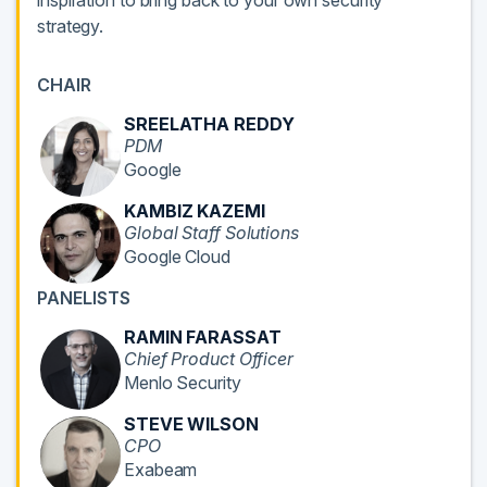
inspiration to bring back to your own security
strategy.
CHAIR
SREELATHA REDDY
PDM
Google
KAMBIZ KAZEMI
Global Staff Solutions
Google Cloud
PANELISTS
RAMIN FARASSAT
Chief Product Officer
Menlo Security
STEVE WILSON
CPO
Exabeam