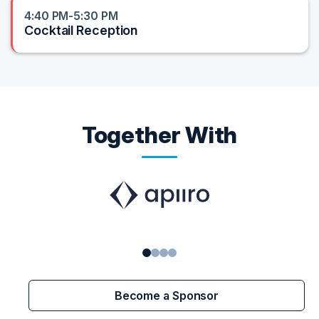
4:40 PM-5:30 PM
Cocktail Reception
Together With
1
2
3
4
Become a Sponsor