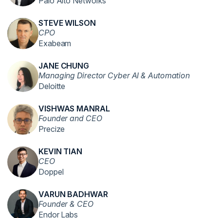
Palo Alto Networks
STEVE WILSON
CPO
Exabeam
JANE CHUNG
Managing Director Cyber AI & Automation
Deloitte
VISHWAS MANRAL
Founder and CEO
Precize
KEVIN TIAN
CEO
Doppel
VARUN BADHWAR
Founder & CEO
Endor Labs