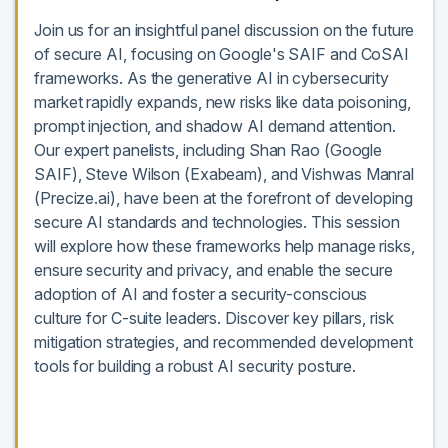
Join us for an insightful panel discussion on the future
of secure AI, focusing on Google's SAIF and CoSAI
frameworks. As the generative AI in cybersecurity
market rapidly expands, new risks like data poisoning,
prompt injection, and shadow AI demand attention.
Our expert panelists, including Shan Rao (Google
SAIF), Steve Wilson (Exabeam), and Vishwas Manral
(Precize.ai), have been at the forefront of developing
secure AI standards and technologies. This session
will explore how these frameworks help manage risks,
ensure security and privacy, and enable the secure
adoption of AI and foster a security-conscious
culture for C-suite leaders. Discover key pillars, risk
mitigation strategies, and recommended development
tools for building a robust AI security posture.