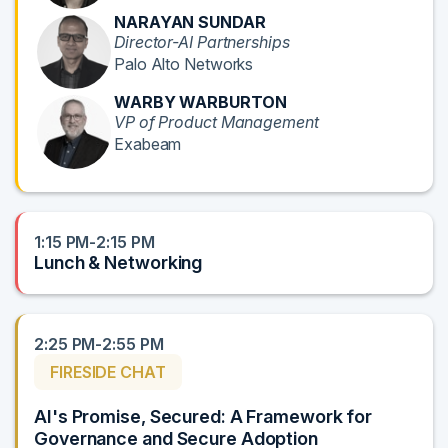
NARAYAN SUNDAR
Director-AI Partnerships
Palo Alto Networks
WARBY WARBURTON
VP of Product Management
Exabeam
1:15 PM-2:15 PM
Lunch & Networking
2:25 PM-2:55 PM
FIRESIDE CHAT
AI's Promise, Secured: A Framework for
Governance and Secure Adoption