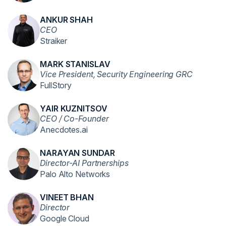
ANKUR SHAH
CEO
Straiker
MARK STANISLAV
Vice President, Security Engineering GRC
FullStory
YAIR KUZNITSOV
CEO / Co-Founder
Anecdotes.ai
NARAYAN SUNDAR
Director-AI Partnerships
Palo Alto Networks
VINEET BHAN
Director
Google Cloud