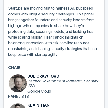
Startups are moving fast to harness AI, but speed
comes with unique security challenges. This panel
brings together founders and security leaders from
high-growth companies to share how they’re
protecting data, securing models, and building trust
while scaling rapidly. Hear candid insights on
balancing innovation with risk, tackling resource
constraints, and shaping security strategies that can
keep pace with startup agility.
CHAIR
JOE CRAWFORD
Partner Development Manager, Security
ISVs
Google Cloud
PANELISTS
KEVIN TIAN