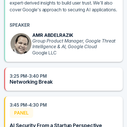
expert-derived insights to build user trust. We'll also
cover Google's approach to securing AI applications.
SPEAKER
AMR ABDELRAZIK
Group Product Manager, Google Threat
Intelligence & AI, Google Cloud
Google LLC
3:25 PM-3:40 PM
Networking Break
3:45 PM-4:30 PM
PANEL
AI Security From a Startup Perspective