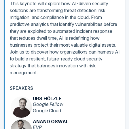
This keynote will explore how AI-driven security
solutions are transforming threat detection, risk
mitigation, and compliance in the cloud. From
predictive analytics that identify vulnerabilities before
they are exploited to automated incident response
that reduces dwell time, AI is redefining how
businesses protect their most valuable digital assets.
Join us to discover how organizations can harness AI
to build a resilient, future-ready cloud security
strategy that balances innovation with risk
management.
SPEAKERS
URS HÖLZLE
Google Fellow
Google Cloud
ANAND OSWAL
EVP