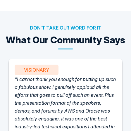
DON’T TAKE OUR WORD FOR IT
What Our Community Says
PARTNER
Attended the C-Vision International CISO
Dinner last night and to sum it up in one word,
'Wow!' Incredibly well-moderated discussion
and investigation into different viewpoints. I
appreciate the openness of all the attendees to
share their unique experiences and
perspectives. I learned a lot, had a ton of fun,