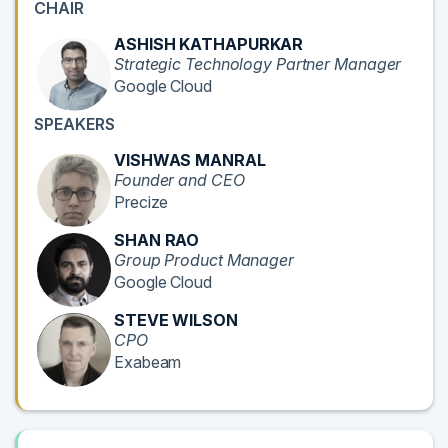
CHAIR
ASHISH KATHAPURKAR
Strategic Technology Partner Manager
Google Cloud
SPEAKERS
VISHWAS MANRAL
Founder and CEO
Precize
SHAN RAO
Group Product Manager
Google Cloud
STEVE WILSON
CPO
Exabeam