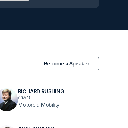
Become a Speaker
RICHARD RUSHING
CISO
Motorola Mobility