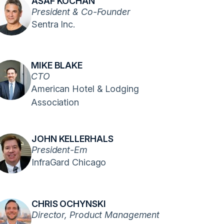
ASAF KOCHAN
President & Co-Founder
Sentra Inc.
MIKE BLAKE
CTO
American Hotel & Lodging
Association
JOHN KELLERHALS
President-Em
InfraGard Chicago
CHRIS OCHYNSKI
Director, Product Management