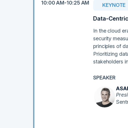
10:00 AM-10:25 AM
KEYNOTE
Data-Centric
In the cloud er
security measur
principles of d
Prioritizing da
stakeholders i
SPEAKER
ASA
Pres
Sentr