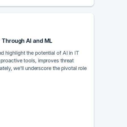
s Through AI and ML
d highlight the potential of AI in IT
roactive tools, improves threat
tely, we'll underscore the pivotal role