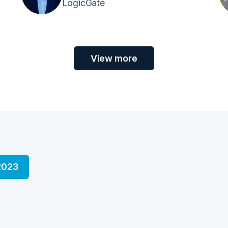
LogicGate
View more
2023