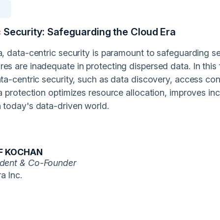
 Security: Safeguarding the Cloud Era
a, data-centric security is paramount to safeguarding se
es are inadequate in protecting dispersed data. In this f
ata-centric security, such as data discovery, access cont
ta protection optimizes resource allocation, improves inc
n today's data-driven world.
F KOCHAN
ident & Co-Founder
a Inc.