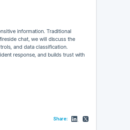
nsitive information. Traditional
ireside chat, we will discuss the
rols, and data classification.
ident response, and builds trust with
Share: