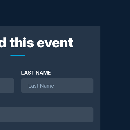
d this event
LAST NAME