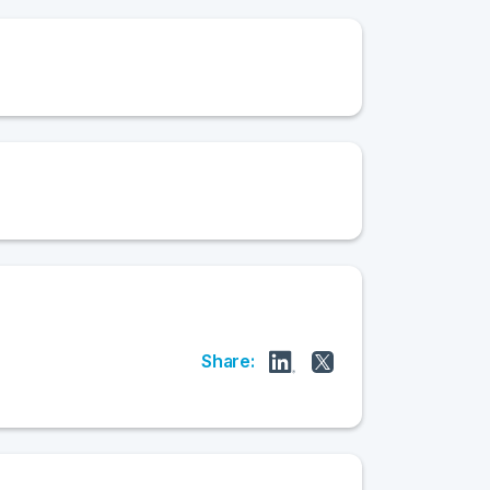
Share: