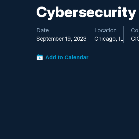
Cybersecurity
Date
Location
Co
September 19, 2023
Chicago, IL
CI