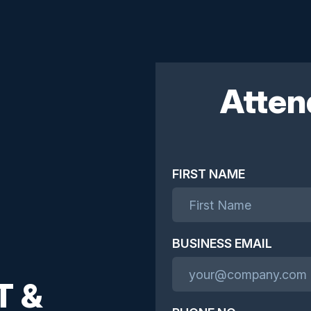
Atten
FIRST NAME
BUSINESS EMAIL
T &