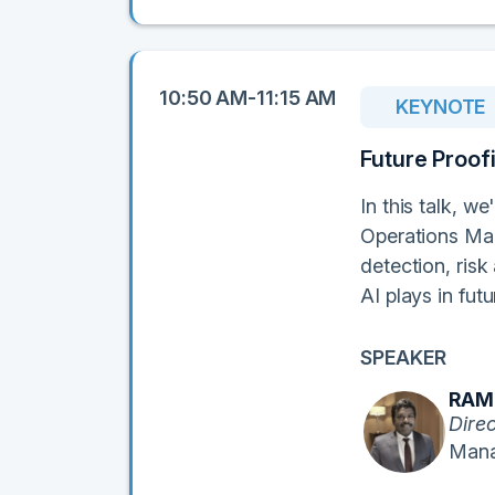
10:50 AM-11:15 AM
KEYNOTE
Future Proof
In this talk, we
Operations Man
detection, risk
AI plays in fut
SPEAKER
RAM
Dire
Mana