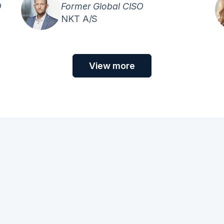
O
Former Global CISO
NKT A/S
View more