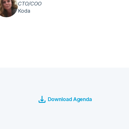
CTO/COO
Koda
Download Agenda