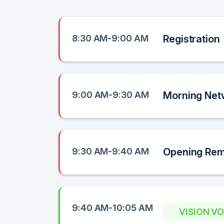
8:30 AM-9:00 AM
Registration
9:00 AM-9:30 AM
Morning Net
9:30 AM-9:40 AM
Opening Re
9:40 AM-10:05 AM
VISION V