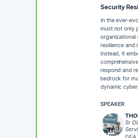
Security Res
In the ever-evo
must not only p
organizational 
resilience and
instead, it emb
comprehensively
respond and re
bedrock for mai
dynamic cybers
SPEAKER
THOM
Sr Di
Servi
GEA 