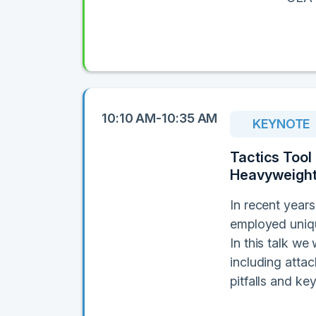
10:10 AM-10:35 AM
KEYNOTE
Tactics Tool
Heavyweight
In recent year
employed uniqu
In this talk we
including atta
pitfalls and k