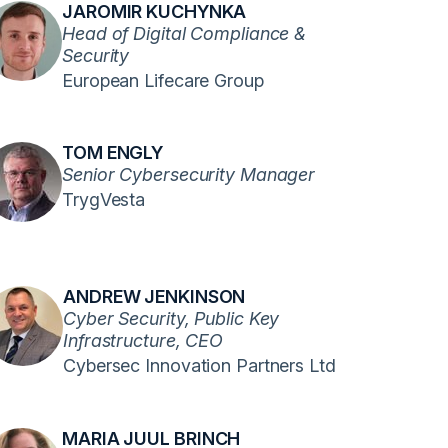
JAROMIR KUCHYNKA
Head of Digital Compliance &
Security
European Lifecare Group
TOM ENGLY
Senior Cybersecurity Manager
TrygVesta
ANDREW JENKINSON
Cyber Security, Public Key
Infrastructure, CEO
Cybersec Innovation Partners Ltd
MARIA JUUL BRINCH