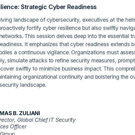
ilience: Strategic Cyber Readiness
lving landscape of cybersecurity, executives at the helm 
roactively fortify cyber resilience but also swiftly navi
networks. This session delves deep into the essential tr
 readiness. It emphasizes that cyber readiness extends 
odies a continuous vigilance. Organizations must assess
, simulate attacks to refine security measures, promptl
cover swiftly to minimize business impact. This compr
ntaining organizational continuity and bolstering the ov
ecurity landscape.
AS B. ZULIANI
rector, Global Chief IT Security
ces Officer
Group