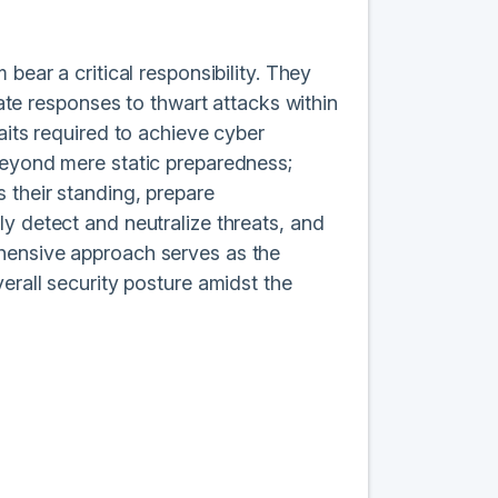
bear a critical responsibility. They
gate responses to thwart attacks within
aits required to achieve cyber
beyond mere static preparedness;
 their standing, prepare
y detect and neutralize threats, and
ehensive approach serves as the
erall security posture amidst the