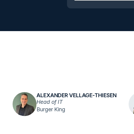
ALEXANDER VELLAGE-THIESEN
Head of IT
Burger King