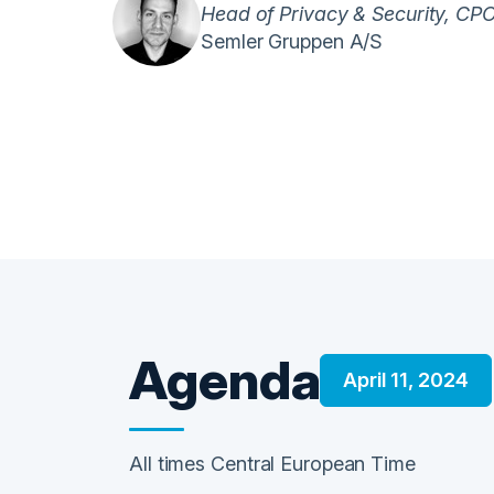
Head of Privacy & Security, CP
Semler Gruppen A/S
Agenda
April 11, 2024
All times Central European Time