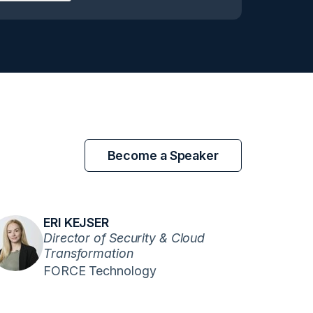
Become a Speaker
ERI KEJSER
Director of Security & Cloud
Transformation
FORCE Technology