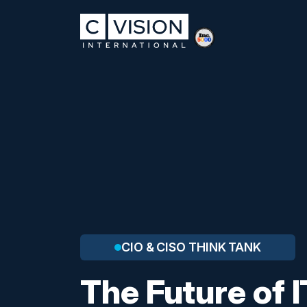
CIO & CISO THINK TANK
The Future of I