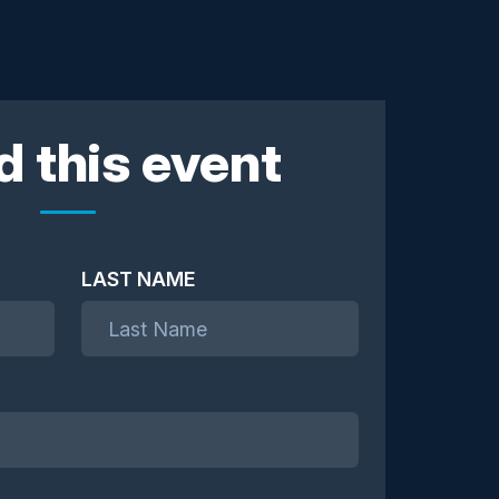
d this event
LAST NAME