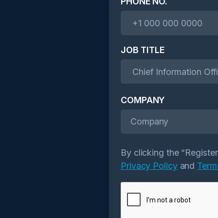
PHONE NO.
JOB TITLE
COMPANY
Company
By clicking the “Registe
Privacy Policy
and
Term