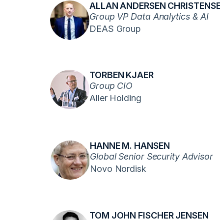
ALLAN ANDERSEN CHRISTENS
Group VP Data Analytics & AI
DEAS Group
TORBEN KJAER
Group CIO
Aller Holding
HANNE M. HANSEN
Global Senior Security Advisor
Novo Nordisk
TOM JOHN FISCHER JENSEN