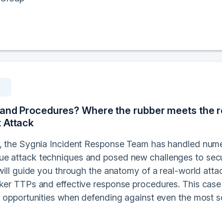
 and Procedures? Where the rubber meets the r
 Attack
s, the Sygnia Incident Response Team has handled nume
e attack techniques and posed new challenges to secur
 will guide you through the anatomy of a real-world att
cker TTPs and effective response procedures. This case
ey opportunities when defending against even the most s