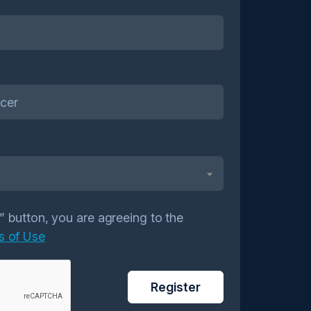
r” button, you are agreeing to the
s of Use
Register