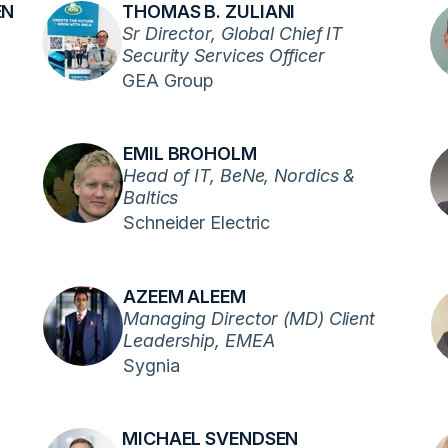
EN
THOMAS B. ZULIANI
Sr Director, Global Chief IT
Security Services Officer
GEA Group
EMIL BROHOLM
Head of IT, BeNe, Nordics &
Baltics
Schneider Electric
AZEEM ALEEM
Managing Director (MD) Client
Leadership, EMEA
Sygnia
MICHAEL SVENDSEN