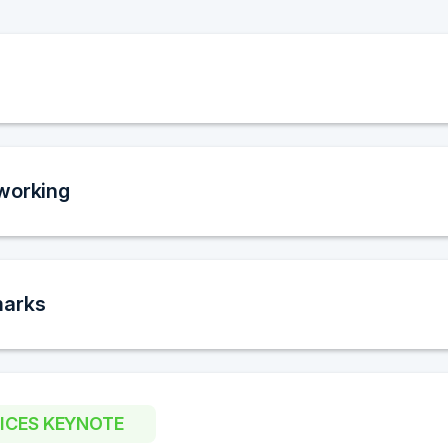
working
marks
OICES KEYNOTE