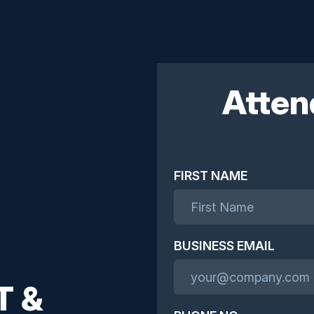
Atten
FIRST NAME
BUSINESS EMAIL
T &