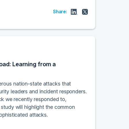
Share:
oad: Learning from a
rous nation-state attacks that
ity leaders and incident responders.
ack we recently responded to,
 study will highlight the common
ophisticated attacks.