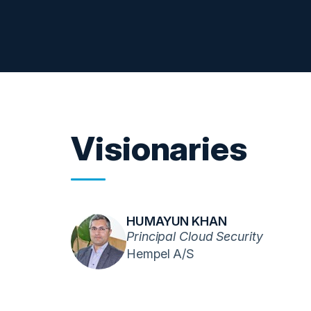
Visionaries
HUMAYUN KHAN
Principal Cloud Security
Hempel A/S