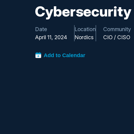
Cybersecurity
Date
Location
Community
April 11, 2024
Nordics
CIO / CISO