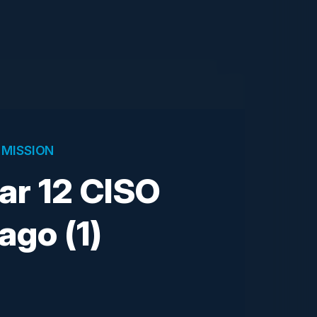
 MISSION
ar 12 CISO
ago (1)