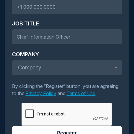
JOB TITLE
COMPANY
Company
By clicking the “Register” button, you are agreeing
to the
Privacy Policy
and
Terms of Use
Register