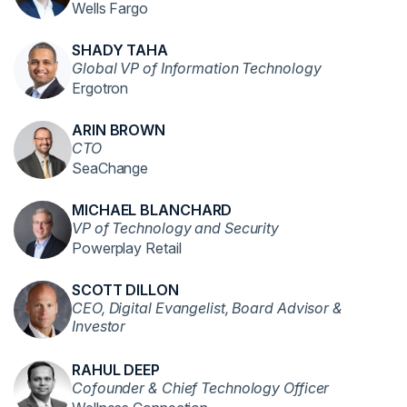
Wells Fargo
SHADY TAHA
Global VP of Information Technology
Ergotron
ARIN BROWN
CTO
SeaChange
MICHAEL BLANCHARD
VP of Technology and Security
Powerplay Retail
SCOTT DILLON
CEO, Digital Evangelist, Board Advisor &
Investor
RAHUL DEEP
Cofounder & Chief Technology Officer