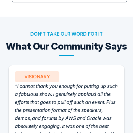
DON’T TAKE OUR WORD FOR IT
What Our Community Says
PARTNER
uch
Attended the C-Vision International CISO
Dinner last night and to sum it up in one word,
us
'Wow!' Incredibly well-moderated discussion
and investigation into different viewpoints. I
appreciate the openness of all the attendees to
share their unique experiences and