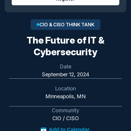
CIO & CISO THINK TANK
The Future of IT &
Cybersecurity
Date
September 12, 2024
Location
Minneapolis, MN
Community
CIO / CISO