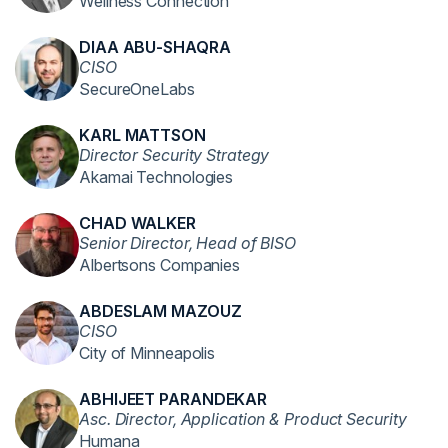
Wellness Connection
DIAA ABU-SHAQRA
CISO
SecureOneLabs
KARL MATTSON
Director Security Strategy
Akamai Technologies
CHAD WALKER
Senior Director, Head of BISO
Albertsons Companies
ABDESLAM MAZOUZ
CISO
City of Minneapolis
ABHIJEET PARANDEKAR
Asc. Director, Application & Product Security
Humana