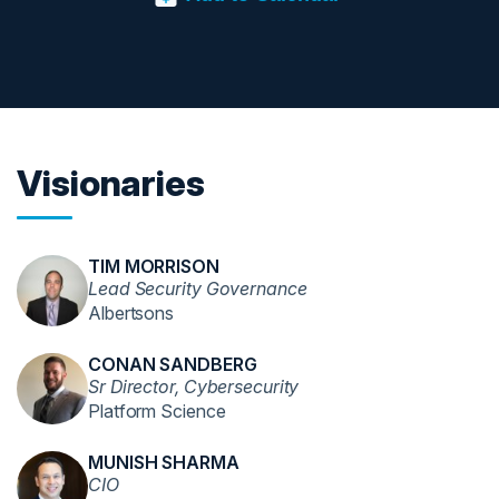
Visionaries
TIM MORRISON
Lead Security Governance
Albertsons
CONAN SANDBERG
Sr Director, Cybersecurity
Platform Science
MUNISH SHARMA
CIO