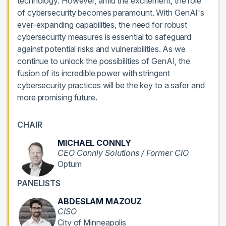
technology. However, amid the excitement, the role
of cybersecurity becomes paramount. With GenAI's
ever-expanding capabilities, the need for robust
cybersecurity measures is essential to safeguard
against potential risks and vulnerabilities. As we
continue to unlock the possibilities of GenAI, the
fusion of its incredible power with stringent
cybersecurity practices will be the key to a safer and
more promising future.
CHAIR
MICHAEL CONNLY
CEO Connly Solutions / Former CIO
Optum
PANELISTS
ABDESLAM MAZOUZ
CISO
City of Minneapolis