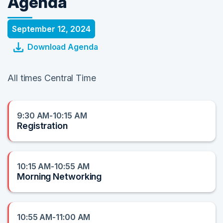
Agenda
September 12, 2024
Download Agenda
All times Central Time
9:30 AM-10:15 AM
Registration
10:15 AM-10:55 AM
Morning Networking
10:55 AM-11:00 AM