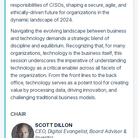
responsibilities of CISOs, shaping a secure, agile, and
ethically-driven future for organizations in the
dynamic landscape of 2024.
Navigating the evolving landscape between business
and technology demands a strategic blend of
discipline and equilibrium. Recognizing that, for many
organizations, technology is the business itself, this
session underscores the imperative of understanding
technology as a critical enabler across all facets of
the organization. From the front lines to the back
office, technology serves as a potent tool for creating
value by processing data, driving innovation, and
challenging traditional business models.
CHAIR
SCOTT DILLON
CEO, Digital Evangelist, Board Advisor &
Investor