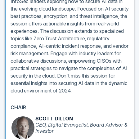
InfoSec leaders exploring how to secure AI data in
the evolving cloud landscape. Focused on AI security
best practices, encryption, and threat intelligence, the
session offers actionable insights from real-world
experiences. The discussion extends to specialized
topics like Zero Trust Architecture, regulatory
compliance, AI-centric incident response, and vendor
risk management. Engage with industry leaders for
collaborative discussions, empowering CISOs with
practical strategies to navigate the complexities of AI
security in the cloud. Don't miss this session for
essential insights into securing AI data in the dynamic
cloud environment of 2024.
CHAIR
SCOTT DILLON
CEO, Digital Evangelist, Board Advisor &
Investor