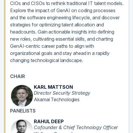
CIOs and CISOs to rethink traditional IT talent models.
Explore the impact of GenAI on coding processes
and the software engineering lifecycle, and discover
strategies for optimizing talent allocation and
headcounts. Gain actionable insights into defining
new roles, cultivating essential skills, and charting
GenAI-centric career paths to align with
organizational goals and stay ahead in a rapidly
changing technological landscape.
CHAIR
KARL MATTSON
Director Security Strategy
Akamai Technologies
PANELISTS
RAHUL DEEP
Cofounder & Chief Technology Officer