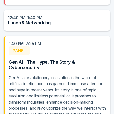
12:40 PM-1:40 PM
Lunch & Networking
1:40 PM-2:25 PM
PANEL
Gen AI - The Hype, The Story &
Cybersecurity
GenAI, a revolutionary innovation in the world of
artificial intelligence, has garnered immense attention
and hype in recent years. Its story is one of rapid
evolution and limitless potential, as it promises to
transform industries, enhance decision-making
processes, and revolutionize the way we interact with