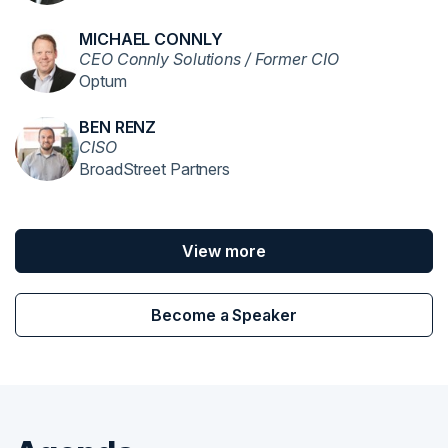
MICHAEL CONNLY
CEO Connly Solutions / Former CIO
Optum
BEN RENZ
CISO
BroadStreet Partners
View more
Become a Speaker