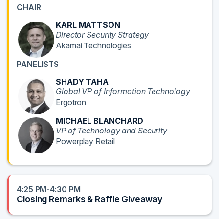
CHAIR
KARL MATTSON
Director Security Strategy
Akamai Technologies
PANELISTS
SHADY TAHA
Global VP of Information Technology
Ergotron
MICHAEL BLANCHARD
VP of Technology and Security
Powerplay Retail
4:25 PM-4:30 PM
Closing Remarks & Raffle Giveaway