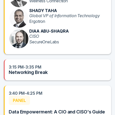
Wellness Connection
SHADY TAHA
Global VP of Information Technology
Ergotron
DIAA ABU-SHAQRA
CISO
SecureOneLabs
3:15 PM-3:35 PM
Networking Break
3:40 PM-4:25 PM
PANEL
Data Empowerment: A CIO and CISO's Guide