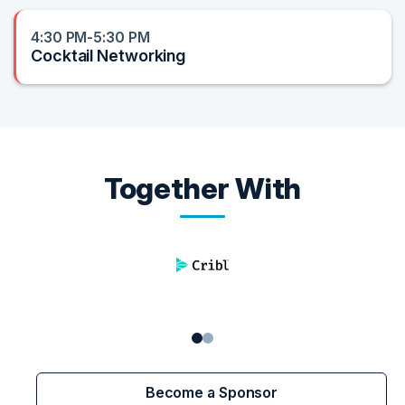
4:30 PM-5:30 PM
Cocktail Networking
Together With
Become a Sponsor