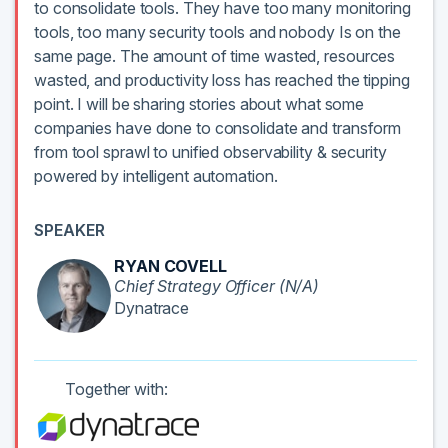
to consolidate tools. They have too many monitoring
tools, too many security tools and nobody Is on the
same page. The amount of time wasted, resources
wasted, and productivity loss has reached the tipping
point. I will be sharing stories about what some
companies have done to consolidate and transform
from tool sprawl to unified observability & security
powered by intelligent automation.
SPEAKER
RYAN COVELL
Chief Strategy Officer (N/A)
Dynatrace
Together with: