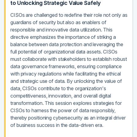
to Unlocking Strategic Value Safely
CISOs are challenged to redefine their role not only as
guardians of security but also as enablers of
responsible and innovative data utilization. This
directive emphasizes the importance of striking a
balance between data protection and leveraging the
full potential of organizational data assets. CISOs
must collaborate with stakeholders to establish robust
data governance frameworks, ensuring compliance
with privacy regulations while facilitating the ethical
and strategic use of data. By unlocking the value of
data, CISOs contribute to the organization's
competitiveness, innovation, and overall digital
transformation. This session explores strategies for
CISOs to harness the power of data responsibly,
thereby positioning cybersecurity as an integral driver
of business success in the data-driven era.