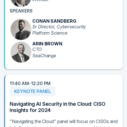
SPEAKERS
CONAN SANDBERG
Sr Director, Cybersecurity
Platform Science
ARIN BROWN
CTO
SeaChange
11:40 AM-12:20 PM
KEYNOTE PANEL
Navigating AI Security in the Cloud: CISO
Insights for 2024
"Navigating the Cloud" panel will focus on CISOs and