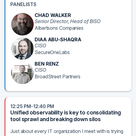
PANELISTS
CHAD WALKER
Senior Director, Head of BISO
Albertsons Companies
DIAA ABU-SHAQRA
CISO
SecureOneLabs
BEN RENZ
CISO
BroadStreet Partners
12:25 PM-12:40 PM
Unified observability is key to consolidating
tool sprawl and breaking down silos
Just about every IT organization I meet with is trying