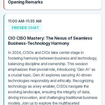
Opening Remarks
11:00 AM-11:35 AM
FIRESIDE CHAT
CIO CISO Mastery: The Nexus of Seamless
Business-Technology Harmony
In 2024, CISOs and CIOs take center stage in
fostering harmony between business and technology,
balancing discipline and ownership. This session
emphasizes their pivotal role, introducing 'Gen AI' as
a crucial topic. Gen AI explores securing AI-driven
technologies responsibly and ethically. Recognizing
technology as a key enabler, CISOs navigate the
evolving landscape, ensuring the integrity of data,
driving innovation, and challenging traditional business
models. Join us to explore the multifaceted