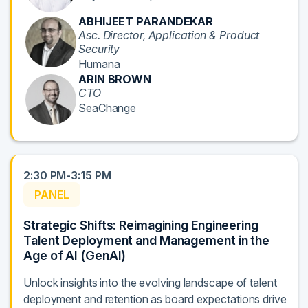
ABHIJEET PARANDEKAR
Asc. Director, Application & Product
Security
Humana
ARIN BROWN
CTO
SeaChange
2:30 PM-3:15 PM
PANEL
Strategic Shifts: Reimagining Engineering
Talent Deployment and Management in the
Age of AI (GenAI)
Unlock insights into the evolving landscape of talent
deployment and retention as board expectations drive