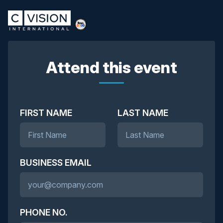
Attend this event
FIRST NAME
LAST NAME
BUSINESS EMAIL
PHONE NO.