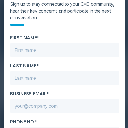
Sign up to stay connected to your CXO community,
hear their key concerns and participate in the next
conversation.
FIRST NAME*
LAST NAME*
Scaling AI in Collections: Delivering
Enterprise Value
September 14, 2026
BUSINESS EMAIL*
NYC, NY
PHONE NO.*