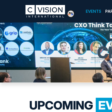
EVENTS
PA
C
UPCOMING
E