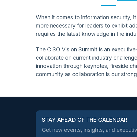
When it comes to information security, it's
more necessary for leaders to exhibit ada
requires the latest knowledge in the indu
The CISO Vision Summit is an executive-le
collaborate on current industry challenge
innovation through keynotes, fireside c
community as collaboration is our strong
STAY AHEAD OF THE CALENDAR
Get new events, insights, and executiv