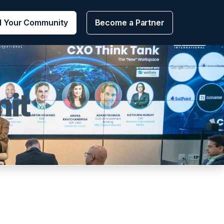
d Your Community
Become a Partner
it