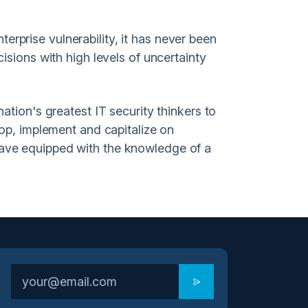
nterprise vulnerability, it has never been
isions with high levels of uncertainty
ation's greatest IT security thinkers to
lop, implement and capitalize on
eave equipped with the knowledge of a