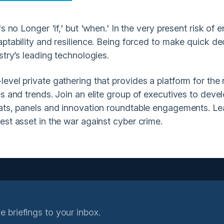
 no Longer 'if,' but 'when.' In the very present risk of e
ptability and resilience. Being forced to make quick dec
stry’s leading technologies.
vel private gathering that provides a platform for the n
s and trends. Join an elite group of executives to deve
hats, panels and innovation roundtable engagements. L
est asset in the war against cyber crime.
e briefings to your inbox.