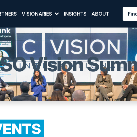
Fin
RTNERS
VISIONARIES
INSIGHTS
ABOUT
ISO Vision Summ
VENTS