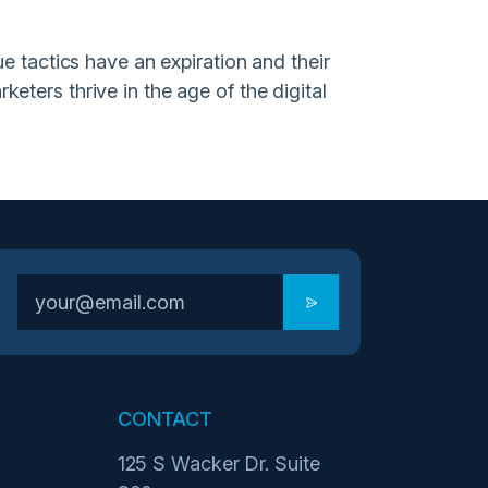
e tactics have an expiration and their
eters thrive in the age of the digital
CONTACT
125 S Wacker Dr. Suite