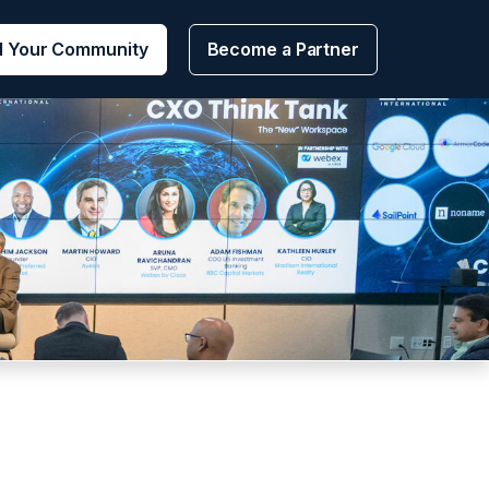
d Your Community
Become a Partner