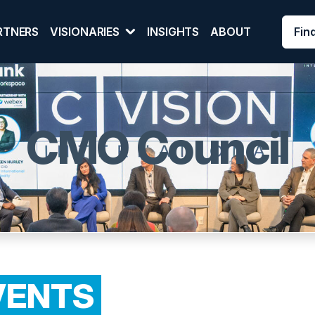
Fin
RTNERS
VISIONARIES
INSIGHTS
ABOUT
CMO Council
VENTS