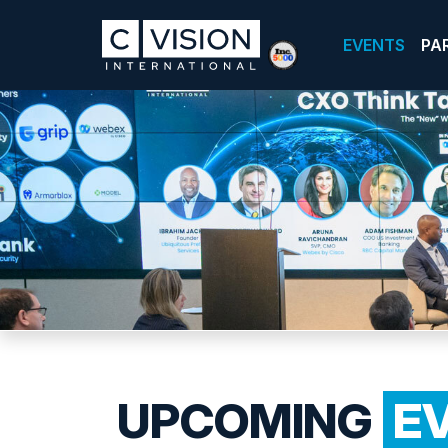
EVENTS
PA
UPCOMING
E