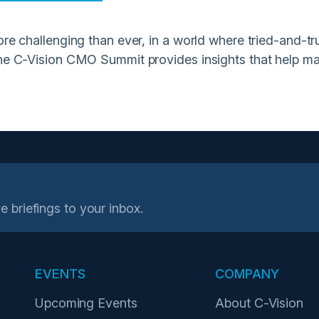
re challenging than ever, in a world where tried-and-tru
he C-Vision CMO Summit provides insights that help mark
e briefings to your inbox.
EVENTS
COMPANY
Upcoming Events
About C-Vision