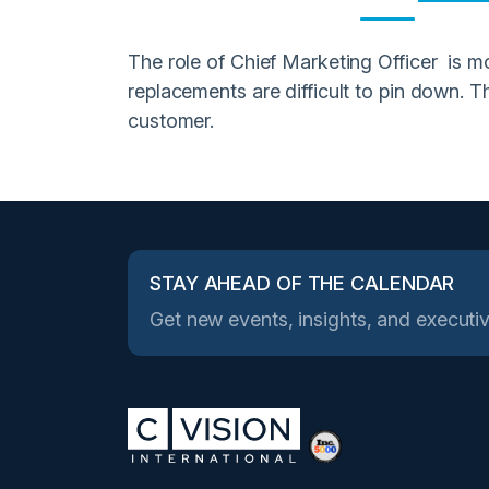
The role of Chief Marketing Officer is mo
replacements are difficult to pin down. T
customer.
STAY AHEAD OF THE CALENDAR
Get new events, insights, and executiv