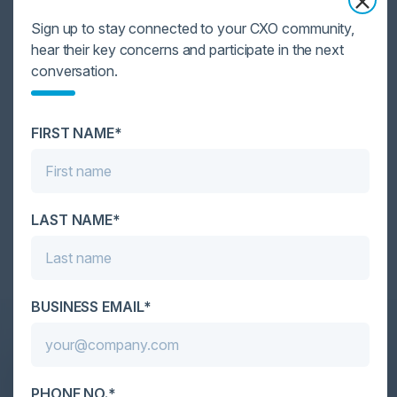
Sign up to stay connected to your CXO community,
Together With
hear their key concerns and participate in the next
conversation.
FIRST NAME*
LAST NAME*
Become a Sponsor
BUSINESS EMAIL*
DON’T TAKE OUR WORD FOR IT
What Our Community Says
PHONE NO.*