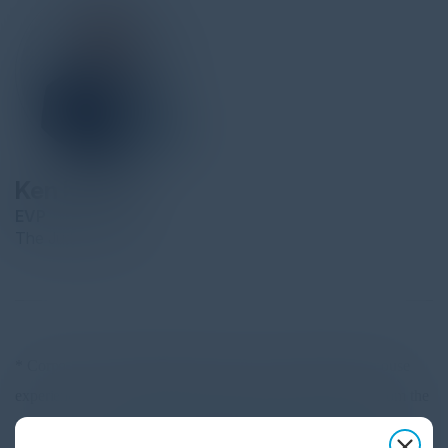
Ken Krieger
EVP
The Judge Group
* Corporate Chief Information Officer with substantial in-house
experience on Recruiting and Sales Strategy having come from the
Business side of the house. High premium on using technology to