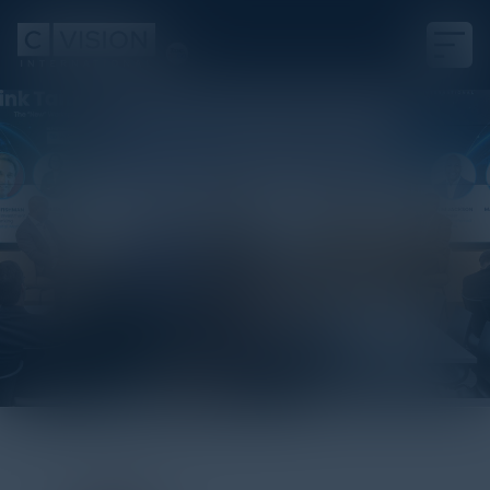
Visionary