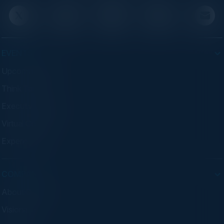
EVENTS
Upcoming Events
Think Tanks
Executive Dinners
Virtual Councils
Experiences
COMPANY
About C-Vision
Visionaries