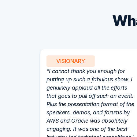
Wha
VISIONARY
I cannot thank you enough for
putting up such a fabulous show. I
genuinely applaud all the efforts
that goes to pull off such an event.
Plus the presentation format of the
speakers, demos, and forums by
AWS and Oracle was absolutely
engaging. It was one of the best