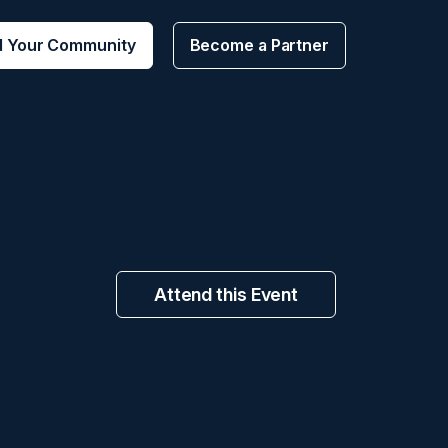
d Your Community
Become a Partner
Attend this Event