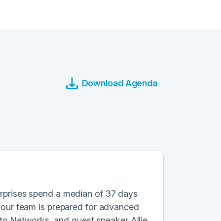
Download Agenda
erprises spend a median of 37 days
 your team is prepared for advanced
Alto Networks, and guest speaker Allie