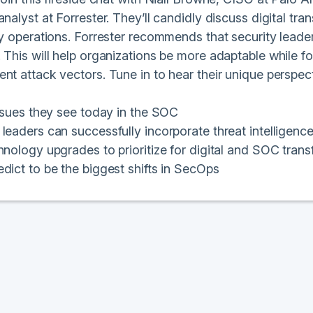
analyst at Forrester. They’ll candidly discuss digital 
ty operations. Forrester recommends that security leade
 This will help organizations be more adaptable while f
nt attack vectors. Tune in to hear their unique perspec
issues they see today in the SOC
leaders can successfully incorporate threat intelligenc
hnology upgrades to prioritize for digital and SOC tran
dict to be the biggest shifts in SecOps