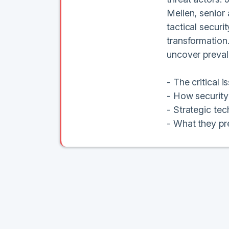
Mellen, senior 
tactical securi
transformation.
uncover prevale
- The critical 
- How security 
- Strategic tec
- What they pre