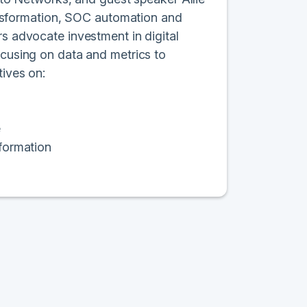
transformation, SOC automation and
rs advocate investment in digital
ocusing on data and metrics to
tives on:
e
sformation