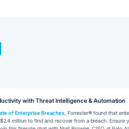
uctivity with Threat Intelligence & Automation
ate of Enterprise Breaches
, Forrester® found that ent
$2.4 million to find and recover from a breach. Ensure
Join this fireside chat with Niall Browne, CISO at Palo 