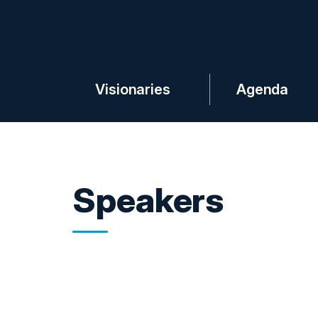
Visionaries
Agenda
Speakers