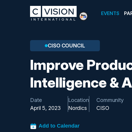
EVENTS
PA
CISO COUNCIL
Improve Produc
Intelligence &
Date
Location
Community
April 5, 2023
Nordics
CISO