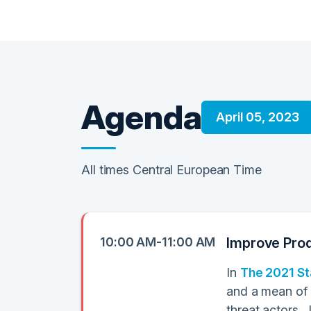
Agenda
April 05, 2023
All times Central European Time
10:00 AM-11:00 AM
Improve Prod
In
The 2021 St
and a mean of 
threat actors. 