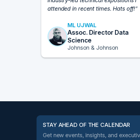
industry-led technical expositions I
attended in recent times. Hats off!
ML UJWAL
Assoc. Director Data
Science
Johnson & Johnson
STAY AHEAD OF THE CALENDAR
Get new events, insights, and executiv