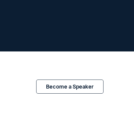
Become a Speaker