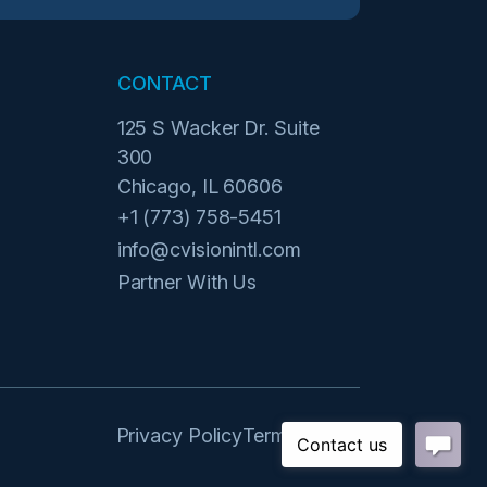
CONTACT
125 S Wacker Dr. Suite
300
Chicago, IL 60606
+1 (773) 758-5451
info@cvisionintl.com
Partner With Us
Privacy Policy
Terms of Use