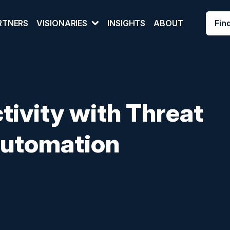
Fin
RTNERS
VISIONARIES
INSIGHTS
ABOUT
tivity with Threat
 Automation