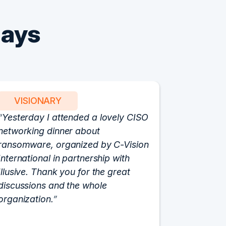
Says
VISIONARY
PART
Yesterday I attended a lovely CISO
We have 
networking dinner about
Vision fo
ransomware, organized by C-Vision
participat
International in partnership with
roundtabl
Illusive. Thank you for the great
cloud hyp
discussions and the whole
C-Vision c
organization.
and the e
flawlessly