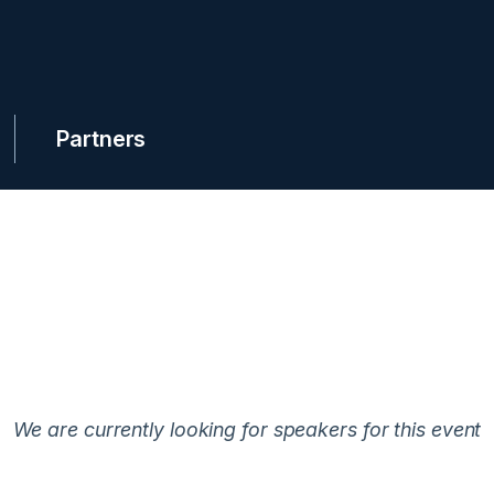
Partners
We are currently looking for speakers for this event