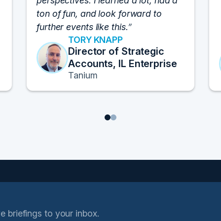
perspectives. I learned a lot, had a
ton of fun, and look forward to
further events like this.
TORY KNAPP
Director of Strategic
Accounts, IL Enterprise
Tanium
1
2
e briefings to your inbox.