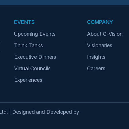
EVENTS
COMPANY
Upcoming Events
About C-Vision
r
Think Tanks
Visionaries
p
Executive Dinners
Insights
Virtual Councils
Careers
Experiences
 Ltd. | Designed and Developed by