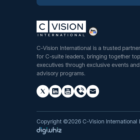
C-Vision International is a trusted partne
for C-suite leaders, bringing together to
executives through exclusive events and
advisory programs.
Copyright ©2026 C-Vision International