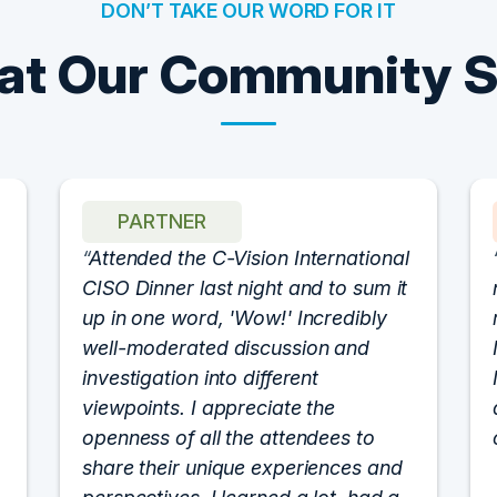
DON’T TAKE OUR WORD FOR IT
t Our Community 
PARTNER
Attended the C-Vision International
CISO Dinner last night and to sum it
up in one word, 'Wow!' Incredibly
well-moderated discussion and
investigation into different
viewpoints. I appreciate the
openness of all the attendees to
share their unique experiences and