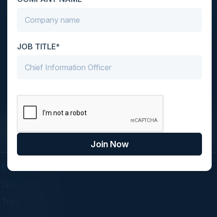
JOB TITLE*
C-Vision International is a trusted partner for
C-suite leaders, bringing together top
executives through exclusive events and
advisory programs.
Join Now
EVENTS
Upcoming Events
Think Tanks