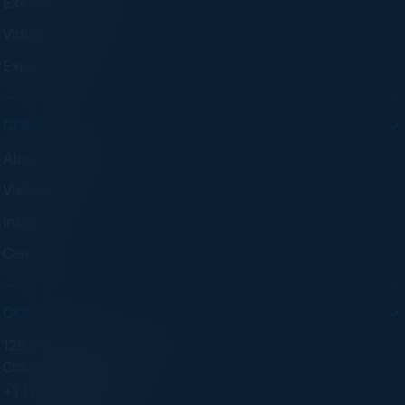
Executive Dinners
Virtual Councils
Experiences
COMPANY
About C-Vision
Visionaries
Insights
Careers
CONTACT
125 S Wacker Dr. Suite 300
Chicago, IL 60606
+1 (773) 758-5451