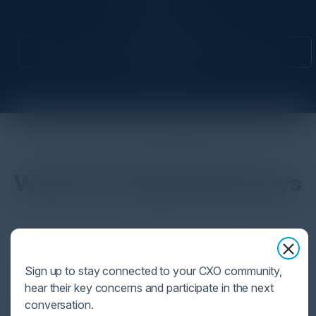
CIO
Attend this Event
DON’T TAKE OUR WORD FOR IT
What Our Community Says
VISIONARY
Sign up to stay connected to your CXO community,
I cannot thank you enough for putting up such
hear their key concerns and participate in the next
a fabulous show. I genuinely applaud all the
conversation.