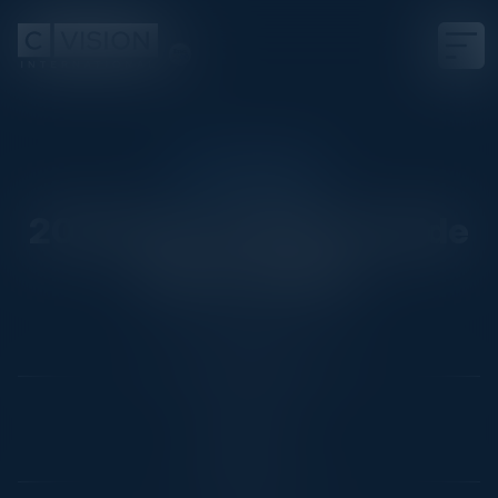
CIO CUSTOM
2024 Sep 10 AWS Ironside
Event, Dallas
Date
Not Scheduled Yet
Location
Dallas, TX
Community