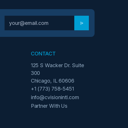
CONTACT
125 S Wacker Dr. Suite
300
Chicago, IL 60606
+1 (773) 758-5451
info@cvisionintl.com
Partner With Us