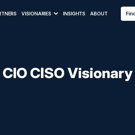
Fin
RTNERS
VISIONARIES
INSIGHTS
ABOUT
 CIO CISO Visionary