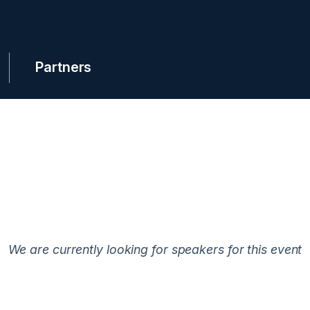
Partners
We are currently looking for speakers for this event