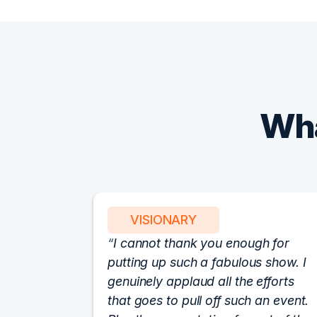
Wha
VISIONARY
I cannot thank you enough for
putting up such a fabulous show. I
genuinely applaud all the efforts
that goes to pull off such an event.