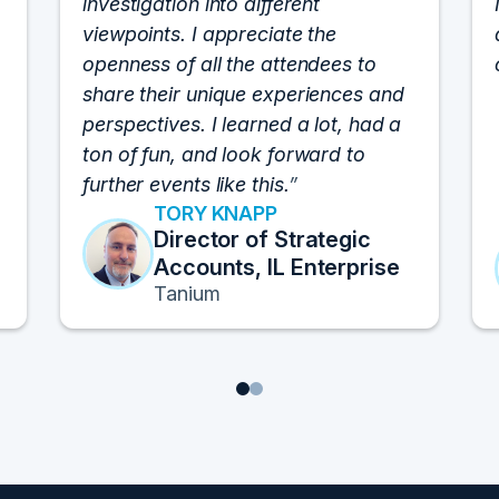
investigation into different
viewpoints. I appreciate the
openness of all the attendees to
share their unique experiences and
perspectives. I learned a lot, had a
ton of fun, and look forward to
further events like this.
TORY KNAPP
Director of Strategic
Accounts, IL Enterprise
Tanium
1
2