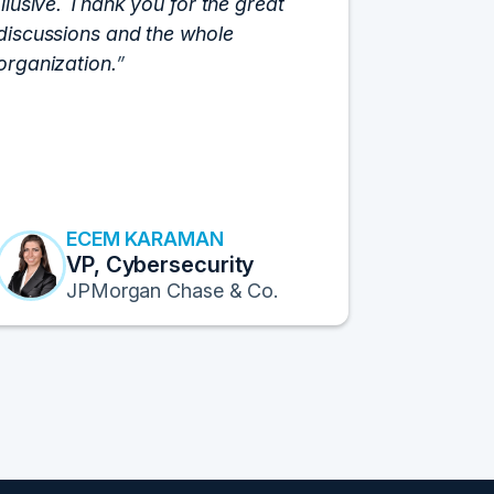
Illusive. Thank you for the great
cloud hyp
discussions and the whole
C-Vision c
organization.
and the e
flawlessly
resulted i
transform
Fortune 1
to continu
ECEM KARAMAN
E
VP, Cybersecurity
F
JPMorgan Chase & Co.
Pr