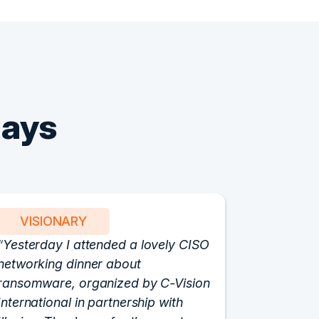
Says
VISIONARY
PART
Yesterday I attended a lovely CISO
We have 
networking dinner about
Vision fo
ransomware, organized by C-Vision
participat
International in partnership with
roundtabl