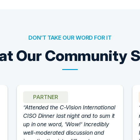
DON’T TAKE OUR WORD FOR IT
t Our Community 
PARTNER
Attended the C-Vision International
CISO Dinner last night and to sum it
up in one word, 'Wow!' Incredibly
well-moderated discussion and