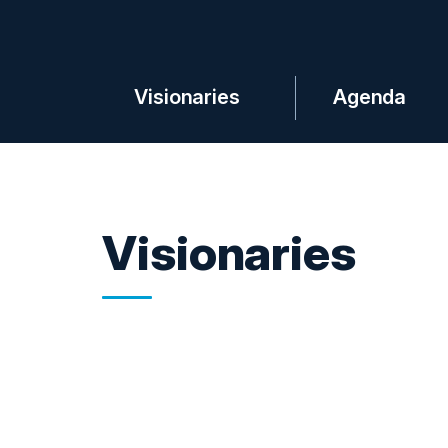
Visionaries
Agenda
Visionaries