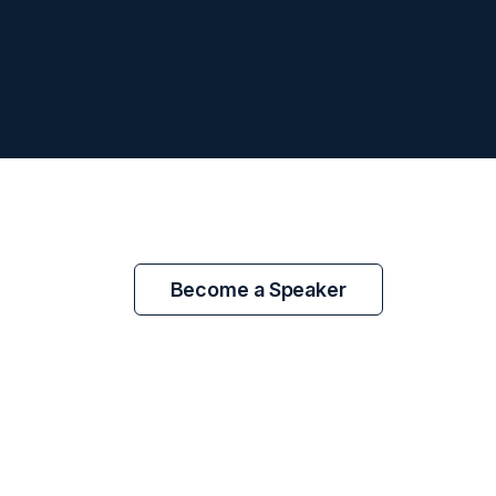
Become a Speaker