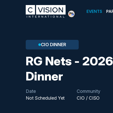
EVENTS
PA
CIO DINNER
RG Nets - 2026
Dinner
Date
Community
Not Scheduled Yet
CIO / CISO