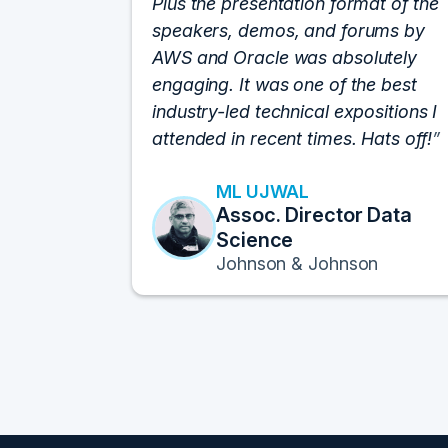
Plus the presentation format of the
speakers, demos, and forums by
AWS and Oracle was absolutely
engaging. It was one of the best
industry-led technical expositions I
attended in recent times. Hats off!
ML UJWAL
Assoc. Director Data
Science
Johnson & Johnson