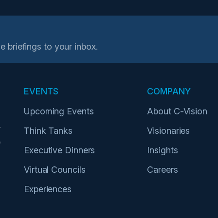
e briefings to your inbox.
EVENTS
COMPANY
Upcoming Events
About C-Vision
r
Think Tanks
Visionaries
p
Executive Dinners
Insights
Virtual Councils
Careers
Experiences