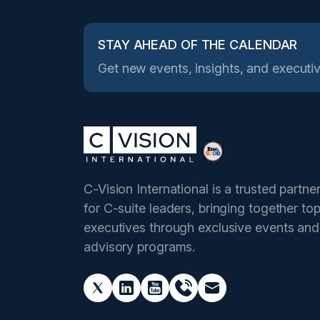
STAY AHEAD OF THE CALENDAR
Get new events, insights, and executiv
C-Vision International is a trusted partne
for C-suite leaders, bringing together to
executives through exclusive events and
advisory programs.