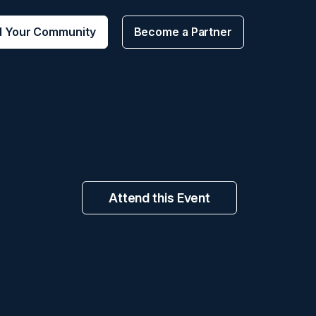
d Your Community
Become a Partner
Attend this Event