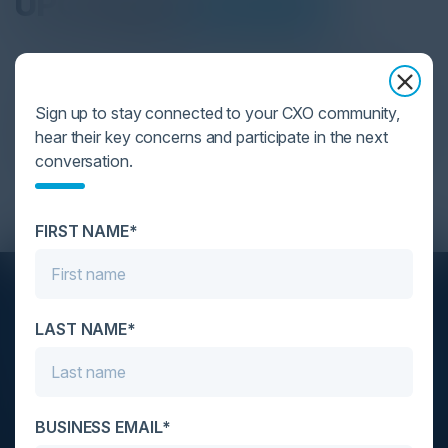
UPCOMING
EVENTS
C-Vision International is the trusted partner in
creating a collaborative environment for the world’s
Sign up to stay connected to your CXO community,
top executives. Exchange critical insights, build
hear their key concerns and participate in the next
enduring connections and establish yourself as the
conversation.
future of your industry.
FIRST NAME*
STAY AHEAD OF THE CALENDAR
LAST NAME*
Get new events, insights, and executive briefings to
your inbox.
BUSINESS EMAIL*