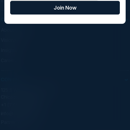
Experiences
Join Now
COMPANY
About C-Vision
Visionaries
Insights
Careers
CONTACT
125 S Wacker Dr. Suite 300
Chicago, IL 60606
+1 (773) 758-5451
info@cvisionintl.com
Partner With Us