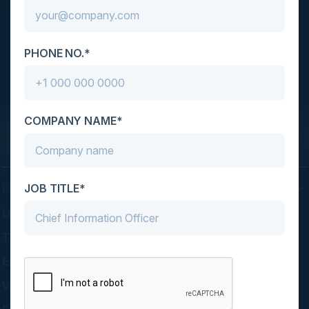
C-Vision International is a trusted partner for
PHONE NO.*
C-suite leaders, bringing together top
executives through exclusive events and
advisory programs.
COMPANY NAME*
JOB TITLE*
EVENTS
Upcoming Events
Think Tanks
Executive Dinners
Virtual Councils