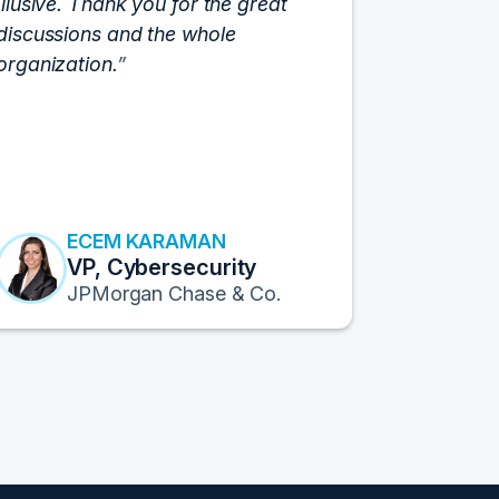
Illusive. Thank you for the great
cloud hyp
discussions and the whole
C-Vision c
organization.
and the e
flawlessly
resulted i
transform
Fortune 1
to continu
ECEM KARAMAN
E
VP, Cybersecurity
F
JPMorgan Chase & Co.
Pr