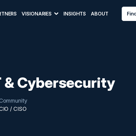
Fin
RTNERS
VISIONARIES
INSIGHTS
ABOUT
T & Cybersecurity
Community
CIO / CISO