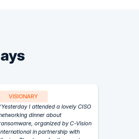
Says
VISIONARY
PART
Yesterday I attended a lovely CISO
We have 
networking dinner about
Vision fo
ransomware, organized by C-Vision
participat
International in partnership with
roundtabl