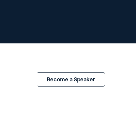
Become a Speaker