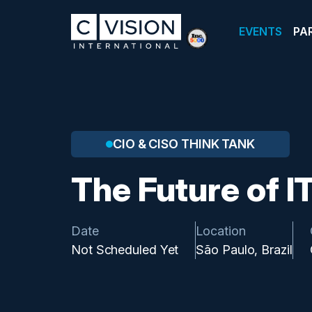
EVENTS
PA
CIO & CISO THINK TANK
The Future of I
Date
Location
Not Scheduled Yet
São Paulo, Brazil