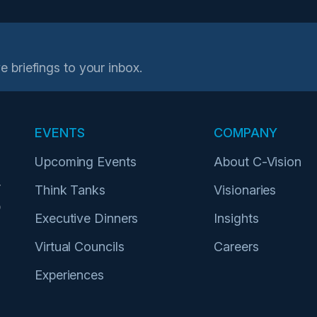
e briefings to your inbox.
EVENTS
COMPANY
Upcoming Events
About C-Vision
r
Think Tanks
Visionaries
p
Executive Dinners
Insights
Virtual Councils
Careers
Experiences