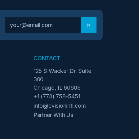
CONTACT
125 S Wacker Dr. Suite
300
Chicago, IL 60606
+1 (773) 758-5451
info@cvisionintl.com
Partner With Us