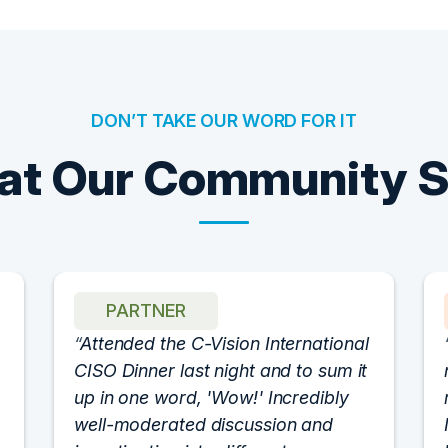
DON’T TAKE OUR WORD FOR IT
t Our Community 
PARTNER
Attended the C-Vision International
CISO Dinner last night and to sum it
up in one word, 'Wow!' Incredibly
well-moderated discussion and