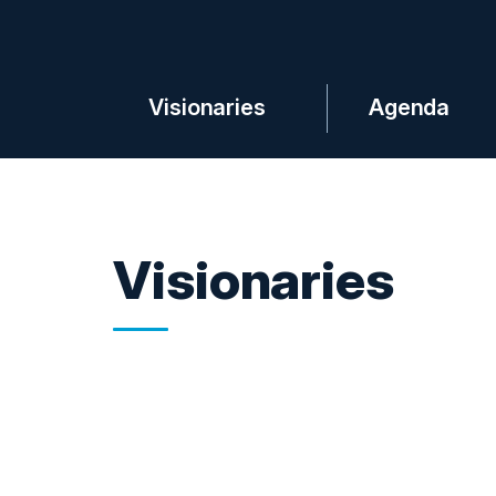
Visionaries
Agenda
Visionaries