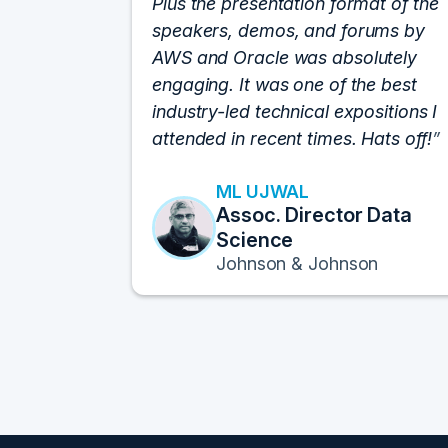
Plus the presentation format of the
speakers, demos, and forums by
AWS and Oracle was absolutely
engaging. It was one of the best
industry-led technical expositions I
attended in recent times. Hats off!
ML UJWAL
Assoc. Director Data
Science
Johnson & Johnson