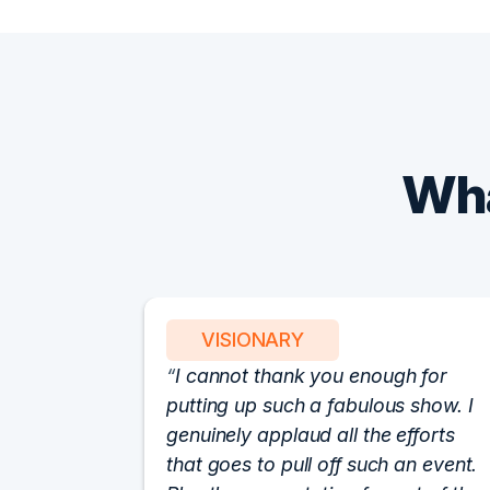
Wha
VISIONARY
I cannot thank you enough for
putting up such a fabulous show. I
genuinely applaud all the efforts
that goes to pull off such an event.