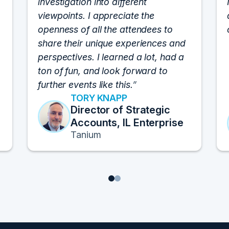
investigation into different
viewpoints. I appreciate the
openness of all the attendees to
share their unique experiences and
perspectives. I learned a lot, had a
ton of fun, and look forward to
further events like this.
TORY KNAPP
Director of Strategic
Accounts, IL Enterprise
Tanium
1
2