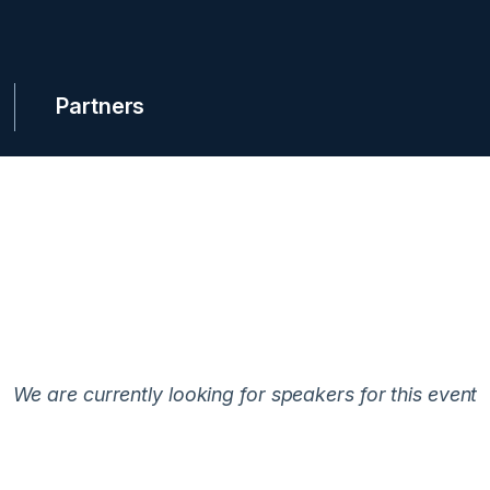
Partners
We are currently looking for speakers for this event