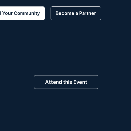
d Your Community
Become a Partner
Attend this Event