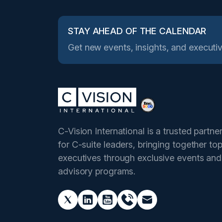
STAY AHEAD OF THE CALENDAR
Get new events, insights, and executiv
C-Vision International is a trusted partne
for C-suite leaders, bringing together to
executives through exclusive events and
advisory programs.