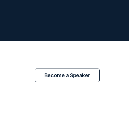
Become a Speaker