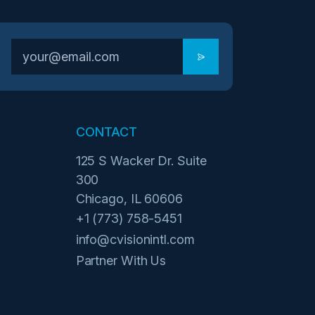
CONTACT
125 S Wacker Dr. Suite
300
Chicago, IL 60606
+1 (773) 758-5451
info@cvisionintl.com
Partner With Us