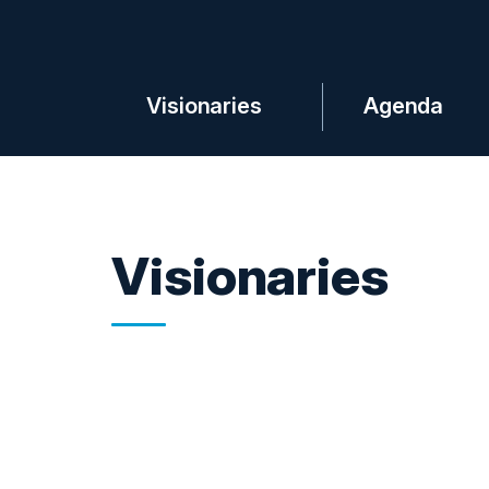
Visionaries
Agenda
Visionaries