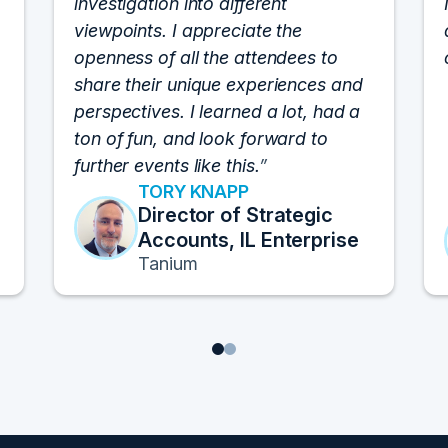
investigation into different
viewpoints. I appreciate the
openness of all the attendees to
share their unique experiences and
perspectives. I learned a lot, had a
ton of fun, and look forward to
further events like this.
TORY KNAPP
Director of Strategic
Accounts, IL Enterprise
Tanium
1
2