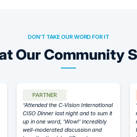
DON’T TAKE OUR WORD FOR IT
t Our Community 
PARTNER
Attended the C-Vision International
CISO Dinner last night and to sum it
up in one word, 'Wow!' Incredibly
well-moderated discussion and