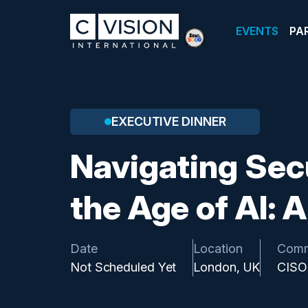
EVENTS
PA
EXECUTIVE DINNER
Navigating Sec
the Age of AI: 
Date
Location
Comm
Not Scheduled Yet
London, UK
CISO