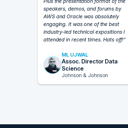
Plus the presentation format of the
speakers, demos, and forums by
AWS and Oracle was absolutely
engaging. It was one of the best
industry-led technical expositions I
attended in recent times. Hats off!
ML UJWAL
Assoc. Director Data
Science
Johnson & Johnson