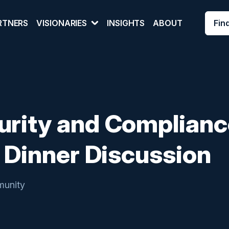
Fin
RTNERS
VISIONARIES
INSIGHTS
ABOUT
urity and Complianc
A Dinner Discussion
unity