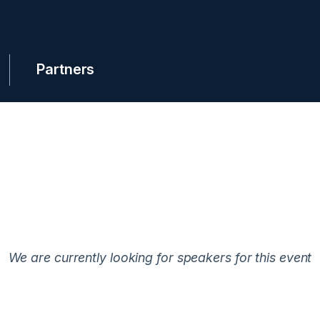
Partners
We are currently looking for speakers for this event