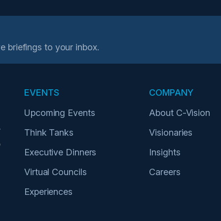
e briefings to your inbox.
EVENTS
COMPANY
Upcoming Events
About C-Vision
r
Think Tanks
Visionaries
p
Executive Dinners
Insights
Virtual Councils
Careers
Experiences