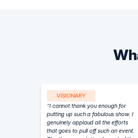
Wha
VISIONARY
I cannot thank you enough for
putting up such a fabulous show. I
genuinely applaud all the efforts
that goes to pull off such an event.