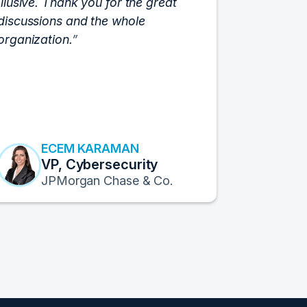
Illusive. Thank you for the great
cloud hyp
discussions and the whole
C-Vision c
organization.
and the e
flawlessly
resulted i
transform
Fortune 1
to continu
ECEM KARAMAN
E
VP, Cybersecurity
F
JPMorgan Chase & Co.
Pr