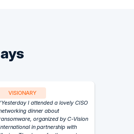
Says
VISIONARY
PART
Yesterday I attended a lovely CISO
We have 
networking dinner about
Vision fo
ransomware, organized by C-Vision
participat
International in partnership with
roundtabl