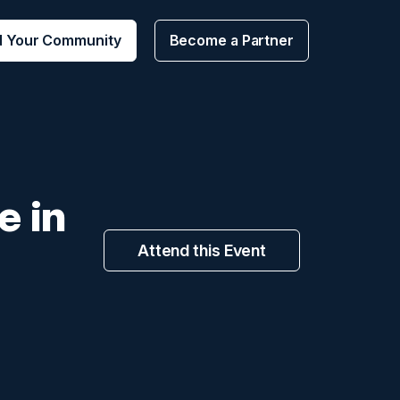
d Your Community
Become a Partner
e in
Attend this Event