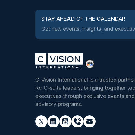
STAY AHEAD OF THE CALENDAR
Get new events, insights, and executiv
C-Vision International is a trusted partne
for C-suite leaders, bringing together to
executives through exclusive events and
advisory programs.