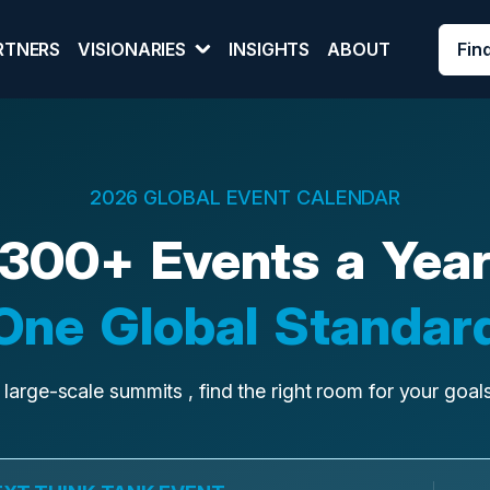
Fin
RTNERS
VISIONARIES
INSIGHTS
ABOUT
2026 GLOBAL EVENT CALENDAR
300+ Events a Yea
One Global Standar
 large-scale summits , find the right room for your goa