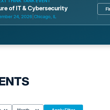
EXT THINK TANK EVENT
ure of IT & Cybersecurity
F
|
ember 24, 2026
Chicago, IL
ENTS