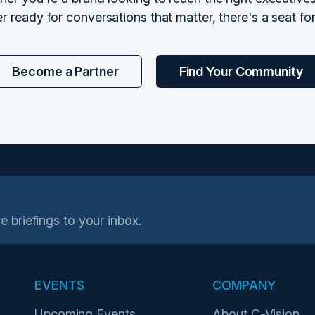
r ready for conversations that matter, there's a seat fo
Become a Partner
Find Your Community
e briefings to your inbox.
EVENTS
COMPANY
Upcoming Events
About C-Vision