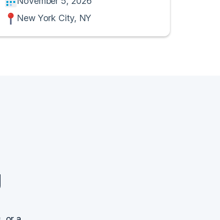
November 5, 2026
New York City, NY
g
, or a