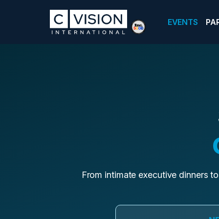
EVENTS
PA
From intimate executive dinners to