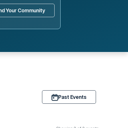
ind Your Community
Past Events