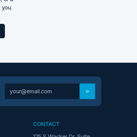
r you.
CONTACT
125 S Wacker Dr. Suite