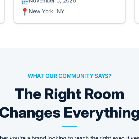
November 5, 2026
New York, NY
WHAT OUR COMMUNITY SAYS?
The Right Room
Changes Everythin
er you're a brand looking to reach the right executives