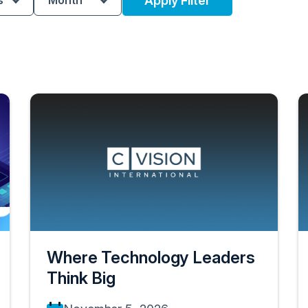
s
Month
Apply Filter
Where Technology Leaders
Think Big