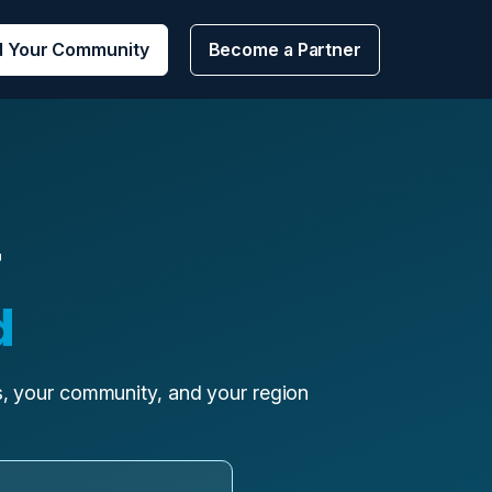
d Your Community
Become a Partner
r
d
ls, your community, and your region