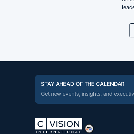
leade
STAY AHEAD OF THE CALENDAR
Get new events, insights, and executiv