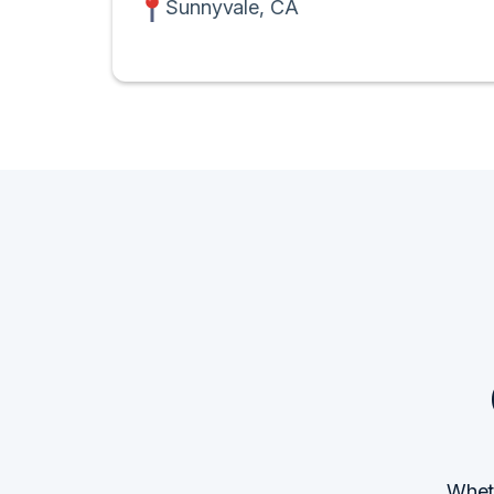
Sunnyvale, CA
Wheth