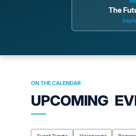
N
The Fut
Sept
ON THE CALENDAR
UPCOMING
EV