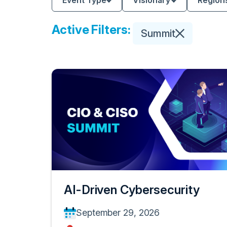
Event Type
Visionary
Region
Active Filters:
Summit
AI-Driven Cybersecurity
September 29, 2026