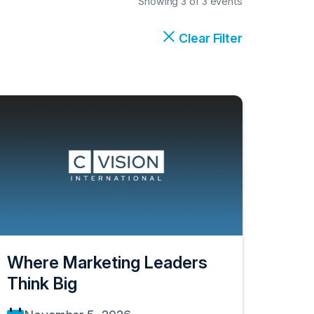
Showing 3 of 3 events
Clear Filter
Where Marketing Leaders
Think Big