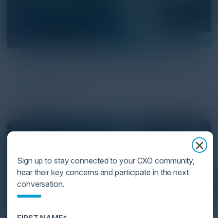
De L'Ambition IA à la Réalité Agentique
September 24, 2026
Paris, France
Sign up to stay connected to your CXO community,
hear their key concerns and participate in the next
conversation.
FIRST NAME*