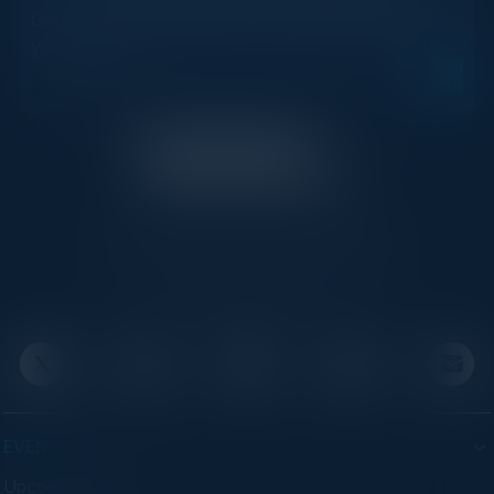
Get new events, insights, and executive briefings to
your inbox.
C-Vision International is a trusted partner for
C-suite leaders, bringing together top
executives through exclusive events and
advisory programs.
EVENTS
Upcoming Events