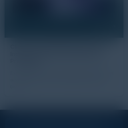
Click Fraud in Digital Advertising: An
Industry Guide to Protection and
Prevention
Every day, billions of dollars flow through the digital
advertising ecosystem, providing the economic
backb...
STAY AHEAD OF THE CALENDAR