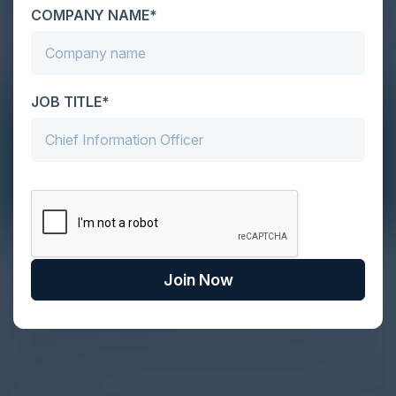
COMPANY NAME*
JOB TITLE*
The Definitive Guide to Adopting
Agentic Commerce in 2026
Join Now
Every major digital shift has rewritten the rules of
discovery and purchase. Search made information
univer...