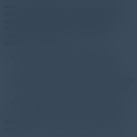
Multi-Faceted Automation in Modern Supply Chains" to
understand the pivotal role of automation in modern
logistics. This report is tailored for enterprises and teams
responsible for moving goods to market, including
Logistics Service Providers (LSPs), Retail, and
Manufacturing focused on:
Leveraging automation for adaptability and
responsiveness in evolving market conditions.
Utilizing automation as a strategic tool for enhancing
customer experiences and competitive positioning.
Revolutionizing their supply chain and improving
competitiveness through advanced automation.
Read the full report by clicking on the download button
below.