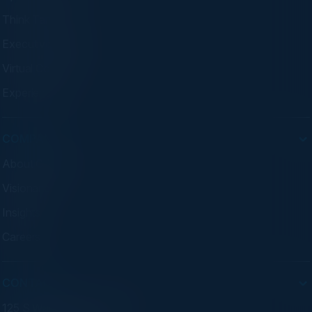
Think Tanks
Executive Dinners
Virtual Councils
Experiences
COMPANY
About C-Vision
Visionaries
Insights
Careers
CONTACT
125 S Wacker Dr. Suite 300