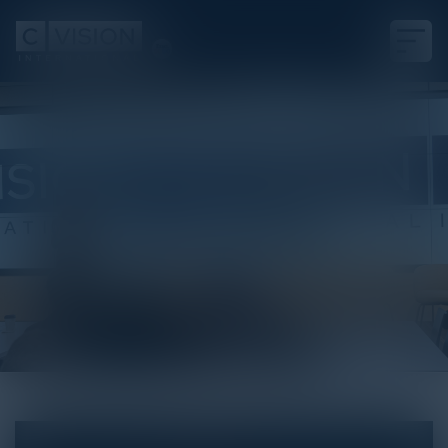
White Paper