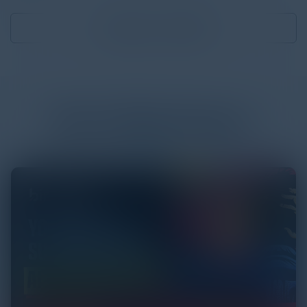
Download
1.68 MB
More
White Papers