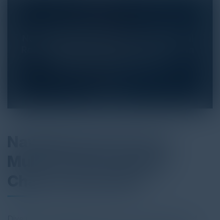
Navigating the Future:
Multi-Faceted Supply
Chain Automation
Dive into "Navigating the Future: The Essential Role of