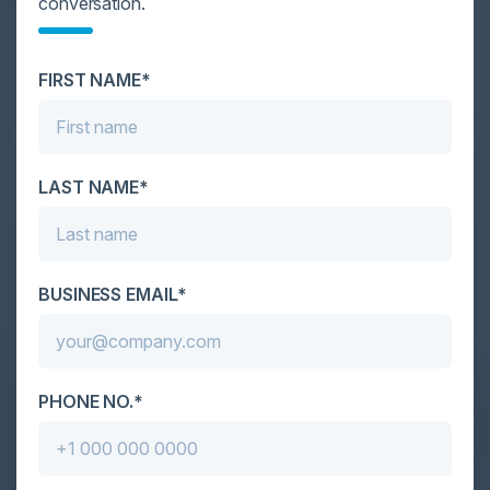
conversation.
Cybersecurity is facing its greatest ever challenge:
scale. As AI empowers both defenders and
FIRST NAME*
attackers, IT...
LAST NAME*
BUSINESS EMAIL*
PHONE NO.*