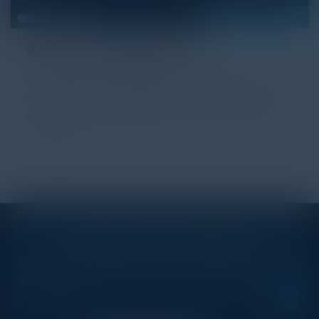
September 28, 2022
Women in Cybersecurity
Heather Gantt-Evans, Chief Information Security
Officer at SailPoint highlights the idea that the field of
cybersecurity should be more open and welcoming
to women.
STAY AHEAD OF THE CALENDAR
Get new events, insights, and executive briefings to
your inbox.