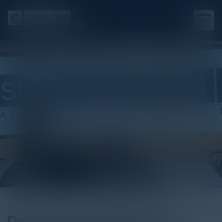
Podcast
Driving Innovation and