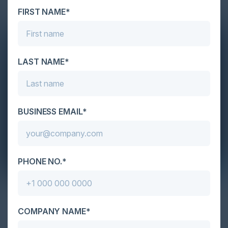
FIRST NAME*
LAST NAME*
BUSINESS EMAIL*
PHONE NO.*
April 14, 2022
Reliable and Secure Software World
COMPANY NAME*
Karl Mattson, CISO of Noname Security, David
Sharp, Advisory Board Member at Noname Security