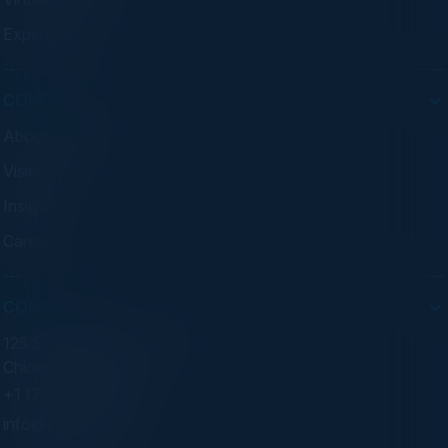
Experiences
COMPANY
About C-Vision
Visionaries
Insights
Careers
CONTACT
125 S Wacker Dr. Suite 300
Chicago, IL 60606
+1 (773) 758-5451
info@cvisionintl.com