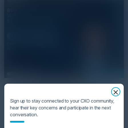
February 01, 2022
Proactive API Security Platform
Karl Mattson, Chief Information Security Officer at
Sign up to stay connected to your CXO community,
Noname Security and Igor Volovich, Chief Security
hear their key concerns and participate in the next
Strategist at Cyber Strategy Partners discuss the
conversation.
technological advancements in a proactive API
security platform.