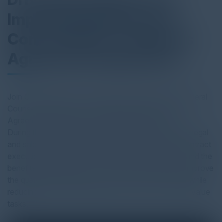
Improving Efficiency: A
Conversation on Adobe's
Agreement Experience
Join C-Vision and E.A. Rockett, VP, Office of the General
Counsel at Adobe, as we walk through the Adobe
Agreement Experience transformation journey.
During this conversation, you'll hear how the Adobe legal
and sales teams use Acrobat APIs to expedients contract
execution process, the considerations factored in, and the
benefits the team gains. Learn how your team can improve
the quality and velocity of your contract processes while
reducing costs and freeing up time to focus on high-value
tasks.