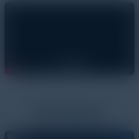
More
Podcasts