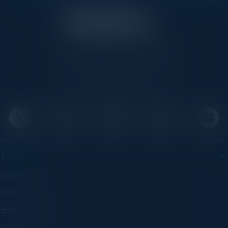
C-Vision International is a trusted partner for
C-suite leaders, bringing together top
executives through exclusive events and
advisory programs.
EVENTS
Upcoming Events
Think Tanks
Executive Dinners
Virtual Councils