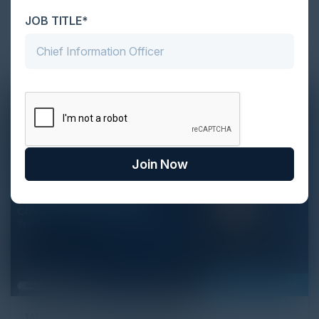
Strategist, Cyber Strategy Partners discuss
JOB TITLE*
application security and why people care about it so
much.
Join Now
September 28, 2022
Women in Cybersecurity