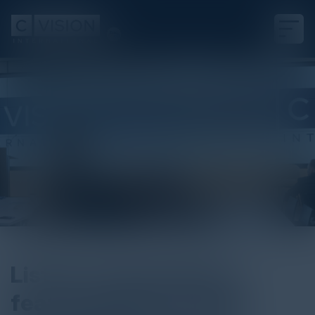
Listen to the podcast
featuring Brian Haugli,