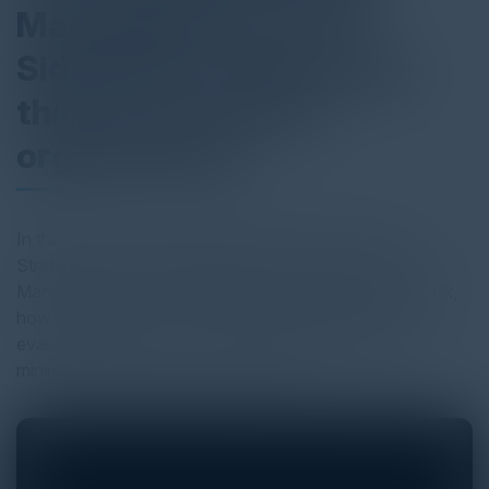
Managing Partner at
SideChannel discussing
third-party risk for
organizations
In this C-Vision podcast, hear Igor Volovich, Chief
Strategist at Cyber Strategy Partners and Brian Haugli,
Managing Partner at SideChannel discuss third-party risk,
how to establish a cost-effective methodology for
evaluating vendors, how to enable the business while
minimizing asset loss and much more!