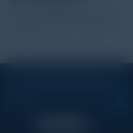
Heather Gantt-Evans, Chief Information Security
Officer at SailPoint highlights the idea that the field of
cybersecurity should be more open and welcoming
to women.
STAY AHEAD OF THE CALENDAR
Get new events, insights, and executive briefings to
your inbox.