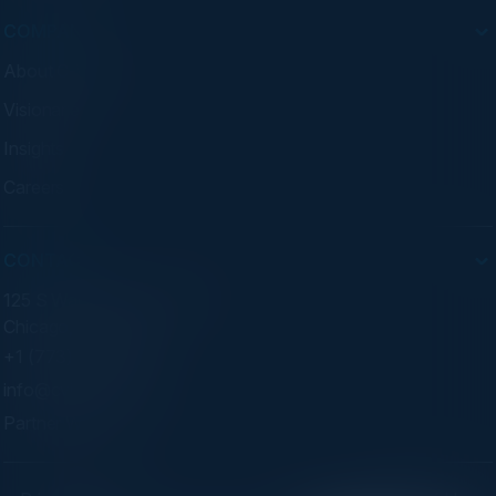
COMPANY
About C-Vision
Visionaries
Insights
Careers
CONTACT
125 S Wacker Dr. Suite 300
Chicago, IL 60606
+1 (773) 758-5451
info@cvisionintl.com
Partner With Us