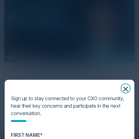
February 01, 2022
Proactive API Security Platform
Karl Mattson, Chief Information Security Officer at
Noname Security and Igor Volovich, Chief Security
Sign up to stay connected to your CXO community,
Strategist at Cyber Strategy Partners discuss the
hear their key concerns and participate in the next
technological advancements in a proactive API
conversation.
security platform.
FIRST NAME*