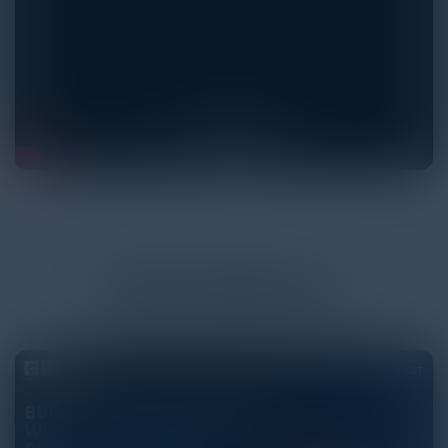
More
Podcasts