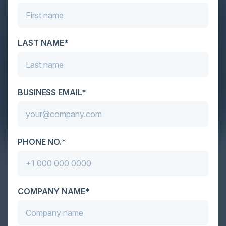
LAST NAME*
BUSINESS EMAIL*
April 14, 2022
PHONE NO.*
Reliable and Secure Software World
Karl Mattson, CISO of Noname Security, David
Sharp, Advisory Board Member at Noname Security
COMPANY NAME*
& Application Security Architect at Nu Skin, Matt
Tesauro, Distinguished Engineer, Noname Labs,
Noname Security and Igor Volovich, Chief Security