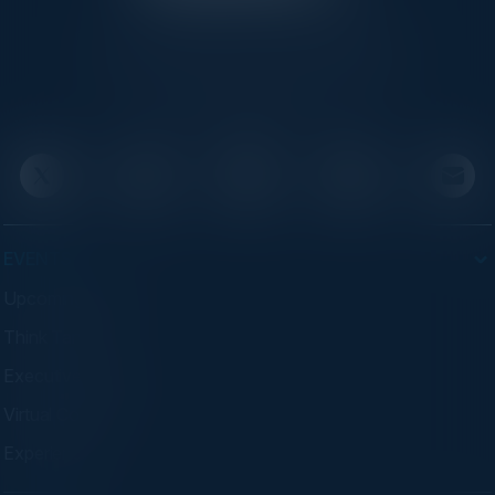
C-Vision International is a trusted partner for
C-suite leaders, bringing together top
executives through exclusive events and
advisory programs.
EVENTS
Upcoming Events
Think Tanks
Executive Dinners
Virtual Councils
Experiences