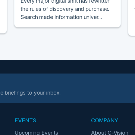
Every major digital shift has rewritten
the rules of discovery and purchase.
Search made information univer...
e briefings to your inbox.
EVENTS
COMPANY
Upcoming Events
About C-Vision