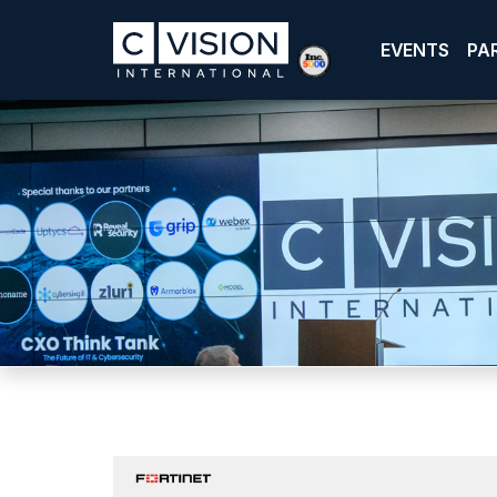
EVENTS
PA