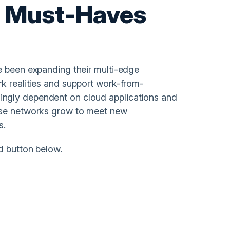
E Must-Haves
e been expanding their multi-edge
k realities and support work-from-
ngly dependent on cloud applications and
hese networks grow to meet new
s.
d button below.