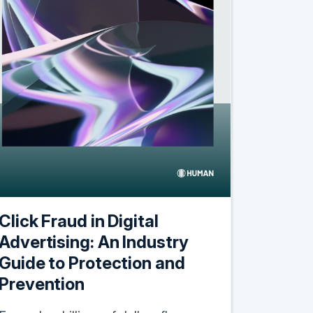
Click Fraud in Digital
Advertising: An Industry
Guide to Protection and
Prevention