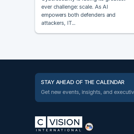
ever challenge: scale. As AI
empowers both defenders and
attackers, IT...
STAY AHEAD OF THE CALENDAR
Get new events, insights, and executiv