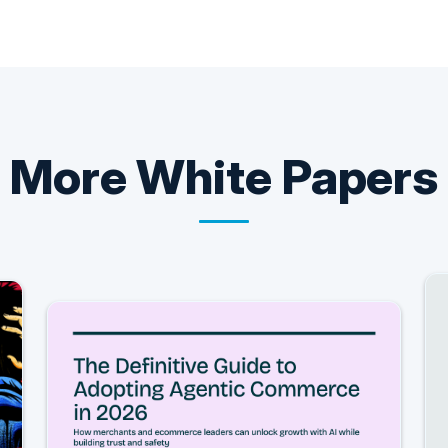
More
White Papers