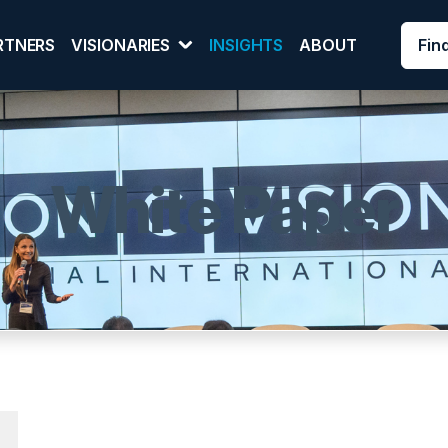
Fin
RTNERS
VISIONARIES
INSIGHTS
ABOUT
White Paper