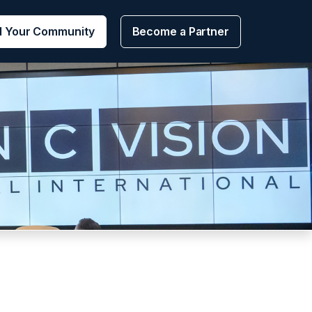
d Your Community
Become a Partner