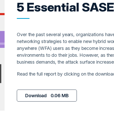
5 Essential SAS
Over the past several years, organizations hav
networking strategies to enable new hybrid wor
anywhere (WFA) users as they become increasi
environments to do their jobs. However, as t
business demands, the attack surface increase
Read the full report by clicking on the downloa
Download
0.06 MB