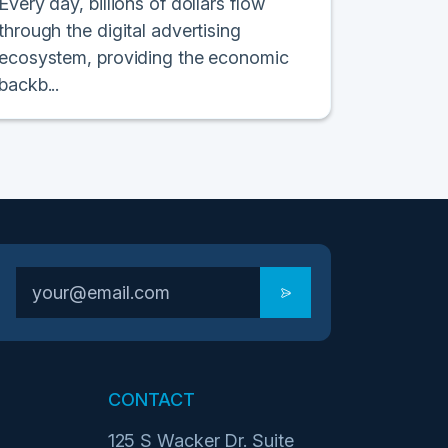
Every day, billions of dollars flow
through the digital advertising
ecosystem, providing the economic
backb...
CONTACT
125 S Wacker Dr. Suite