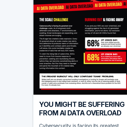
YOU MIGHT BE SUFFERING
FROM AI DATA OVERLOAD
Cybersecurity is facing its greatest