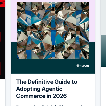
The Definitive Guide to
Adopting Agentic
Commerce in 2026