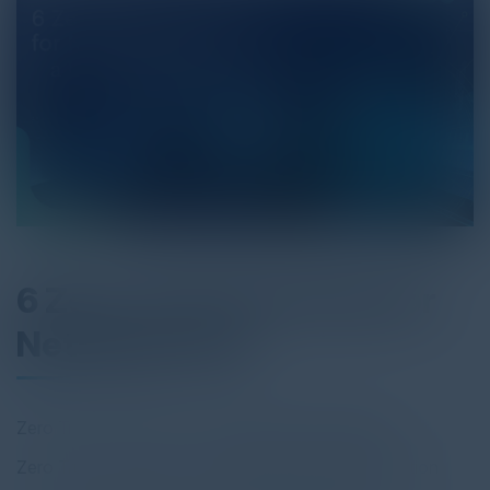
6 Zero Trust Use Case for
Netskope One
Zero Trust Use Case 1: Increasing SaaS Visibility
Zero Trust Use Case 2: Protecting Cloud Collaboration