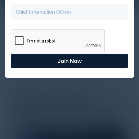
The Definitive Guide to Adopting
Agentic Commerce in 2026
Every major digital shift has rewritten the rules of
discovery and purchase. Search made information
univer...
Join Now