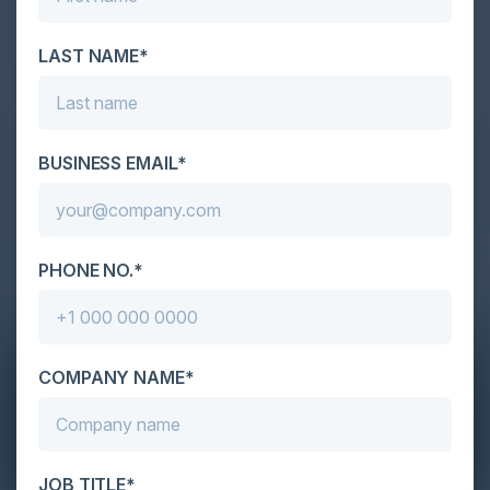
LAST NAME*
BUSINESS EMAIL*
PHONE NO.*
COMPANY NAME*
JOB TITLE*