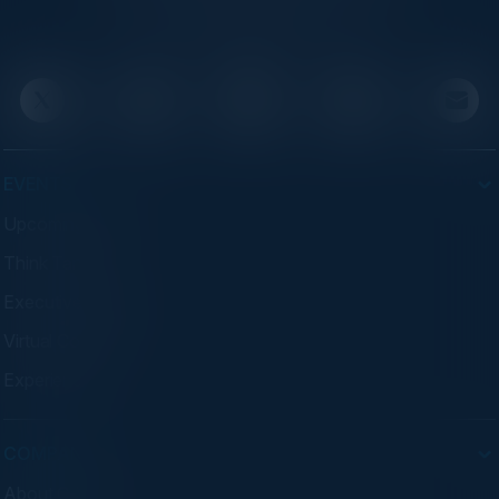
executives through exclusive events and
advisory programs.
EVENTS
Upcoming Events
Think Tanks
Executive Dinners
Virtual Councils
Experiences
COMPANY
About C-Vision