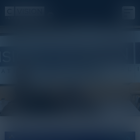
White Paper