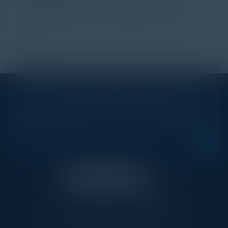
Every day, billions of dollars flow through the digital
advertising ecosystem, providing the economic
backb...
STAY AHEAD OF THE CALENDAR
Get new events, insights, and executive briefings to
your inbox.
C-Vision International is a trusted partner for
C-suite leaders, bringing together top