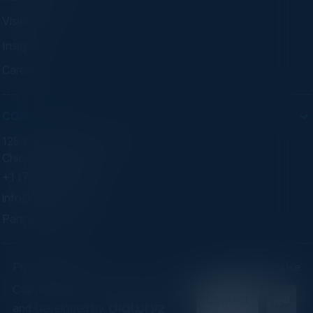
Visionaries
Insights
Careers
CONTACT
125 S Wacker Dr. Suite 300
Chicago, IL 60606
+1 (773) 758-5451
info@cvisionintl.com
Partner With Us
Privacy Policy
Terms of Use
Copyright ©2026 C-Vision International Ltd. | Designed
and Developed by