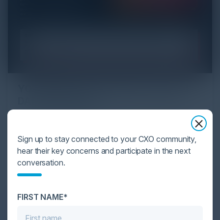
YOU MIGHT BE SUFFERING FROM AI
DATA OVERLOAD
Cybersecurity is facing its greatest ever challenge:
scale. As AI empowers both defenders and
Sign up to stay connected to your CXO community,
attackers, IT...
hear their key concerns and participate in the next
conversation.
FIRST NAME*