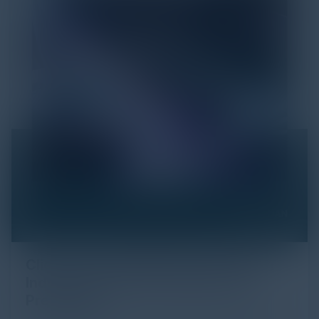
Click Fraud in Digital Advertising: An
Industry Guide to Protection and
Prevention