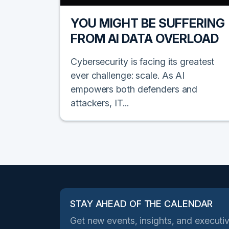
YOU MIGHT BE SUFFERING
FROM AI DATA OVERLOAD
Cybersecurity is facing its greatest
ever challenge: scale. As AI
empowers both defenders and
attackers, IT...
STAY AHEAD OF THE CALENDAR
Get new events, insights, and executiv