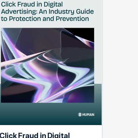
Click Fraud in Digital