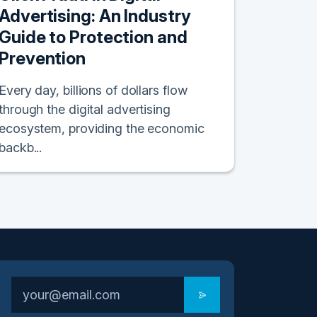
Advertising: An Industry
Guide to Protection and
Prevention
Every day, billions of dollars flow
through the digital advertising
ecosystem, providing the economic
backb...