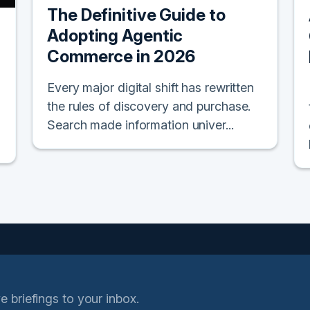
The Definitive Guide to
Adopting Agentic
Commerce in 2026
Every major digital shift has rewritten
the rules of discovery and purchase.
Search made information univer...
e briefings to your inbox.