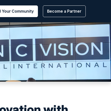
d Your Community
Become a Partner
novation with