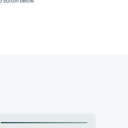
d button below.