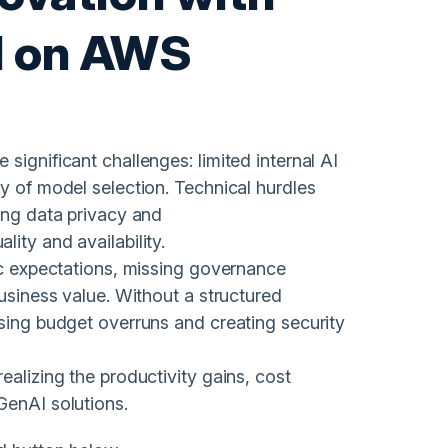
I on AWS
significant challenges: limited internal AI
y of model selection. Technical hurdles
ing data privacy and
ity and availability.
tic expectations, missing governance
business value. Without a structured
using budget overruns and creating security
ealizing the productivity gains, cost
GenAI solutions.