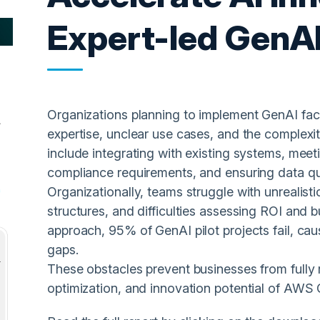
Expert-led GenA
Organizations planning to implement GenAI face 
expertise, unclear use cases, and the complexit
include integrating with existing systems, meet
compliance requirements, and ensuring data qual
Organizationally, teams struggle with unrealis
structures, and difficulties assessing ROI and 
approach, 95% of GenAI pilot projects fail, ca
gaps.
These obstacles prevent businesses from fully r
optimization, and innovation potential of AWS 