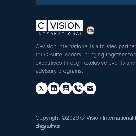
C-Vision International is a trusted partne
for C-suite leaders, bringing together to
executives through exclusive events and
advisory programs.
Copyright ©2026 C-Vision International