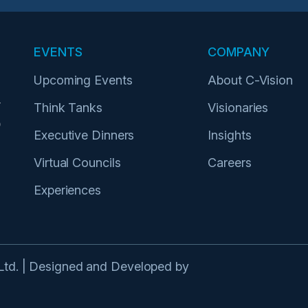
EVENTS
COMPANY
Upcoming Events
About C-Vision
r
Think Tanks
Visionaries
p
Executive Dinners
Insights
Virtual Councils
Careers
Experiences
 Ltd. | Designed and Developed by