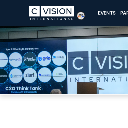
EVENTS
PA