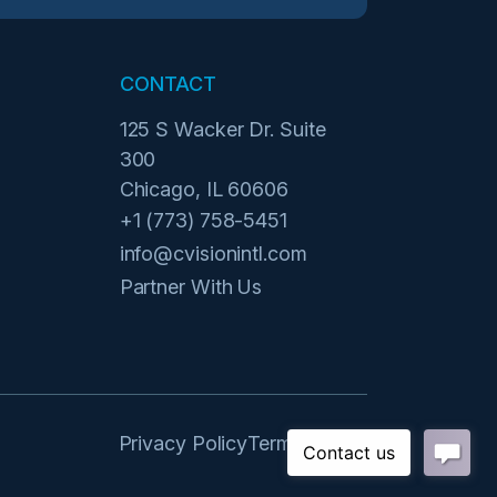
CONTACT
125 S Wacker Dr. Suite
300
Chicago, IL 60606
+1 (773) 758-5451
info@cvisionintl.com
Partner With Us
Privacy Policy
Terms of Use