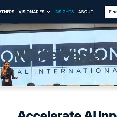
Fin
RTNERS
VISIONARIES
INSIGHTS
ABOUT
White Paper
Accelerate AI In