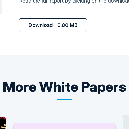
Read the full report by clicking on the downloa
Download
0.80 MB
More
White Papers