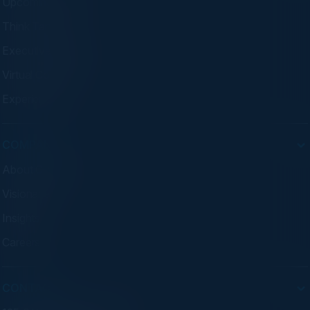
Upcoming Events
Think Tanks
Executive Dinners
Virtual Councils
Experiences
COMPANY
About C-Vision
Visionaries
Insights
Careers
CONTACT