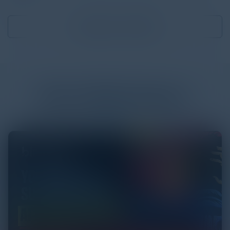
Download
1.28 MB
More
White Papers