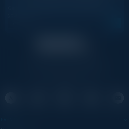
Get new events, insights, and executive briefings to
your inbox.
C-Vision International is a trusted partner for
C-suite leaders, bringing together top
executives through exclusive events and
advisory programs.
EVENTS