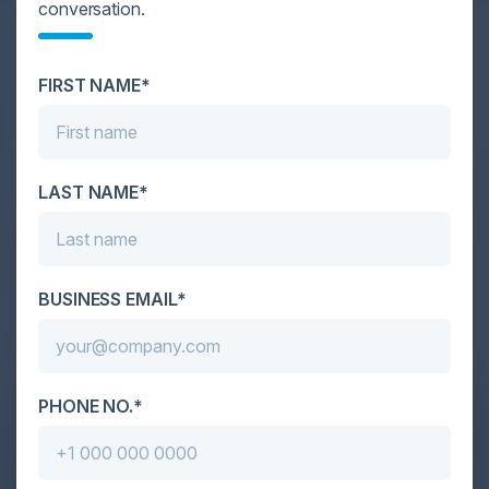
DATA OVERLOAD
conversation.
Cybersecurity is facing its greatest ever challenge:
scale. As AI empowers both defenders and
FIRST NAME*
attackers, IT...
LAST NAME*
BUSINESS EMAIL*
PHONE NO.*