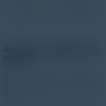
Accelerate FedRAMP with
RegScale
Accelerate the FedRAMP process from 18 months to 3*
and reduce preparation time by 50 - 60% with RegScale’s
unique OSCAL offering.
Read the full report by clicking on the download button
below.