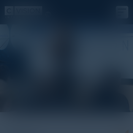
White Paper