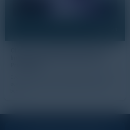
Click Fraud in Digital Advertising: An
Industry Guide to Protection and
Prevention
Every day, billions of dollars flow through the digital
advertising ecosystem, providing the economic
backb...
STAY AHEAD OF THE CALENDAR