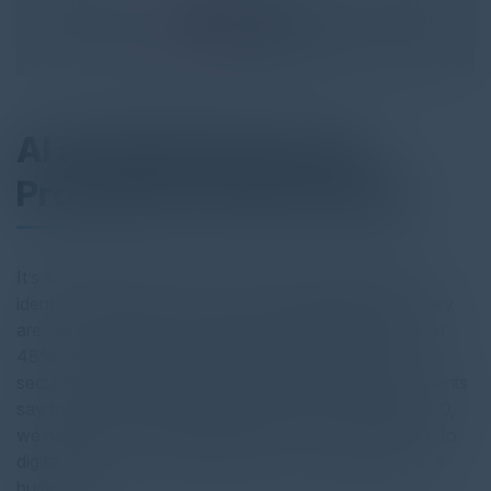
AI and Identity Fraud
Protection Take Priority
It’s a challenging moment for those working in digital
identity and security. Over half of organizations say they
are ‘very concerned’ about today’s identity threats, and
48% say they are not effectively managing today’s
security and identity risks. When only 52% of respondents
say they could spot a deepfake of their company’s CEO,
we need to start asking questions about our approach to
digital identity — to protect both our customers and our
businesses