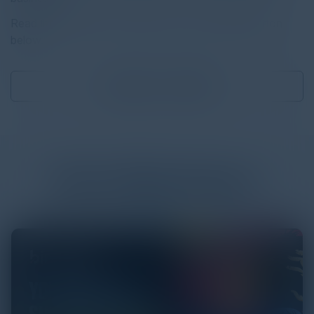
Read the full report by clicking on the download button
below.
Download
0.44 MB
More
White Papers