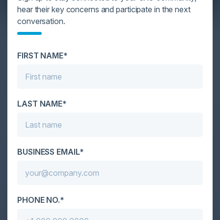
hear their key concerns and participate in the next
conversation.
YOU MIGHT BE SUFFERING FROM AI
DATA OVERLOAD
FIRST NAME*
Cybersecurity is facing its greatest ever challenge:
scale. As AI empowers both defenders and
attackers, IT...
LAST NAME*
BUSINESS EMAIL*
PHONE NO.*