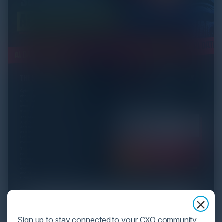
Sign up to stay connected to your CXO community,