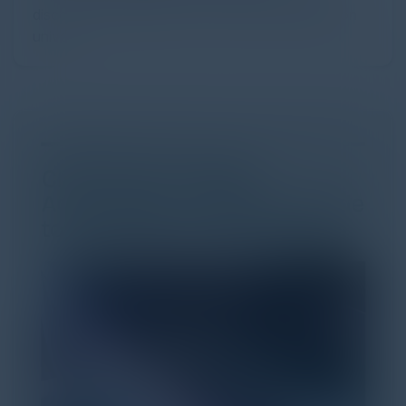
discovery and purchase. Search made information
univer...