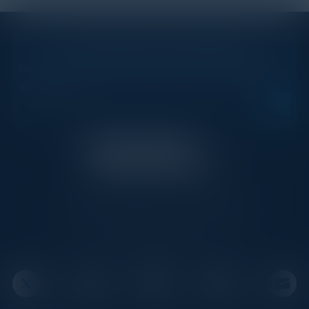
STAY AHEAD OF THE CALENDAR
Get new events, insights, and executive briefings to
your inbox.
C-Vision International is a trusted partner for
C-suite leaders, bringing together top
executives through exclusive events and
advisory programs.