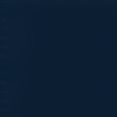
EVENTS
Upcoming Events
Think Tanks
Executive Dinners
Virtual Councils
Experiences
COMPANY
About C-Vision
Visionaries
Insights
Careers