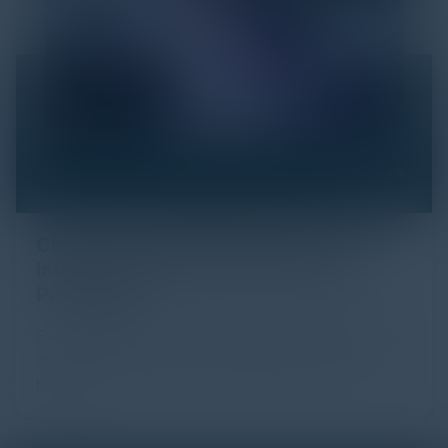
Click Fraud in Digital Advertising: An
Industry Guide to Protection and
Prevention
Every day, billions of dollars flow through the digital
advertising ecosystem, providing the economic
backb...