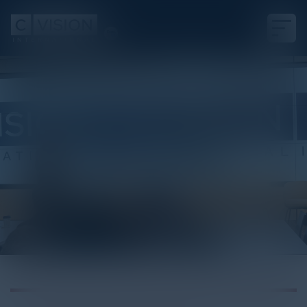
White Paper