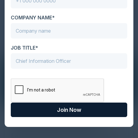
COMPANY NAME*
JOB TITLE*
Join Now
The Definitive Guide to Adopting
Agentic Commerce in 2026
Every major digital shift has rewritten the rules of