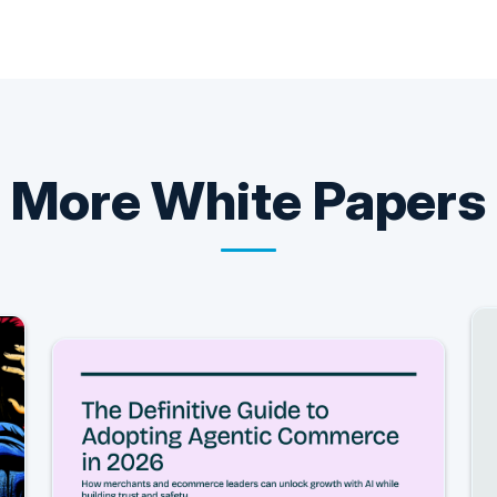
More
White Papers