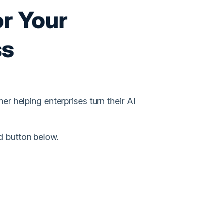
r Your
ss
ner helping enterprises turn their AI
d button below.