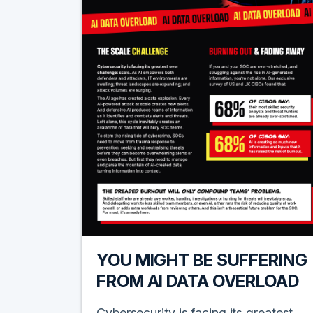
YOU MIGHT BE SUFFERING
FROM AI DATA OVERLOAD
Cybersecurity is facing its greatest