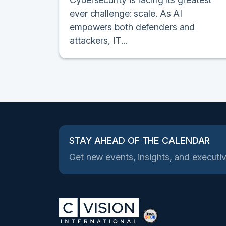
ever challenge: scale. As AI
empowers both defenders and
attackers, IT...
STAY AHEAD OF THE CALENDAR
Get new events, insights, and executiv