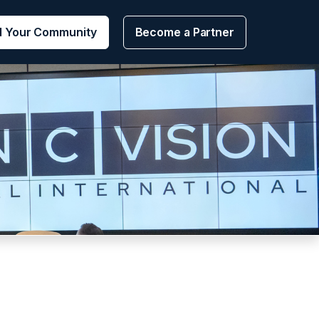
d Your Community
Become a Partner