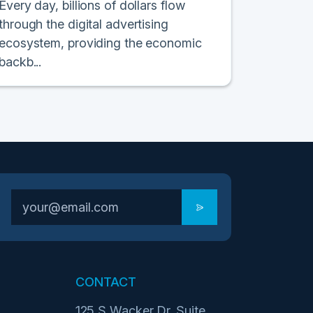
Every day, billions of dollars flow
through the digital advertising
ecosystem, providing the economic
backb...
CONTACT
125 S Wacker Dr. Suite