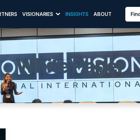
Fin
RTNERS
VISIONARIES
INSIGHTS
ABOUT
White Paper