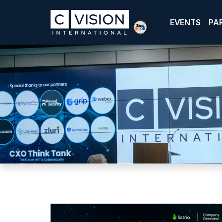
EVENTS
PA