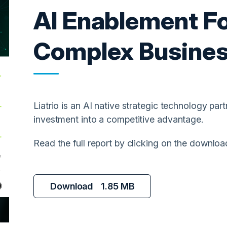
AI Enablement Fo
Complex Busine
Liatrio is an AI native strategic technology part
investment into a competitive advantage.
Read the full report by clicking on the downloa
Download
1.85 MB