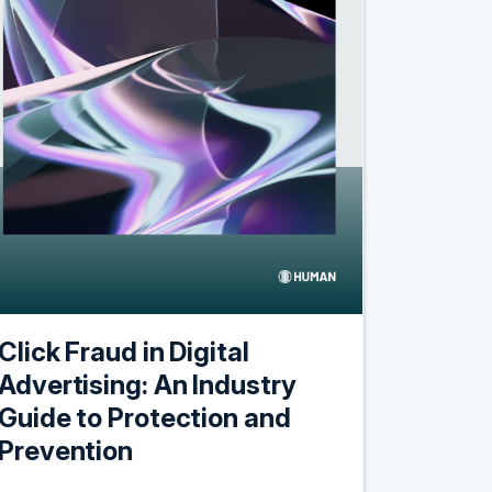
Click Fraud in Digital
Advertising: An Industry
Guide to Protection and
Prevention