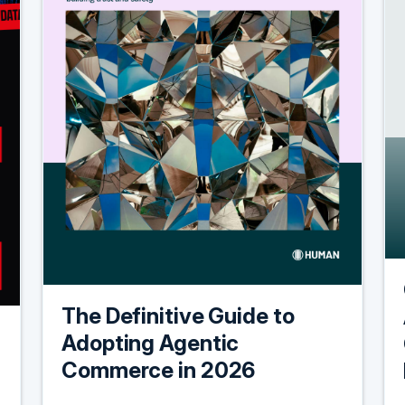
The Definitive Guide to
Adopting Agentic
Commerce in 2026