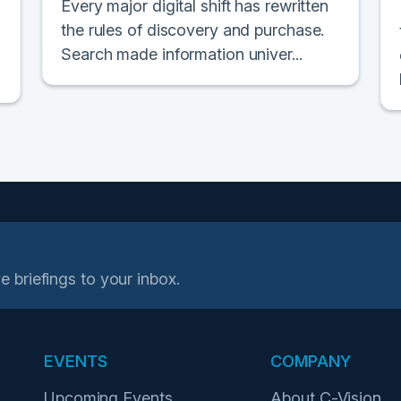
Every major digital shift has rewritten
the rules of discovery and purchase.
Search made information univer...
e briefings to your inbox.
EVENTS
COMPANY
Upcoming Events
About C-Vision